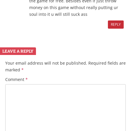
the game for free. Besides even if just throw
money on this game without really putting ur
soul into it u will still suck ass
REPLY
LEAVE A REPLY
Your email address will not be published.
Required fields are
marked
*
Comment
*