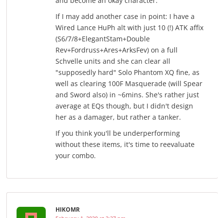
and become an okay character.
If I may add another case in point: I have a
Wired Lance HuPh alt with just 10 (!) ATK affix
(S6/7/8+ElegantStam+Double
Rev+Fordruss+Ares+ArksFev) on a full
Schvelle units and she can clear all
"supposedly hard" Solo Phantom XQ fine, as
well as clearing 100F Masquerade (will Spear
and Sword also) in ~6mins. She's rather just
average at EQs though, but I didn't design
her as a damager, but rather a tanker.
If you think you'll be underperforming
without these items, it's time to reevaluate
your combo.
HIKOMR