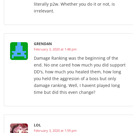
literally p2w. Whether you do it or not, is
irrelevant.
GRENDAN
February 3, 2020 at 1:48 pm
Damage Ranking was the beginning of the
end. No one cared how much you did support
DD's, how much you healed them, how long
you held the aggresion of a boss but only
damage ranking. Well, I havent played long
time but did this even change?
LOL
February 3, 2020 at 1:59 pm