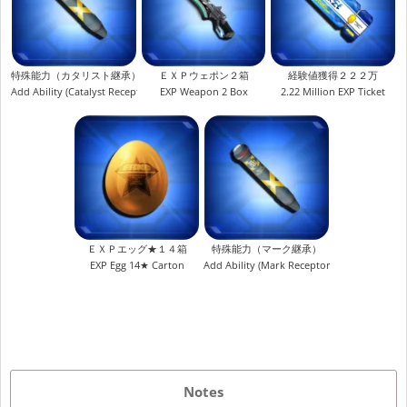
特殊能力（カタリスト継承）
ＥＸＰウェポン２箱
経験値獲得２２２万
Add Ability (Catalyst Receptor)
EXP Weapon 2 Box
2.22 Million EXP Ticket
ＥＸＰエッグ★１４箱
特殊能力（マーク継承）
EXP Egg 14★ Carton
Add Ability (Mark Receptor)
Notes