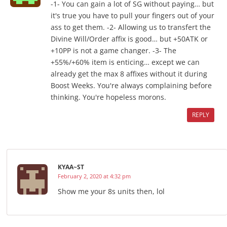
-1- You can gain a lot of SG without paying… but
it's true you have to pull your fingers out of your
ass to get them. -2- Allowing us to transfert the
Divine Will/Order affix is good… but +50ATK or
+10PP is not a game changer. -3- The
+55%/+60% item is enticing… except we can
already get the max 8 affixes without it during
Boost Weeks. You're always complaining before
thinking. You're hopeless morons.
REPLY
KYAA~ST
February 2, 2020 at 4:32 pm
Show me your 8s units then, lol