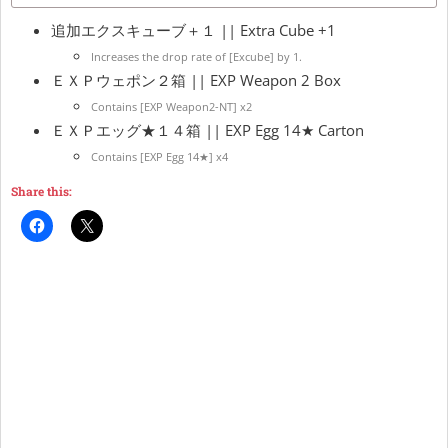
追加エクスキューブ＋１ || Extra Cube +1
Increases the drop rate of [Excube] by 1.
ＥＸＰウェポン２箱 || EXP Weapon 2 Box
Contains [EXP Weapon2-NT] x2
ＥＸＰエッグ★１４箱 || EXP Egg 14★ Carton
Contains [EXP Egg 14★] x4
Share this: