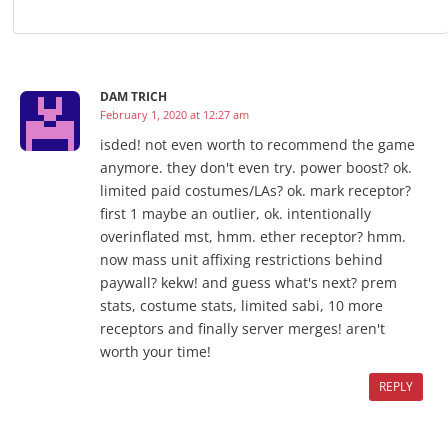
DAM TRICH
February 1, 2020 at 12:27 am
isded! not even worth to recommend the game
anymore. they don't even try. power boost? ok.
limited paid costumes/LAs? ok. mark receptor?
first 1 maybe an outlier, ok. intentionally
overinflated mst, hmm. ether receptor? hmm.
now mass unit affixing restrictions behind
paywall? kekw! and guess what's next? prem
stats, costume stats, limited sabi, 10 more
receptors and finally server merges! aren't
worth your time!
REPLY