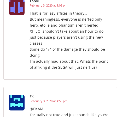
EKAM
February 3, 2020 at 1:02 pm
That is for lazy affixes in theory…
But meaningless, everyone is nerfed only
hero, etoile and phantom aren't nerfed
XH EQ, shouldn't take about an hour to do
just because players aren't using the new
classes
Some do 1/4 of the damage they should be
doing
I'm actually mad about that, Whats the point
of affixing if the SEGA will just nerf us?
TK
February 3, 2020 at 4:58 pm
@EKAM
Factually not true and just sounds like you're