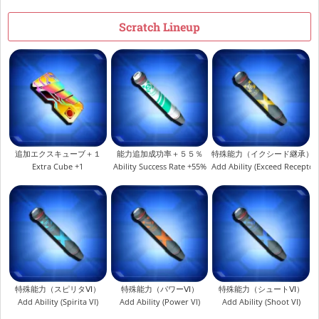
Scratch Lineup
追加エクスキューブ＋１
能力追加成功率＋５５％
特殊能力（イクシード継承）
Extra Cube +1
Ability Success Rate +55%
Add Ability (Exceed Receptor
特殊能力（スピリタⅥ）
特殊能力（パワーⅥ）
特殊能力（シュートⅥ）
Add Ability (Spirita VI)
Add Ability (Power VI)
Add Ability (Shoot VI)