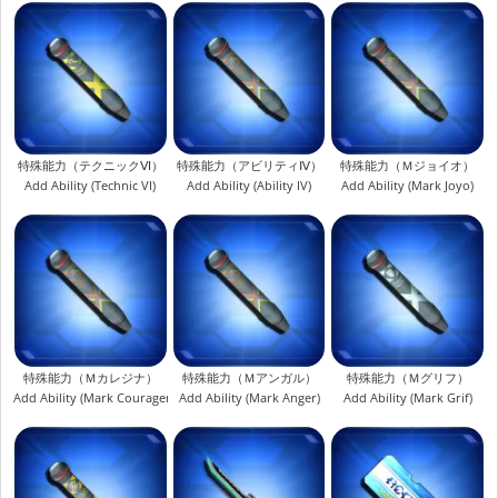
特殊能力（テクニックⅥ）
特殊能力（アビリティⅣ）
特殊能力（Ｍジョイオ）
Add Ability (Technic VI)
Add Ability (Ability IV)
Add Ability (Mark Joyo)
特殊能力（Ｍカレジナ）
特殊能力（Ｍアンガル）
特殊能力（Ｍグリフ）
Add Ability (Mark Couragena)
Add Ability (Mark Anger)
Add Ability (Mark Grif)