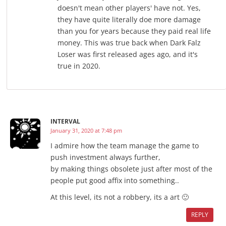
doesn't mean other players' have not. Yes,
they have quite literally doe more damage
than you for years because they paid real life
money. This was true back when Dark Falz
Loser was first released ages ago, and it's
true in 2020.
INTERVAL
January 31, 2020 at 7:48 pm
I admire how the team manage the game to
push investment always further,
by making things obsolete just after most of the
people put good affix into something..
At this level, its not a robbery, its a art 🙂
REPLY