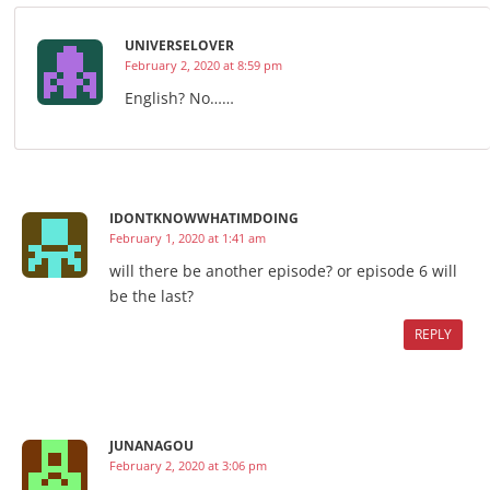
UNIVERSELOVER
February 2, 2020 at 8:59 pm
English? No……
IDONTKNOWWHATIMDOING
February 1, 2020 at 1:41 am
will there be another episode? or episode 6 will
be the last?
REPLY
JUNANAGOU
February 2, 2020 at 3:06 pm