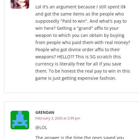
Lol it's an argument because I still spent 0$
and got the same items as the people who
supposedly "Paid to win". And what's pay to
win here? Getting a "grand" affix to your
weapon to which you can obtain by buying
from people who paid them with real money?
People who got divine order affix to their
weapons? HELLO?? This is SG scratch this
currency is literally free for all if you save
them. To be honest the real pay to win in this
game is just getting expensive fashion.
GRENDAN
February 3, 2020 at 3:39 pm
@LOL
The answer is the time the ones saved you