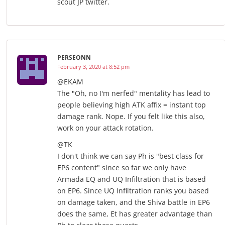
scout JP twitter.
PERSEONN
February 3, 2020 at 8:52 pm
@EKAM
The "Oh, no I'm nerfed" mentality has lead to
people believing high ATK affix = instant top
damage rank. Nope. If you felt like this also,
work on your attack rotation.
@TK
I don't think we can say Ph is "best class for
EP6 content" since so far we only have
Armada EQ and UQ Infiltration that is based
on EP6. Since UQ Infiltration ranks you based
on damage taken, and the Shiva battle in EP6
does the same, Et has greater advantage than