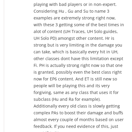
playing with bad players or in non-expert.
Considering Hu , Gu and Su to name 3
examples are extremely strong right now,
with these 3 getting some of the best times in
alot of content (UH Traces, UH Solo guides,
UH Solo PD) amongst other content. Hr is
strong but is very limiting in the damage you
can take, which is basically every hit in UH,
other classes dont have this limitation except
Fi. PH is actually strong right now so that one
is granted, possibly even the best class right
now for EP6 content. And ET is still new so
people will be playing this and its very
forgiving, same as any class that uses it for
subclass (Hu and Ra for example).
Additionally every old class is slowly getting
complex PAs to boost their damage and buffs
almost every couple of months based on user
feedback. If you need evidence of this, just