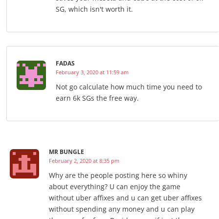
SG, which isn't worth it.
FADAS
February 3, 2020 at 11:59 am
Not go calculate how much time you need to
earn 6k SGs the free way.
MR BUNGLE
February 2, 2020 at 8:35 pm
Why are the people posting here so whiny
about everything? U can enjoy the game
without uber affixes and u can get uber affixes
without spending any money and u can play