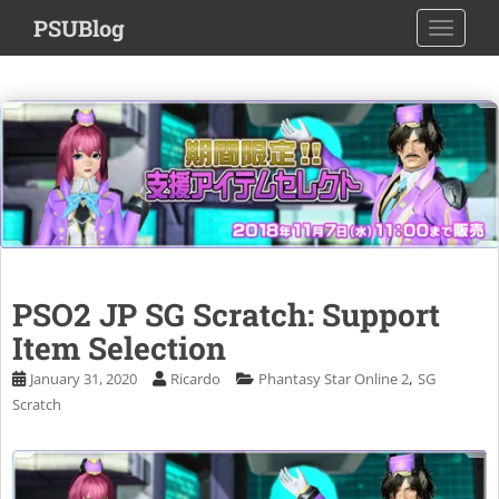
S
PSUBlog
TOGGLE
k
i
p
t
o
m
a
i
n
c
o
PSO2 JP SG Scratch: Support
n
Item Selection
t
e
,
January 31, 2020
Ricardo
Phantasy Star Online 2
SG
n
Scratch
t