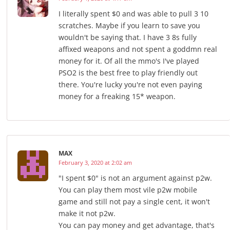
I literally spent $0 and was able to pull 3 10
scratches. Maybe if you learn to save you
wouldn't be saying that. I have 3 8s fully
affixed weapons and not spent a goddmn real
money for it. Of all the mmo's I've played
PSO2 is the best free to play friendly out
there. You're lucky you're not even paying
money for a freaking 15* weapon.
MAX
February 3, 2020 at 2:02 am
"I spent $0" is not an argument against p2w.
You can play them most vile p2w mobile
game and still not pay a single cent, it won't
make it not p2w.
You can pay money and get advantage, that's