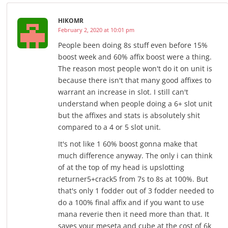
HIKOMR
February 2, 2020 at 10:01 pm
People been doing 8s stuff even before 15%
boost week and 60% affix boost were a thing.
The reason most people won't do it on unit is
because there isn't that many good affixes to
warrant an increase in slot. I still can't
understand when people doing a 6+ slot unit
but the affixes and stats is absolutely shit
compared to a 4 or 5 slot unit.
It's not like 1 60% boost gonna make that
much difference anyway. The only i can think
of at the top of my head is upslotting
returner5+crack5 from 7s to 8s at 100%. But
that's only 1 fodder out of 3 fodder needed to
do a 100% final affix and if you want to use
mana reverie then it need more than that. It
saves your meseta and cube at the cost of 6k