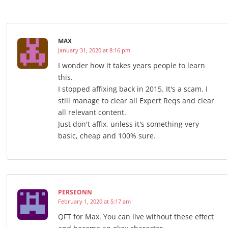
MAX
January 31, 2020 at 8:16 pm
I wonder how it takes years people to learn
this.
I stopped affixing back in 2015. It's a scam. I
still manage to clear all Expert Reqs and clear
all relevant content.
Just don't affix, unless it's something very
basic, cheap and 100% sure.
PERSEONN
February 1, 2020 at 5:17 am
QFT for Max. You can live without these effect