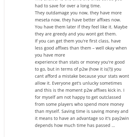
had to save for over a long time.
They outdamage you now, they have more
meseta now, they have better affixes now.
You have them later if they feel like it. Maybe
they are greedy and you wont get them.
If you can get them you're first class, have
less good affixes than them – well okay when
you have more
experience than stats or money you're good
to go, but in terms of p2w (how it is(?)) you
cant afford a mistake because your stats wont
allow it. Everyone get's unlucky sometimes
and this is the moment p2w affixes kick in. I
for myself am not happy to get outclassed
from some players who spend more money
than myself. Saving time is saving money and
it means to have an advantage so it's pay2win
depends how much time has passed …