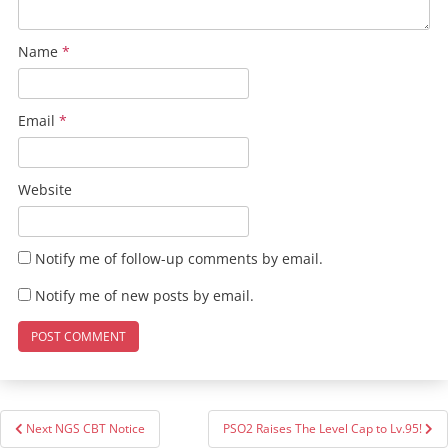
Name
*
Email
*
Website
Notify me of follow-up comments by email.
Notify me of new posts by email.
Post
Next NGS CBT Notice
PSO2 Raises The Level Cap to Lv.95!
navigation