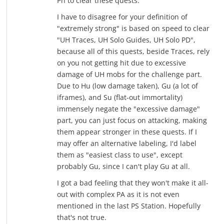
Ph to clear these quests.
I have to disagree for your definition of
"extremely strong" is based on speed to clear
"UH Traces, UH Solo Guides, UH Solo PD",
because all of this quests, beside Traces, rely
on you not getting hit due to excessive
damage of UH mobs for the challenge part.
Due to Hu (low damage taken), Gu (a lot of
iframes), and Su (flat-out immortality)
immensely negate the "excessive damage"
part, you can just focus on attacking, making
them appear stronger in these quests. If I
may offer an alternative labeling, I'd label
them as "easiest class to use", except
probably Gu, since I can't play Gu at all.
I got a bad feeling that they won't make it all-
out with complex PA as it is not even
mentioned in the last PS Station. Hopefully
that's not true.