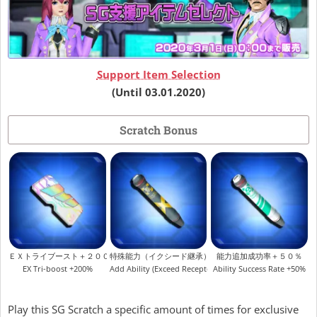
Support Item Selection
(Until 03.01.2020)
Scratch Bonus
ＥＸトライブースト＋２００％
特殊能力（イクシード継承）
能力追加成功率＋５０％
EX Tri-boost +200%
Add Ability (Exceed Receptor)
Ability Success Rate +50%
Play this SG Scratch a specific amount of times for exclusive