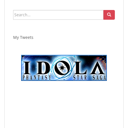
Search
for:
My Tweets