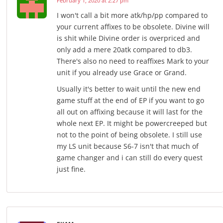
February 1, 2020 at 2:27 pm
I won't call a bit more atk/hp/pp compared to
your current affixes to be obsolete. Divine will
is shit while Divine order is overpriced and
only add a mere 20atk compared to db3.
There's also no need to reaffixes Mark to your
unit if you already use Grace or Grand.
Usually it's better to wait until the new end
game stuff at the end of EP if you want to go
all out on affixing because it will last for the
whole next EP. It might be powercreeped but
not to the point of being obsolete. I still use
my LS unit because S6-7 isn't that much of
game changer and i can still do every quest
just fine.