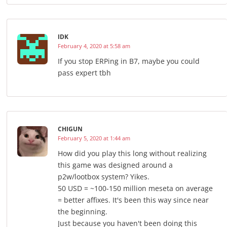
IDK
February 4, 2020 at 5:58 am
If you stop ERPing in B7, maybe you could
pass expert tbh
CHIGUN
February 5, 2020 at 1:44 am
How did you play this long without realizing
this game was designed around a
p2w/lootbox system? Yikes.
50 USD = ~100-150 million meseta on average
= better affixes. It's been this way since near
the beginning.
Just because you haven't been doing this