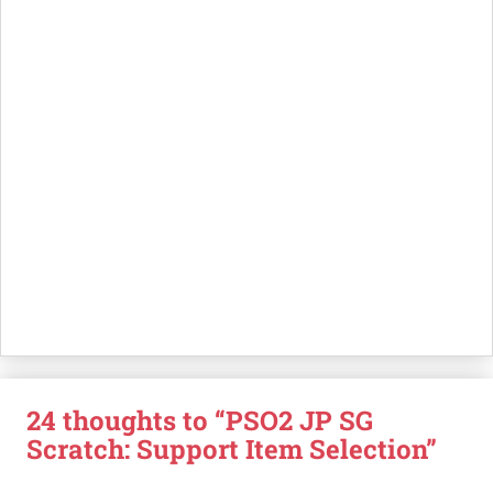
24 thoughts to “PSO2 JP SG
Scratch: Support Item Selection”