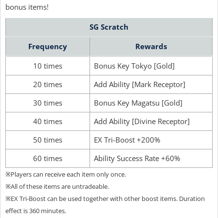
bonus items!
SG Scratch
Frequency
Rewards
10 times
Bonus Key Tokyo [Gold]
20 times
Add Ability [Mark Receptor]
30 times
Bonus Key Magatsu [Gold]
40 times
Add Ability [Divine Receptor]
50 times
EX Tri-Boost +200%
60 times
Ability Success Rate +60%
※Players can receive each item only once.
※All of these items are untradeable.
※EX Tri-Boost can be used together with other boost items. Duration
effect is 360 minutes.