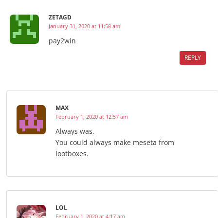
ZETAGD
January 31, 2020 at 11:58 am
pay2win
REPLY
MAX
February 1, 2020 at 12:57 am
Always was.
You could always make meseta from
lootboxes.
LOL
February 1, 2020 at 4:17 am