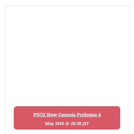
PSO2 New Genesis Prologue 4
May 25th @ 20:30 JST