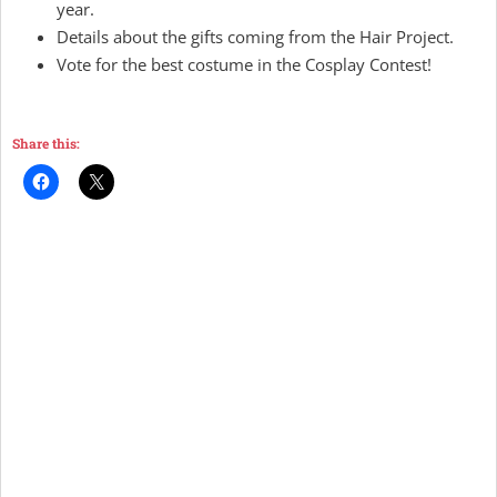
year.
Details about the gifts coming from the Hair Project.
Vote for the best costume in the Cosplay Contest!
Share this: