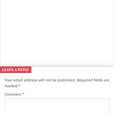
LEAVE A REPLY
Your email address will not be published.
Required fields are
marked
*
Comment
*