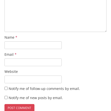
Name
*
Email
*
Website
Notify me of follow-up comments by email.
Notify me of new posts by email.