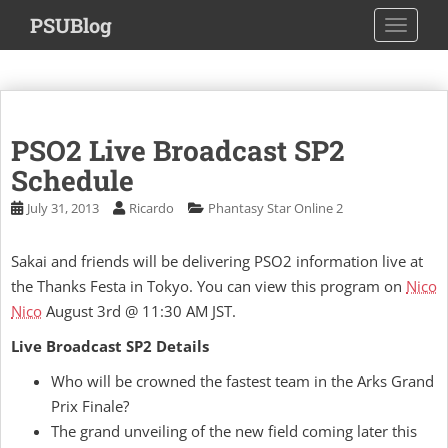
S
PSUBlog
TOGGLE
k
i
p
t
o
PSO2 Live Broadcast SP2
m
a
Schedule
i
July 31, 2013
Ricardo
Phantasy Star Online 2
n
c
Sakai and friends will be delivering PSO2 information live at
o
the Thanks Festa in Tokyo. You can view this program on
Nico
n
t
Nico
August 3rd @ 11:30 AM JST.
e
Live Broadcast SP2 Details
n
t
Who will be crowned the fastest team in the Arks Grand
Prix Finale?
The grand unveiling of the new field coming later this