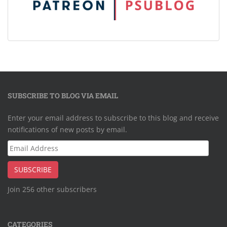
SUBSCRIBE TO BLOG VIA EMAIL
Enter your email address to subscribe to this blog and receive
notifications of new posts by email.
Email
Address
SUBSCRIBE
Join 256 other subscribers
CATEGORIES