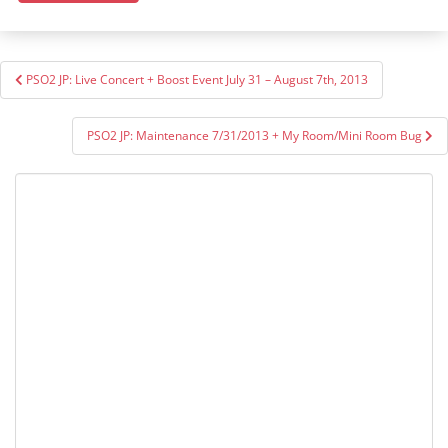
Post
PSO2 JP: Live Concert + Boost Event July 31 – August 7th, 2013
navigation
PSO2 JP: Maintenance 7/31/2013 + My Room/Mini Room Bug