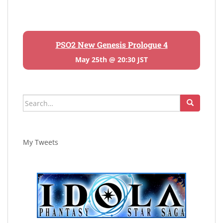
PSO2 New Genesis Prologue 4
May 25th @ 20:30 JST
Search
for:
My Tweets