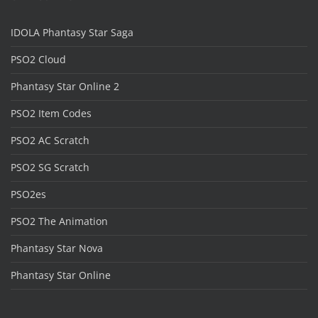
IDOLA Phantasy Star Saga
PSO2 Cloud
Phantasy Star Online 2
PSO2 Item Codes
PSO2 AC Scratch
PSO2 SG Scratch
PSO2es
PSO2 The Animation
Phantasy Star Nova
Phantasy Star Online