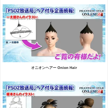
オニオンヘアー Onion Hair