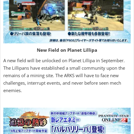
New Field on Planet Lillipa
A new field will be unlocked on Planet Lillipa in September.
The Lillipans have established a small community upon the
remains of a mining site. The ARKS will have to face new
challenges, interrupt events, and never before seen mech
enemies.