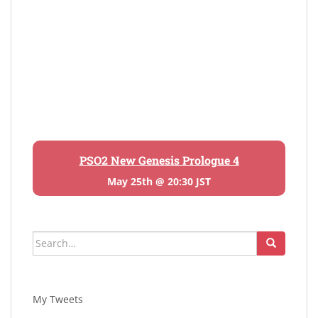
PSO2 New Genesis Prologue 4
May 25th @ 20:30 JST
Search
for:
My Tweets