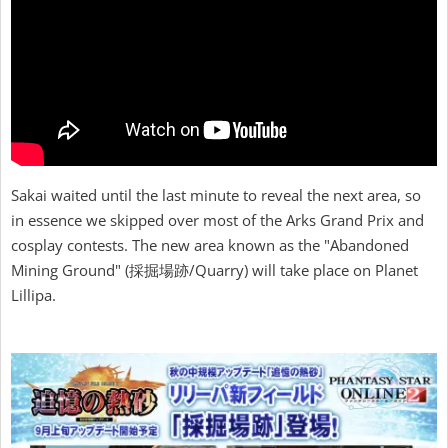
Sakai waited until the last minute to reveal the next area, so
in essence we skipped over most of the Arks Grand Prix and
cosplay contests. The new area known as the "Abandoned
Mining Ground" (採掘場跡/Quarry) will take place on Planet
Lillipa.