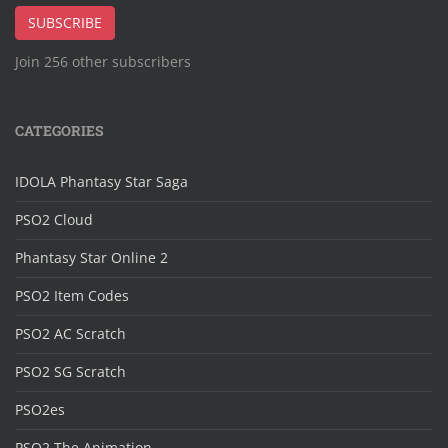
SUBSCRIBE
Join 256 other subscribers
CATEGORIES
IDOLA Phantasy Star Saga
PSO2 Cloud
Phantasy Star Online 2
PSO2 Item Codes
PSO2 AC Scratch
PSO2 SG Scratch
PSO2es
PSO2 The Animation