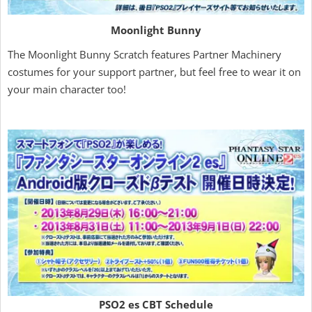
Moonlight Bunny
The Moonlight Bunny Scratch features Partner Machinery
costumes for your support partner, but feel free to wear it on
your main character too!
PSO2 es CBT Schedule