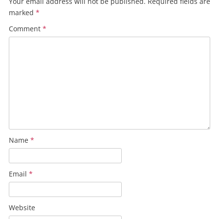
Your email address will not be published.
Required fields are
marked
*
Comment
*
Name
*
Email
*
Website