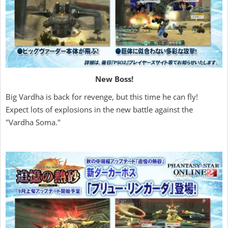
New Boss!
Big Vardha is back for revenge, but this time he can fly!
Expect lots of explosions in the new battle against the
"Vardha Soma."