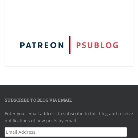
SUBSCRIBE TO BLOG VIA EMAIL
Enter your email address to subscribe to this blog and receive
notifications of new posts by email.
Email
Address