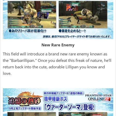
New Rare Enemy
This field will introduce a brand new rare enemy known as
the "Barbarillipan." Once you defeat this freak of nature, he'll
return back into the cute, adorable Lillipan you know and
love.