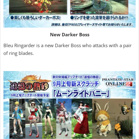
New Darker Boss
Bleu Ringarder is a new Darker Boss who attacks with a pair
of ring blades.