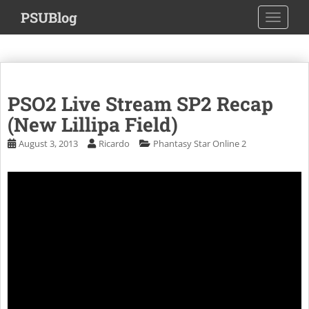
S
PSUBlog
TOGGLE
k
i
p
t
o
PSO2 Live Stream SP2 Recap
m
a
(New Lillipa Field)
i
August 3, 2013
Ricardo
Phantasy Star Online 2
n
c
o
n
t
e
n
t