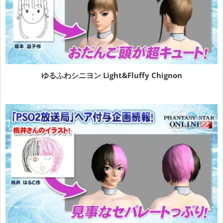
ゆるふわシニヨン
Light&Fluffy Chignon