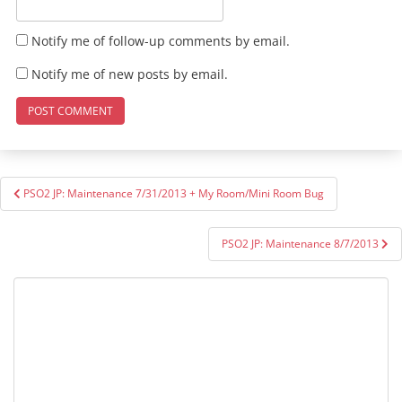
Notify me of follow-up comments by email.
Notify me of new posts by email.
Post
PSO2 JP: Maintenance 7/31/2013 + My Room/Mini Room Bug
navigation
PSO2 JP: Maintenance 8/7/2013