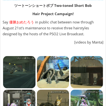
ツートーンショートボブ
Two-toned Short Bob
Hair Project Campaign!
Say
優勝おめたろう
in public chat between now through
August 21st's maintenance to receive three hairstyles
designed by the hosts of the PSO2 Live Broadcast.
[videos by Manta]