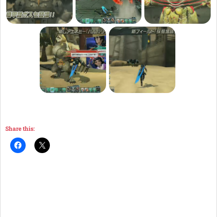
Share this: