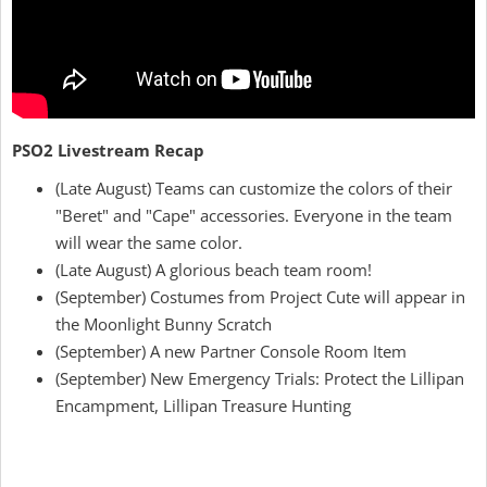
PSO2 Livestream Recap
(Late August) Teams can customize the colors of their
"Beret" and "Cape" accessories. Everyone in the team
will wear the same color.
(Late August) A glorious beach team room!
(September) Costumes from Project Cute will appear in
the Moonlight Bunny Scratch
(September) A new Partner Console Room Item
(September) New Emergency Trials: Protect the Lillipan
Encampment, Lillipan Treasure Hunting