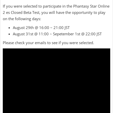
If you were selected to participate in the Phantasy Star Online
2 es Closed Beta Test, you will have the opportunity to play
on the following days:
August 29th @ 16:00 ~ 21:00 JST
August 31st @ 11:00 ~ Sepetember 1st @ 22:00 JST
Please check your emails to see if you were selected.