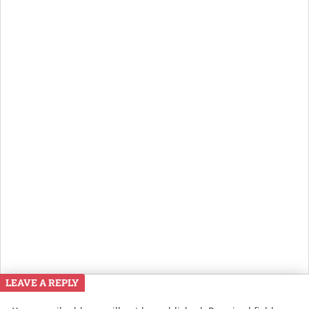
LEAVE A REPLY