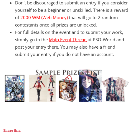
Don't be discouraged to submit an entry if you consider
yourself to be a beginner or unskilled. There is a reward
of
2000 WM
(Web Money)
that will go to 2 random
contestants once all prizes are unlocked.
For full details on the event and to submit your work,
simply go to the
Main Event Thread
at PSO-World and
post your entry there. You may also have a friend
submit your entry if you do not have an account.
Share this: