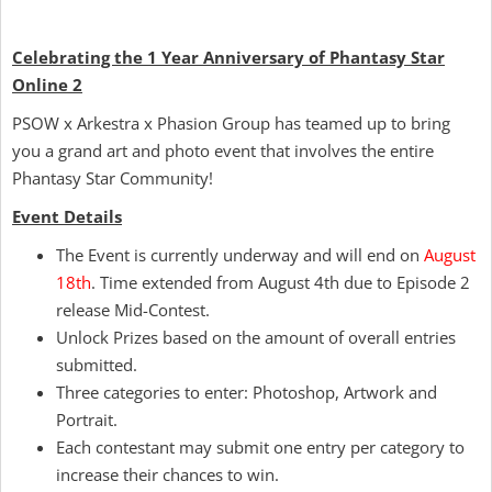
Celebrating the 1 Year Anniversary of Phantasy Star
Online 2
PSOW x Arkestra x Phasion Group has teamed up to bring
you a grand art and photo event that involves the entire
Phantasy Star Community!
Event Details
The Event is currently underway and will end on
August
18th
. Time extended from August 4th due to Episode 2
release Mid-Contest.
Unlock Prizes based on the amount of overall entries
submitted.
Three categories to enter: Photoshop, Artwork and
Portrait.
Each contestant may submit one entry per category to
increase their chances to win.