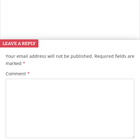
LEAVE A REPLY
Your email address will not be published.
Required fields are
marked
*
Comment
*