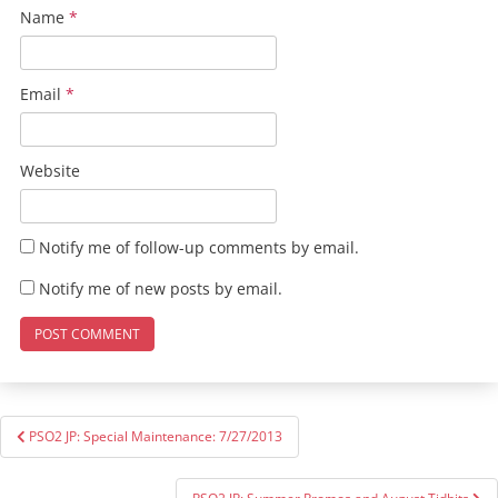
Name
*
Email
*
Website
Notify me of follow-up comments by email.
Notify me of new posts by email.
Post
PSO2 JP: Special Maintenance: 7/27/2013
navigation