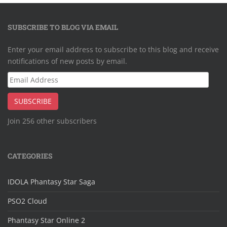
SUBSCRIBE TO BLOG VIA EMAIL
Enter your email address to subscribe to this blog and receive
notifications of new posts by email.
Email
Address
SUBSCRIBE
Join 256 other subscribers
CATEGORIES
IDOLA Phantasy Star Saga
PSO2 Cloud
Phantasy Star Online 2