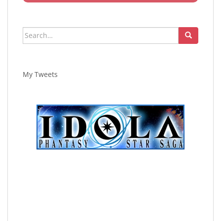
Search
for:
My Tweets