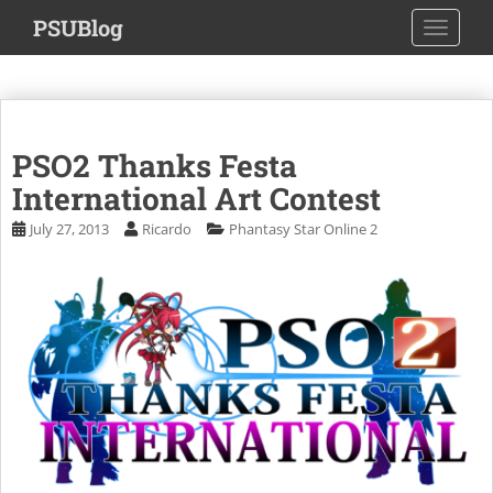
S
PSUBlog
TOGGLE
k
i
p
t
o
PSO2 Thanks Festa
m
a
International Art Contest
i
July 27, 2013
Ricardo
Phantasy Star Online 2
n
c
o
n
t
e
n
t