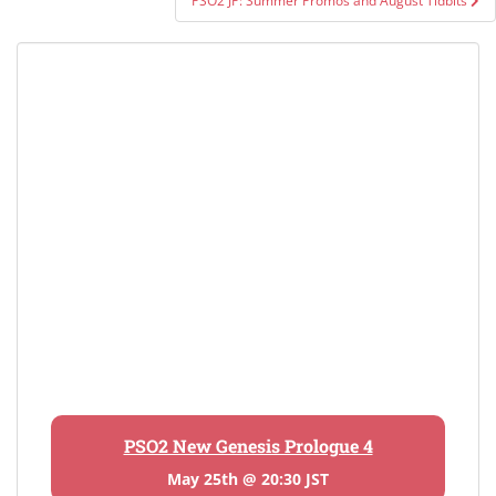
PSO2 JP: Summer Promos and August Tidbits
PSO2 New Genesis Prologue 4
May 25th @ 20:30 JST