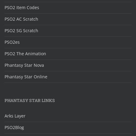
PSO2 Item Codes
PSO2 AC Scratch
PSO2 SG Scratch
PSO2es
PSO2 The Animation
Phantasy Star Nova
Phantasy Star Online
PHANTASY STAR LINKS
Arks Layer
PSO2Blog