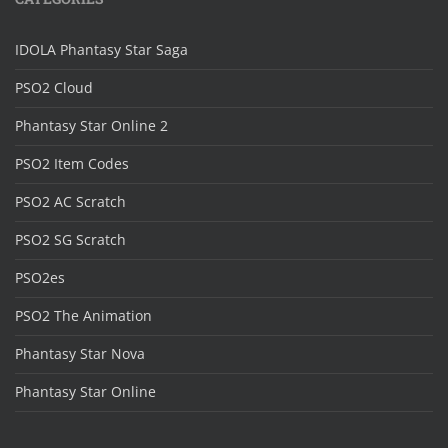
IDOLA Phantasy Star Saga
PSO2 Cloud
Phantasy Star Online 2
PSO2 Item Codes
PSO2 AC Scratch
PSO2 SG Scratch
PSO2es
PSO2 The Animation
Phantasy Star Nova
Phantasy Star Online