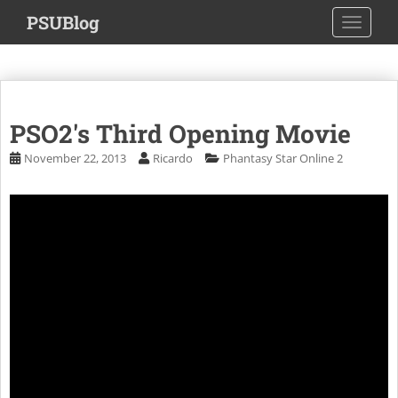
S
PSUBlog
TOGGLE
k
i
p
t
o
PSO2's Third Opening Movie
m
a
November 22, 2013
Ricardo
Phantasy Star Online 2
i
n
c
o
n
t
e
n
t