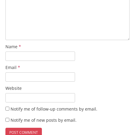
Name
*
Email
*
Website
Notify me of follow-up comments by email.
Notify me of new posts by email.