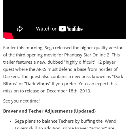
Earlier this morning, Sega released the higher quality version
of the third opening movie for Phantasy Star Online 2. This
trailer features a new, dubbed "highly difficult" 12 player
quest where the ARKS must defend a base from hordes of
Darkers. The quest also contains a new boss known as "Dark
Bibras" or "Dark Vibras" if you prefer. You can expect this
mission to release on December 18th, 2013.
See you next time!
Braver and Techer Adjustments (Updated)
Sega plans to balance Techers by buffing the Wand
Lovers skill. In addition, some Braver "actions" are