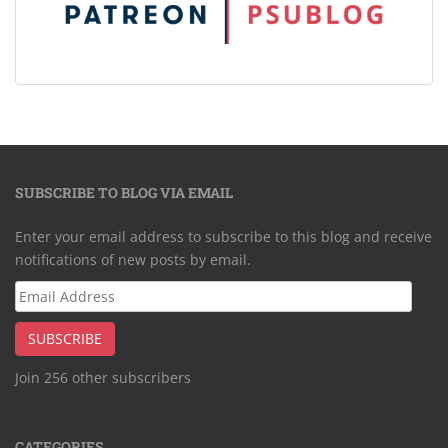
SUBSCRIBE TO BLOG VIA EMAIL
Enter your email address to subscribe to this blog and receive
notifications of new posts by email.
Email
Address
SUBSCRIBE
Join 256 other subscribers
CATEGORIES