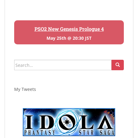
PSO2 New Genesis Prologue 4
May 25th @ 20:30 JST
Search
for:
My Tweets