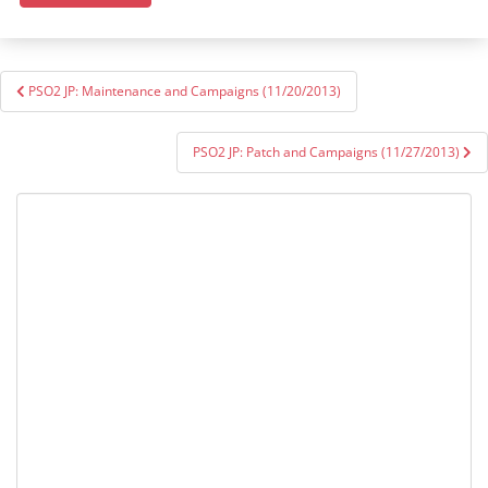
Post
PSO2 JP: Maintenance and Campaigns (11/20/2013)
navigation
PSO2 JP: Patch and Campaigns (11/27/2013)