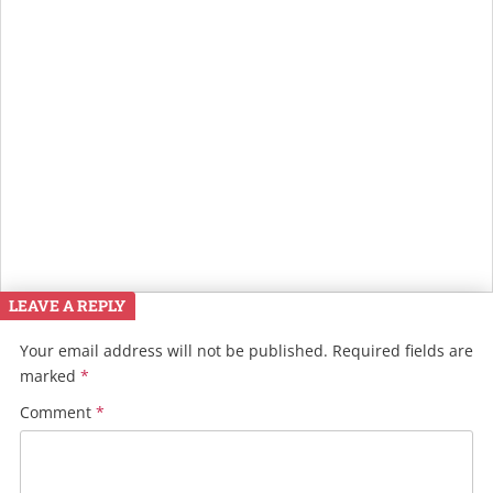
LEAVE A REPLY
Your email address will not be published.
Required fields are
marked
*
Comment
*