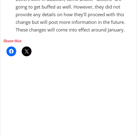
going to get buffed as well. However, they did not
provide any details on how they'll proceed with this
change but will post more information in the future.
These changes will come into effect around January.
Share this: