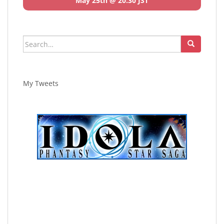
May 25th @ 20:30 JST
Search
for:
My Tweets