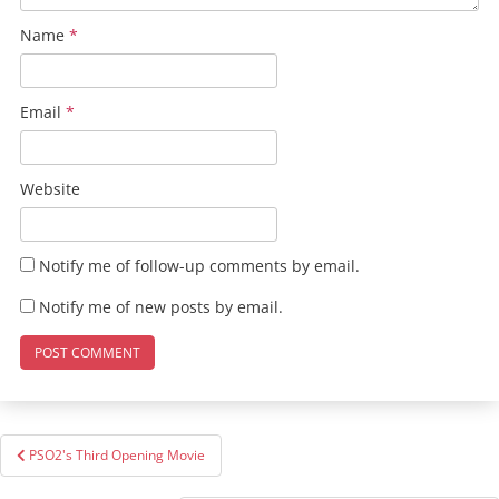
Name
*
Email
*
Website
Notify me of follow-up comments by email.
Notify me of new posts by email.
Post
PSO2's Third Opening Movie
navigation