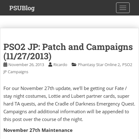
S
PSUBlog
TOGGLE
k
i
p
t
o
PSO2 JP: Patch and Campaigns
m
a
(11/27/2013)
i
,
November 26, 2013
Ricardo
Phantasy Star Online 2
PSO2
n
JP Campaigns
c
o
For our November 27th update, we'll be getting our Fate /
n
stay night costumes, Lottie and Lubert partner cards, super
t
e
hard TA quests, and the Cradle of Darkness Emergency Quest.
n
Campaigns and additional information will be appended to
t
this post over the course of the night.
November 27th Maintenance