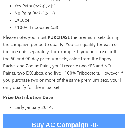
Yes Paint (○ペイント)
No Paint (×ペイント)
EXCube
+100% Tribooster (x3)
Please note, you must
PURCHASE
the premium sets during
the campaign period to qualify. You can qualify for each of
the presents separately, for example, if you purchase both
the 60 and 90 day premium sets, aside from the Rappy
Racket and Zodiac Paint, you'll receive two YES and NO
Paints, two EXCubes, and five +100% Triboosters. However if
you purchase two or more of the same premium sets, you'll
only qualify for the initial set.
Prize Distribution Date
Early January 2014.
Buy AC Campaign -8-