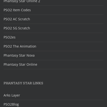
Phantasy Star Online 2
PSO2 Item Codes
PSO2 AC Scratch
PSO2 SG Scratch
PSO2es
PSO2 The Animation
Phantasy Star Nova
Phantasy Star Online
PHANTASY STAR LINKS
Arks Layer
PSO2Blog