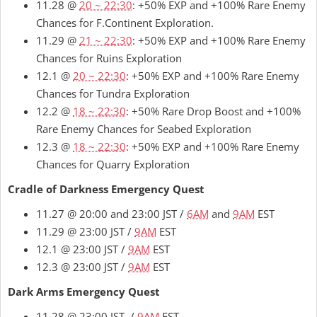
11.28 @
20 ~ 22:30
: +50% EXP and +100% Rare Enemy
Chances for F.Continent Exploration.
11.29 @
21 ~ 22:30
: +50% EXP and +100% Rare Enemy
Chances for Ruins Exploration
12.1 @
20 ~ 22:30
: +50% EXP and +100% Rare Enemy
Chances for Tundra Exploration
12.2 @
18 ~ 22:30
: +50% Rare Drop Boost and +100%
Rare Enemy Chances for Seabed Exploration
12.3 @
18 ~ 22:30
: +50% EXP and +100% Rare Enemy
Chances for Quarry Exploration
Cradle of Darkness Emergency Quest
11.27 @ 20:00 and 23:00 JST /
6AM
and
9AM
EST
11.29 @ 23:00 JST /
9AM
EST
12.1 @ 23:00 JST /
9AM
EST
12.3 @ 23:00 JST /
9AM
EST
Dark Arms Emergency Quest
11.28 @ 23:00 JST /
9AM
EST