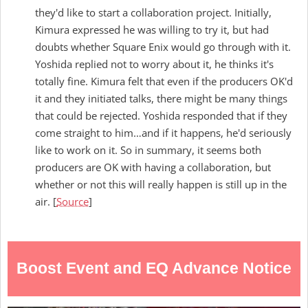
they'd like to start a collaboration project. Initially,
Kimura expressed he was willing to try it, but had
doubts whether Square Enix would go through with it.
Yoshida replied not to worry about it, he thinks it's
totally fine. Kimura felt that even if the producers OK'd
it and they initiated talks, there might be many things
that could be rejected. Yoshida responded that if they
come straight to him…and if it happens, he'd seriously
like to work on it. So in summary, it seems both
producers are OK with having a collaboration, but
whether or not this will really happen is still up in the
air. [
Source
]
Boost Event and EQ Advance Notice