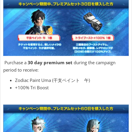
Purchase a
30 day premium set
during the campaign
period to receive:
Zodiac Paint Uma (干支ペイント 午)
+100% Tri Boost