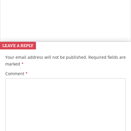
LEAVE A REPLY
Your email address will not be published.
Required fields are
marked
*
Comment
*