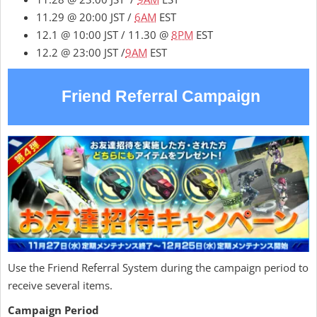
11.29 @ 20:00 JST /
6AM
EST
12.1 @ 10:00 JST / 11.30 @
8PM
EST
12.2 @ 23:00 JST /
9AM
EST
Friend Referral Campaign
Use the Friend Referral System during the campaign period to
receive several items.
Campaign Period