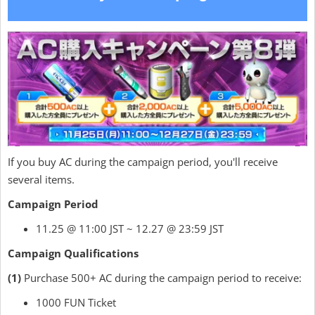
If you buy AC during the campaign period, you'll receive
several items.
Campaign Period
11.25 @ 11:00 JST ~ 12.27 @ 23:59 JST
Campaign Qualifications
(1)
Purchase 500+ AC during the campaign period to receive:
1000 FUN Ticket