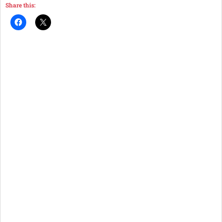
Share this: