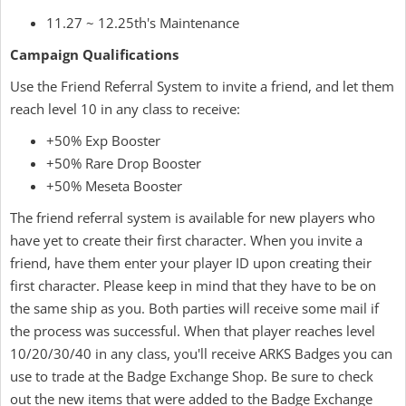
11.27 ~ 12.25th's Maintenance
Campaign Qualifications
Use the Friend Referral System to invite a friend, and let them
reach level 10 in any class to receive:
+50% Exp Booster
+50% Rare Drop Booster
+50% Meseta Booster
The friend referral system is available for new players who
have yet to create their first character. When you invite a
friend, have them enter your player ID upon creating their
first character. Please keep in mind that they have to be on
the same ship as you. Both parties will receive some mail if
the process was successful. When that player reaches level
10/20/30/40 in any class, you'll receive ARKS Badges you can
use to trade at the Badge Exchange Shop. Be sure to check
out the new items that were added to the Badge Exchange