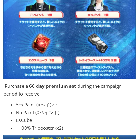
Purchase a
60 day premium set
during the campaign
period to receive:
Yes Paint (○ペイント )
No Paint (×ペイント)
EXCube
+100% Tribooster (x2)