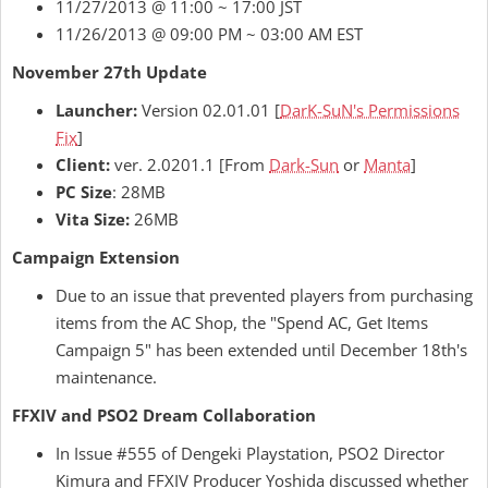
11/27/2013 @ 11:00 ~ 17:00 JST
11/26/2013 @ 09:00 PM ~ 03:00 AM EST
November 27th Update
Launcher:
Version 02.01.01 [
DarK-SuN's Permissions
Fix
]
Client:
ver. 2.0201.1 [From
Dark-Sun
or
Manta
]
PC Size
: 28MB
Vita Size:
26MB
Campaign Extension
Due to an issue that prevented players from purchasing
items from the AC Shop, the "Spend AC, Get Items
Campaign 5" has been extended until December 18th's
maintenance.
FFXIV and PSO2 Dream Collaboration
In Issue #555 of Dengeki Playstation, PSO2 Director
Kimura and FFXIV Producer Yoshida discussed whether