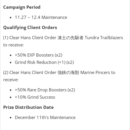
Campaign Period
11.27 ~ 12.4 Maintenance
Qualifying Client Orders
(1) Clear Hans Client Order 凍土の先駆者 Tundra Trailblazers
to receive:
+50% EXP Boosters (x2)
Grind Risk Reduction (+1) (x2)
(2) Clear Hans Client Order 強鋏の海獣 Marine Pincers to
receive:
+50% Rare Drop Boosters (x2)
+10% Grind Success
Prize Distribution Date
December 11th's Maintenance