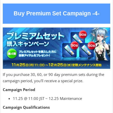
Buy Premium Set Campaign -4-
If you purchase 30, 60, or 90 day premium sets during the
campaign period, you'll receive a special prize.
Campaign Period
11.25 @ 11:00 JST ~ 12.25 Maintenance
Campaign Qualifications