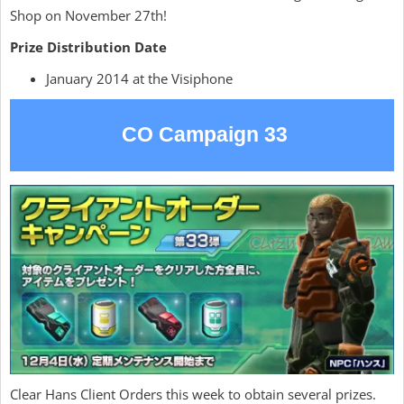
Shop on November 27th!
Prize Distribution Date
January 2014 at the Visiphone
CO Campaign 33
Clear Hans Client Orders this week to obtain several prizes.