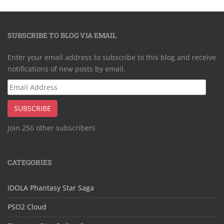
SUBSCRIBE TO BLOG VIA EMAIL
Enter your email address to subscribe to this blog and receive
notifications of new posts by email.
Email
Address
SUBSCRIBE
Join 256 other subscribers
CATEGORIES
IDOLA Phantasy Star Saga
PSO2 Cloud