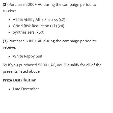
(2)
Purchase 2000+ AC during the campaign period to
receive:
+10% Ability Affix Success (x2)
Grind Risk Reduction (+1) (x4)
Synthesizers (x50)
(3)
Purchase 5000+ AC during the campaign period to
receive:
White Rappy Suit
So if you purchased 5000+ AC, you'll qualify for all of the
presents listed above.
Prize Distribution
Late December