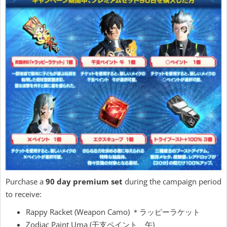
Purchase a
90 day premium set
during the campaign period
to receive:
Rappy Racket (Weapon Camo) ＊ラッピーラケット
Zodiac Paint Uma (干支ペイント 午)