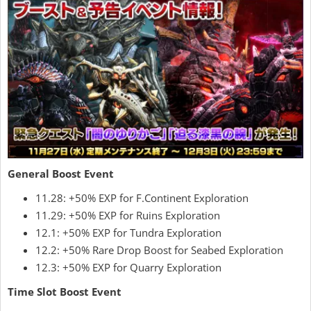
General Boost Event
11.28: +50% EXP for F.Continent Exploration
11.29: +50% EXP for Ruins Exploration
12.1: +50% EXP for Tundra Exploration
12.2: +50% Rare Drop Boost for Seabed Exploration
12.3: +50% EXP for Quarry Exploration
Time Slot Boost Event