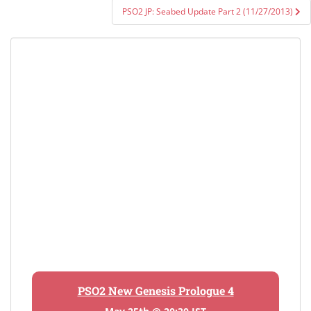
PSO2 JP: Seabed Update Part 2 (11/27/2013)
PSO2 New Genesis Prologue 4