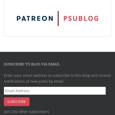
SUBSCRIBE TO BLOG VIA EMAIL
Enter your email address to subscribe to this blog and receive
notifications of new posts by email.
Email
Address
SUBSCRIBE
Join 256 other subscribers