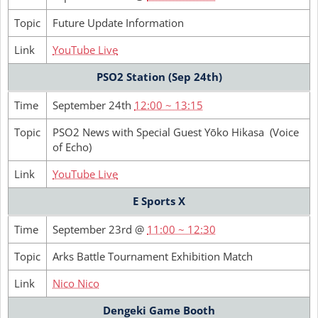
Topic
Future Update Information
Link
YouTube Live
PSO2 Station (Sep 24th)
Time
September 24th
12:00 ~ 13:15
Topic
PSO2 News with Special Guest Yōko Hikasa (Voice
of Echo)
Link
YouTube Live
E Sports X
Time
September 23rd @
11:00 ~ 12:30
Topic
Arks Battle Tournament Exhibition Match
Link
Nico Nico
Dengeki Game Booth