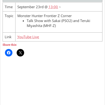
Time
September 23rd @
13:00
~
Topic
Monster Hunter Frontier Z Corner
Talk Show with Sakai (PSO2) and Teruki
Miyashita (MHF-Z)
Link
YouTube Live
Share this: