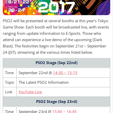
PSO2 will be presented at several booths at this year's Tokyo
Game Show. Each booth will be broadcasted live, with events
ranging from update information to E-Sports. Those who
attend can experience a live demo of the upcoming [Dark
Blast]. The festivities begin on September 21st ~ September
24 (JST), streaming at the various times listed below.
PSO2 Stage (Sep 22nd)
Time
September 22nd @
14:30 ~ 15:15
Topic
The Latest PSO2 Information
Link
YouTube Live
PSO2 Stage (Sep 23rd)
Time
September 23rd @
15:45 ~ 16:45