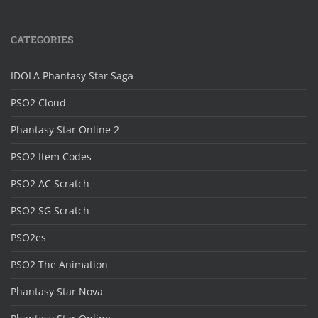
CATEGORIES
IDOLA Phantasy Star Saga
PSO2 Cloud
Phantasy Star Online 2
PSO2 Item Codes
PSO2 AC Scratch
PSO2 SG Scratch
PSO2es
PSO2 The Animation
Phantasy Star Nova