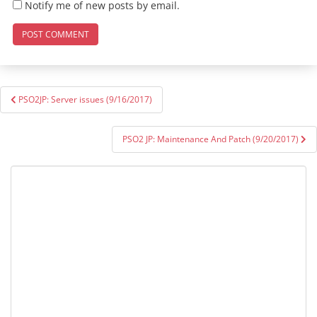
Notify me of new posts by email.
Post
PSO2JP: Server issues (9/16/2017)
navigation
PSO2 JP: Maintenance And Patch (9/20/2017)