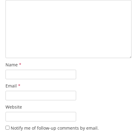
Name
*
Email
*
Website
Notify me of follow-up comments by email.