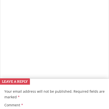
LEAVE A REPLY
Your email address will not be published.
Required fields are
marked
*
Comment
*