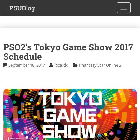
S
PSUBlog
TOGGLE
k
i
p
t
o
PSO2's Tokyo Game Show 2017
m
a
Schedule
i
September 18, 2017
Ricardo
Phantasy Star Online 2
n
c
o
n
t
e
n
t