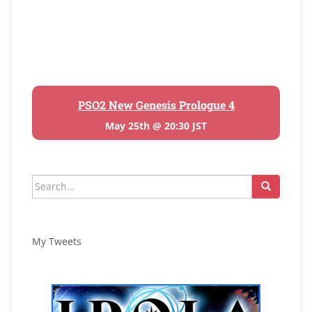
PSO2 New Genesis Prologue 4
May 25th @ 20:30 JST
Search
for:
My Tweets