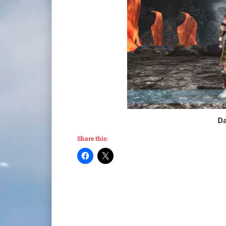
Da
Share this: