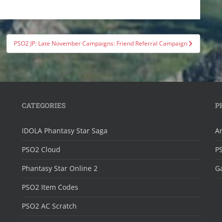
PSO2 JP: Late November Campaigns: Friend Referral Campaign
CATEGORIES
P
IDOLA Phantasy Star Saga
Ar
PSO2 Cloud
P
Phantasy Star Online 2
Ga
PSO2 Item Codes
PSO2 AC Scratch