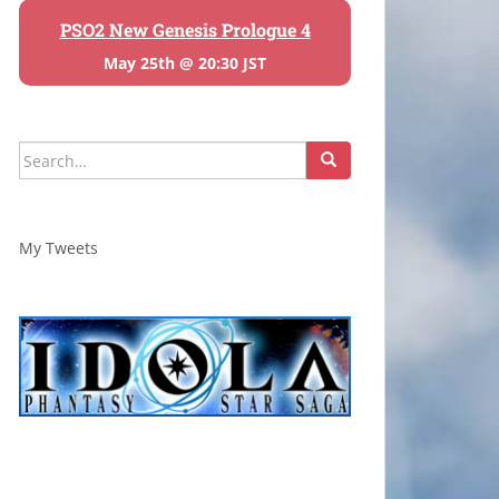
PSO2 New Genesis Prologue 4
May 25th @ 20:30 JST
Search
for:
My Tweets