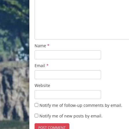
Name
*
Email
*
Website
Notify me of follow-up comments by email.
Notify me of new posts by email.