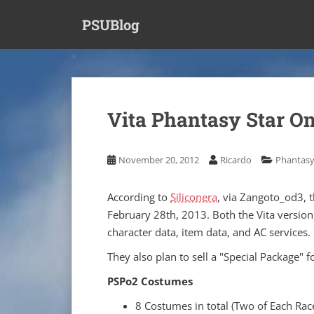
S
PSUBlog
k
i
p
t
o
m
Vita Phantasy Star On
a
i
n
November 20, 2012
Ricardo
Phantasy
c
o
According to
Siliconera
, via Zangoto_od3, t
n
February 28th, 2013. Both the Vita version
t
character data, item data, and AC services.
e
n
They also plan to sell a "Special Package" 
t
PSPo2 Costumes
8 Costumes in total (Two of Each Rac