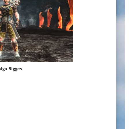
iga Bigges