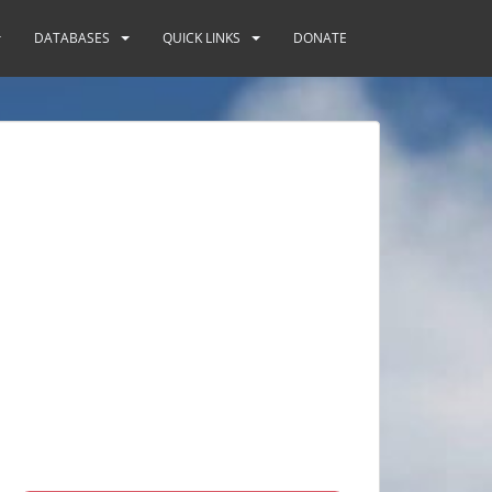
DATABASES
QUICK LINKS
DONATE