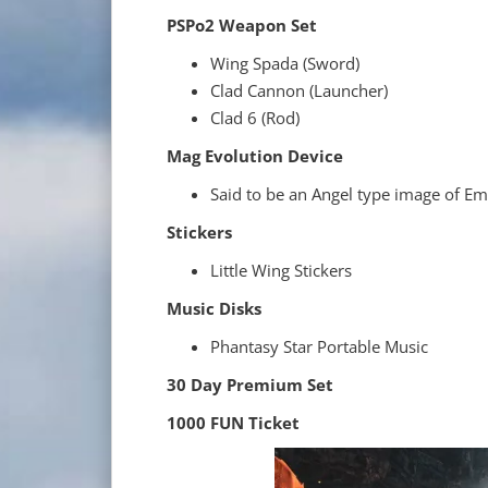
PSPo2 Weapon Set
Wing Spada (Sword)
Clad Cannon (Launcher)
Clad 6 (Rod)
Mag Evolution Device
Said to be an Angel type image of Emi
Stickers
Little Wing Stickers
Music Disks
Phantasy Star Portable Music
30 Day Premium Set
1000 FUN Ticket