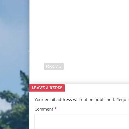
PSO2 Vita
LEAVE A REPLY
Your email address will not be published.
Requir
Comment
*