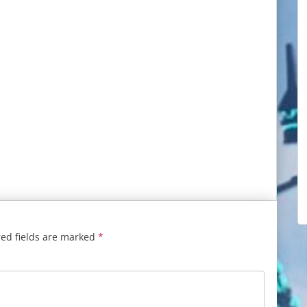
ed fields are marked
*