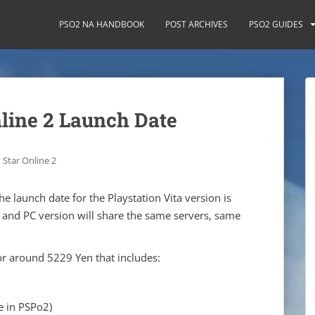
PSO2 NA HANDBOOK
POST ARCHIVES
PSO2 GUIDES
line 2 Launch Date
 Star Online 2
he launch date for the Playstation Vita version is
 and PC version will share the same servers, same
for around 5229 Yen that includes:
e in PSPo2)