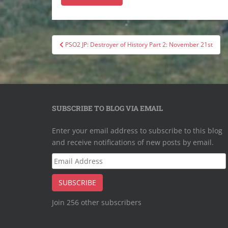
Post
PSO2 JP: Destroyer of History Part 2: November 21st
navigation
SUBSCRIBE TO BLOG VIA EMAIL
Enter your email address to subscribe to this blog
and receive notifications of new posts by email.
Email
Address
SUBSCRIBE
Join 256 other subscribers