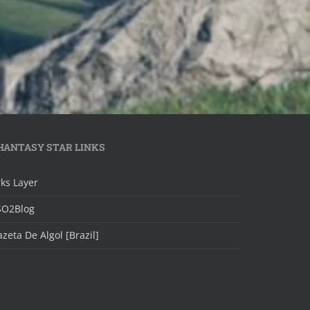
HANTASY STAR LINKS
ks Layer
SO2Blog
zeta De Algol [Brazil]