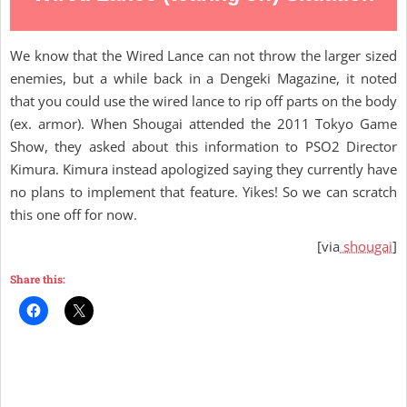
We know that the Wired Lance can not throw the larger sized
enemies, but a while back in a Dengeki Magazine, it noted
that you could use the wired lance to rip off parts on the body
(ex. armor). When Shougai attended the 2011 Tokyo Game
Show, they asked about this information to PSO2 Director
Kimura. Kimura instead apologized saying they currently have
no plans to implement that feature. Yikes! So we can scratch
this one off for now.
[via
shougai
]
Share this: