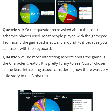
Question 1:
So the questionnaire asked about the control
schemes players used. Most people played with the gamepad.
Technically the gamepad is actually around 70% because you
can use it with the keyboard.
Question 2
: The most interesting aspects about the game is
the Character Creator. It is pretty funny to see "Story" chosen
as the least interesting aspect considering how there was very
little story in the Alpha test.