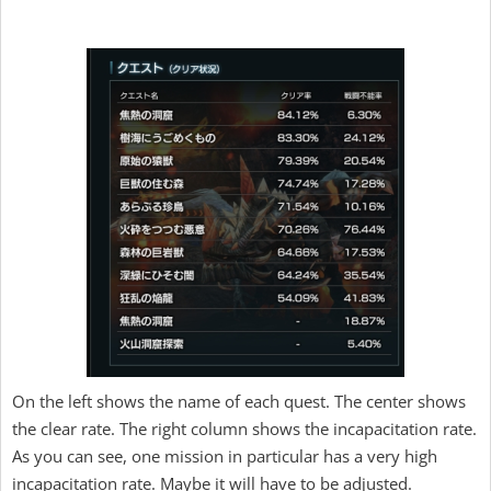
On the left shows the name of each quest. The center shows
the clear rate. The right column shows the incapacitation rate.
As you can see, one mission in particular has a very high
incapacitation rate. Maybe it will have to be adjusted.