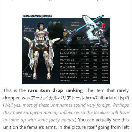
This is the
rare item drop ranking
. The item that rarely
dropped was アーム／カルバリアトール Arm/Calbariatoll (sp?)
(
Well yes, most of these unit names sound very foreign. Perhaps
they have European naming influences so the localizer will have
to come up with some fancy names.
) You can actually see this
unit on the female's arms. In the picture itself going from left