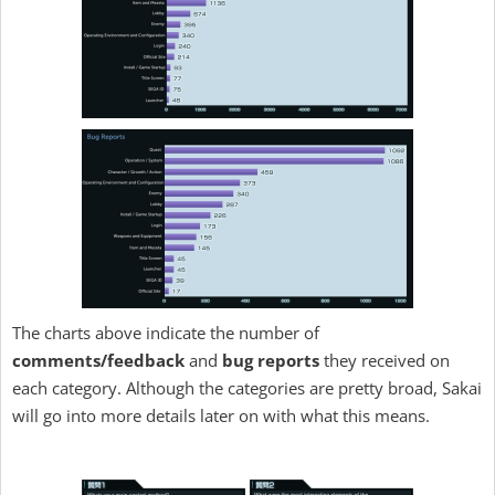
The charts above indicate the number of
comments/feedback
and
bug reports
they received on
each category. Although the categories are pretty broad, Sakai
will go into more details later on with what this means.