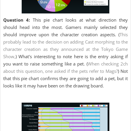
Question 4:
This pie chart looks at what direction they
should head into the most. Gamers mainly selected they
should improve upon the character creation aspects. (
This
probably lead to the decision on adding Cast morphing to the
character creation as they announced at the Tokyo Game
Show,
) What's interesting to note here is the entry asking if
you want to raise something like a pet. (
When checking 2ch
about this question, one asked if the pets refer to Mags?
) Not
that this pie chart confirms they are going to add a pet, but it
looks like it may have been on the drawing board.