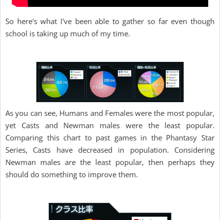
So here's what I've been able to gather so far even though
school is taking up much of my time.
As you can see, Humans and Females were the most popular,
yet Casts and Newman males were the least popular.
Comparing this chart to past games in the Phantasy Star
Series, Casts have decreased in population. Considering
Newman males are the least popular, then perhaps they
should do something to improve them.