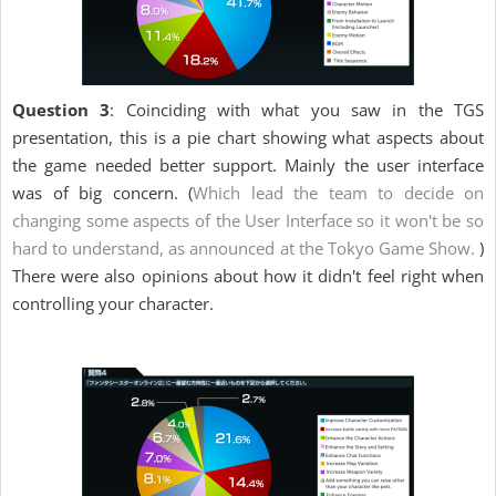
Question 3
: Coinciding with what you saw in the TGS
presentation, this is a pie chart showing what aspects about
the game needed better support. Mainly the user interface
was of big concern. (
Which lead the team to decide on
changing some aspects of the User Interface so it won't be so
hard to understand, as announced at the Tokyo Game Show.
)
There were also opinions about how it didn't feel right when
controlling your character.