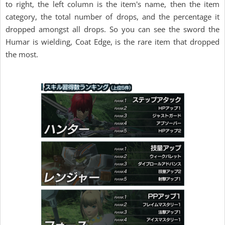
to right, the left column is the item's name, then the item
category, the total number of drops, and the percentage it
dropped amongst all drops. So you can see the sword the
Humar is wielding, Coat Edge, is the rare item that dropped
the most.