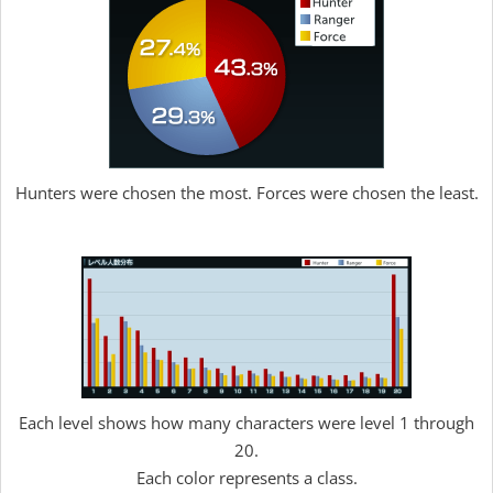
Hunters were chosen the most. Forces were chosen the least.
Each level shows how many characters were level 1 through
20.
Each color represents a class.