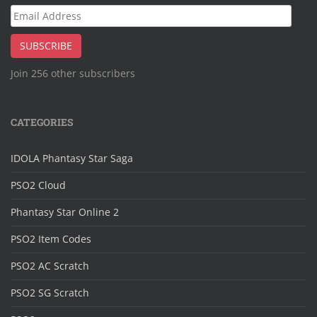
Email
Address
SUBSCRIBE
Join 256 other subscribers
CATEGORIES
IDOLA Phantasy Star Saga
PSO2 Cloud
Phantasy Star Online 2
PSO2 Item Codes
PSO2 AC Scratch
PSO2 SG Scratch