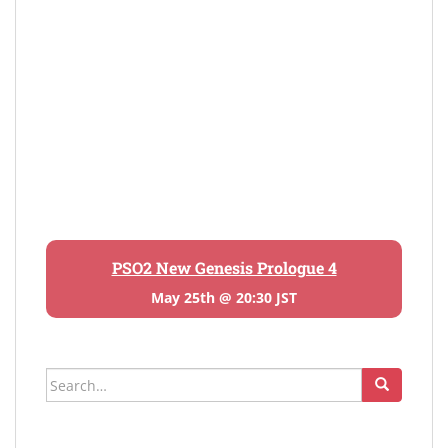
PSO2 New Genesis Prologue 4
May 25th @ 20:30 JST
Search
for: