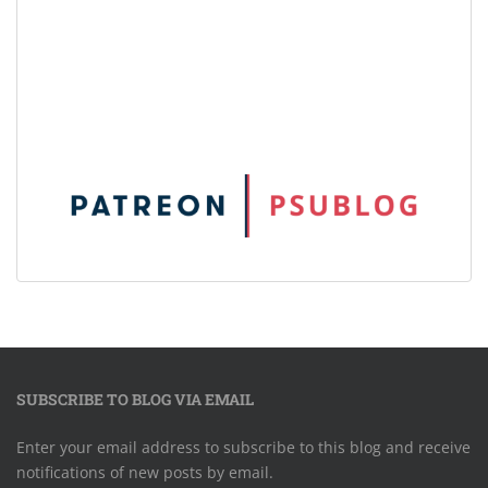
SUBSCRIBE TO BLOG VIA EMAIL
Enter your email address to subscribe to this blog and receive
notifications of new posts by email.