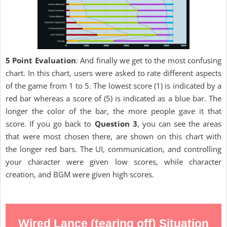
5 Point Evaluation
: And finally we get to the most confusing
chart. In this chart, users were asked to rate different aspects
of the game from 1 to 5. The lowest score (1) is indicated by a
red bar whereas a score of (5) is indicated as a blue bar. The
longer the color of the bar, the more people gave it that
score. If you go back to
Question 3
, you can see the areas
that were most chosen there, are shown on this chart with
the longer red bars. The UI, communication, and controlling
your character were given low scores, while character
creation, and BGM were given high scores.
Wired Lance (tearing off) Situation