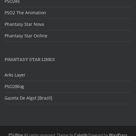
PSO2es
PSO2 The Animation
Phantasy Star Nova
Phantasy Star Online
PHANTASY STAR LINKS
Arks Layer
PSO2Blog
Gazeta De Algol [Brazil]
PSUBlog
All rights reserved. Theme by
Colorlib
Powered by
WordPress