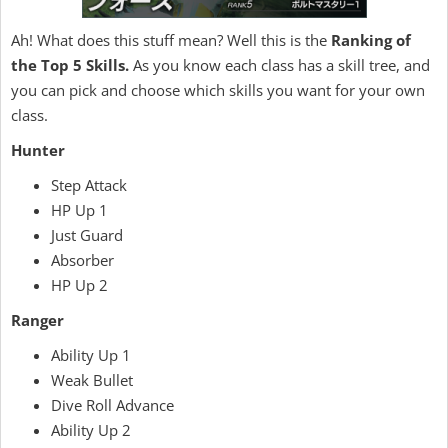
Ah! What does this stuff mean? Well this is the
Ranking of
the Top 5 Skills.
As you know each class has a skill tree, and
you can pick and choose which skills you want for your own
class.
Hunter
Step Attack
HP Up 1
Just Guard
Absorber
HP Up 2
Ranger
Ability Up 1
Weak Bullet
Dive Roll Advance
Ability Up 2