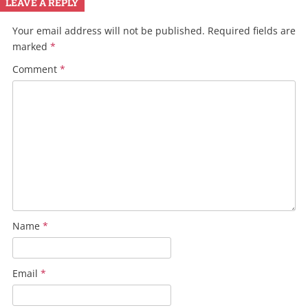
LEAVE A REPLY
Your email address will not be published.
Required fields are
marked
*
Comment
*
Name
*
Email
*