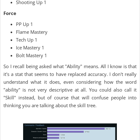
Shooting Up 1
Force
PP Up 1
Flame Mastery
Tech Up 1
Ice Mastery 1
Bolt Mastery 1
So I recall being asked what "Ability" means. All I know is that
it's a stat that seems to have replaced accuracy. I don't really
understand what it does, even considering how the word
"ability" is not very descriptive at all. You could also call it
"Skill" instead, but of course that will confuse people into
thinking you are talking about the skill tree.