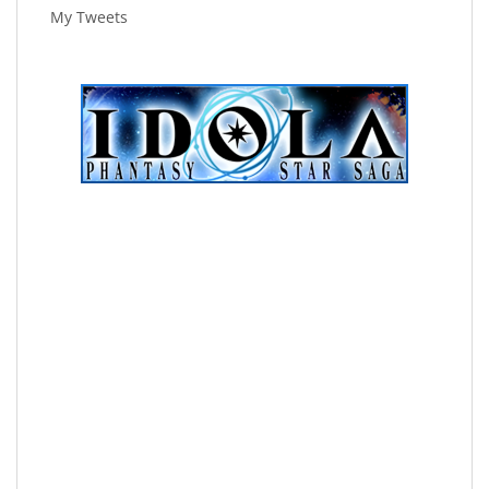
My Tweets