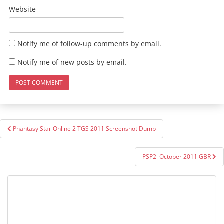
Website
Notify me of follow-up comments by email.
Notify me of new posts by email.
Post
Phantasy Star Online 2 TGS 2011 Screenshot Dump
navigation
PSP2i October 2011 GBR