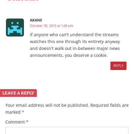
AKANE
October 30, 2015 at 1:06 pm
If anyone who can't understand the streams
watches this one through its entirety anyway
and doesn't walk out in-between major news
announcements, you deserve a cookie.
REPLY
LEAVE A REPLY
Your email address will not be published.
Required fields are
marked
*
Comment
*