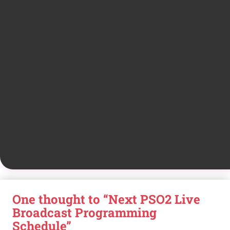
One thought to “Next PSO2 Live
Broadcast Programming
Schedule”