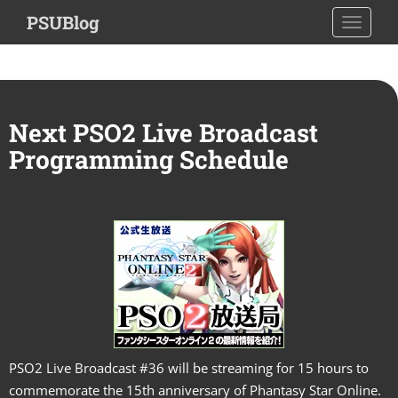
S
PSUBlog
TOGGLE
k
i
p
t
o
Next PSO2 Live Broadcast
m
Programming Schedule
a
i
n
c
o
n
t
e
n
t
PSO2 Live Broadcast #36 will be streaming for 15 hours to
commemorate the 15th anniversary of Phantasy Star Online.