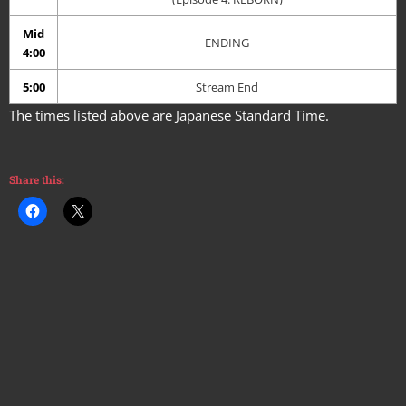
Mid
ENDING
4:00
5:00
Stream End
The times listed above are Japanese Standard Time.
Share this: