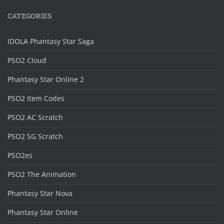
CATEGORIES
IDOLA Phantasy Star Saga
PSO2 Cloud
Phantasy Star Online 2
PSO2 Item Codes
PSO2 AC Scratch
PSO2 SG Scratch
PSO2es
PSO2 The Animation
Phantasy Star Nova
Phantasy Star Online