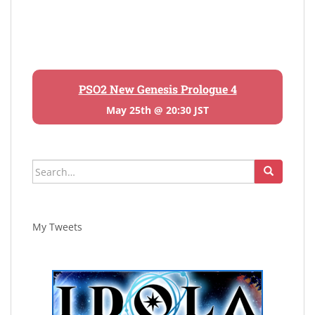
PSO2 New Genesis Prologue 4
May 25th @ 20:30 JST
Search
for:
My Tweets