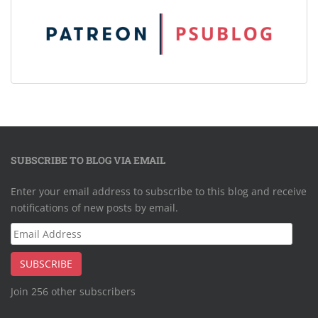
SUBSCRIBE TO BLOG VIA EMAIL
Enter your email address to subscribe to this blog and receive
notifications of new posts by email.
Email
Address
SUBSCRIBE
Join 256 other subscribers