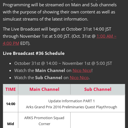
Programming will be streamed on Main and Sub channels
with the purpose of showing their own content as well as
simulcast streams of the latest information.
The Live Broadcast will begin at October 31st 14:00 JST
through November 1st at 5:00 JST. (Oct. 31st @
1:00 AM ~
4:00 PM
EDT).
Live Broadcast #36 Schedule
October 31st @ 14:00 ~ November 1st @ 5:00 JST
Watch the
Main Channel
on
Nico Nico
!
Watch the
Sub Channel
on
Nico Nico
.
TIME
Main Channel
Sub Channel
Update Information PART 1
14:00
Arks Grand Prix 2016 Preliminaries Quest Playthrough
ARKS Promotion Squad
Mid
Corner