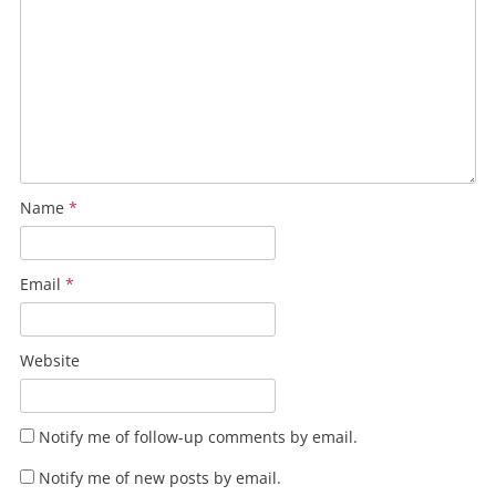
Name
*
Email
*
Website
Notify me of follow-up comments by email.
Notify me of new posts by email.