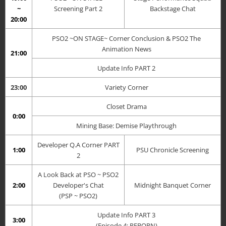
~
Screening Part 2
Backstage Chat
20:00
PSO2 ~ON STAGE~ Corner Conclusion &
PSO2 The
Animation News
21:00
Update Info PART 2
23:00
Variety Corner
Closet Drama
0:00
Mining Base: Demise Playthrough
Developer Q.A Corner PART
1:00
PSU Chronicle Screening
2
A Look Back at PSO ~ PSO2
2:00
Developer's Chat
Midnight Banquet Corner
(PSP ~ PSO2)
Update Info PART 3
3:00
(Episode 4: REBORN)