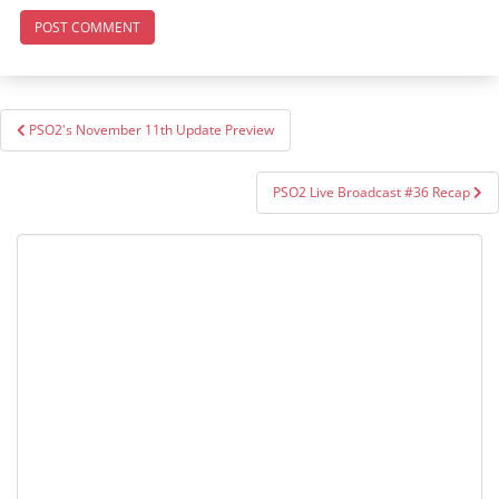
Post
PSO2's November 11th Update Preview
navigation
PSO2 Live Broadcast #36 Recap