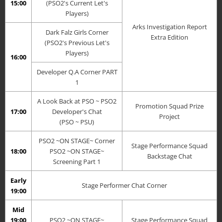
15:00
(PSO2's Current Let's
Players)
Arks Investigation Report
Dark Falz Girls Corner
Extra Edition
(PSO2's Previous Let's
Players)
16:00
Developer Q.A Corner PART
1
A Look Back at PSO ~ PSO2
Promotion Squad Prize
17:00
Developer's Chat
Project
(PSO ~ PSU)
PSO2 ~ON STAGE~ Corner
Stage Performance Squad
18:00
PSO2 ~ON STAGE~
Backstage Chat
Screening Part 1
Early
Stage Performer Chat Corner
19:00
Mid
19:00
PSO2 ~ON STAGE~
Stage Performance Squad