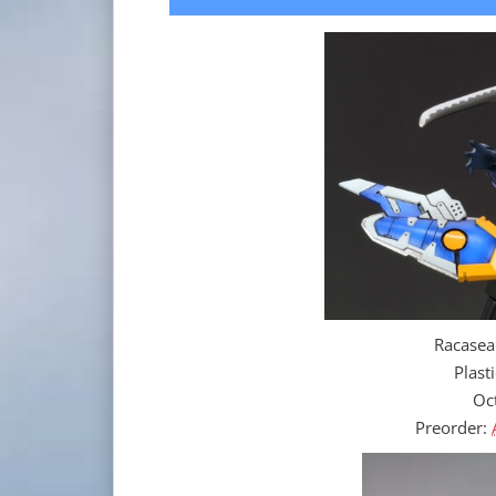
Racasea
Plast
Oc
Preorder: