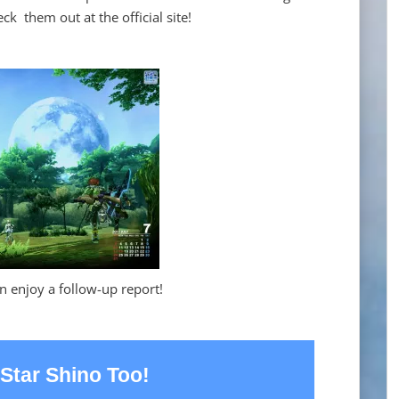
ck them out at the official site!
n enjoy a follow-up report!
Star Shino Too!