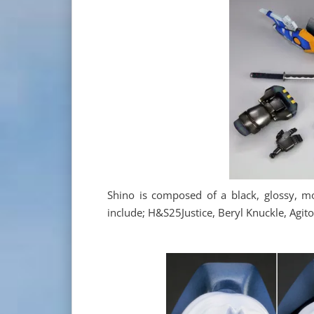
Shino is composed of a black, glossy, mo
include; H&S25Justice, Beryl Knuckle, Agit