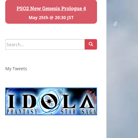
PSO2 New Genesis Prologue 4
May 25th @ 20:30 JST
Search
for:
My Tweets