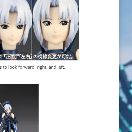
to look forward, right, and left.