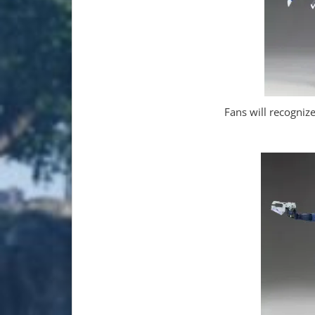
Fans will recogni