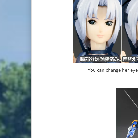
You can change her eyes 