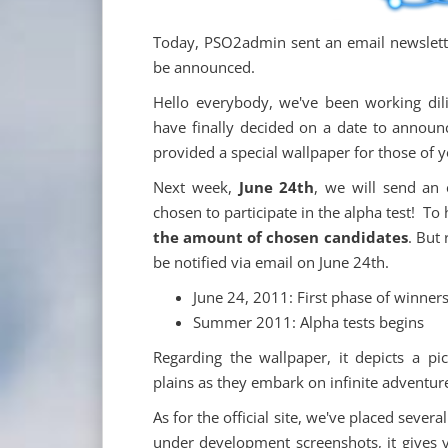
Today, PSO2admin sent an email newslette
be announced.
Hello everybody, we've been working dil
have finally decided on a date to announc
provided a special wallpaper for those of 
Next week,
June 24th
, we will send an
chosen to participate in the alpha test! To
the amount of chosen candidates
. But 
be notified via email on June 24th.
June 24, 2011: First phase of winners
Summer 2011: Alpha tests begins
Regarding the wallpaper, it depicts a p
plains as they embark on infinite adventu
As for the official site, we've placed sev
under development screenshots, it gives y