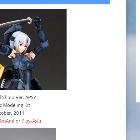
l Shino Ver. APSY
ic Modeling Kit
tober, 2011
AmAmi
or
Play-Asia