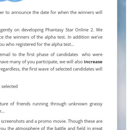
r to announce the date for when the winners will
igently on developing Phantasy Star Online 2. We
e the winners of the alpha test. In addition we've
you who registered for the alpha test…
 email to the first phase of candidates who were
 have many of you participate, we will also
increase
regardless, the first wave of selected candidates will
 selected
icture of friends running through unknown grassy
re…
eral screenshots and a promo movie. Though these are
ou the atmosphere of the battle and field in great