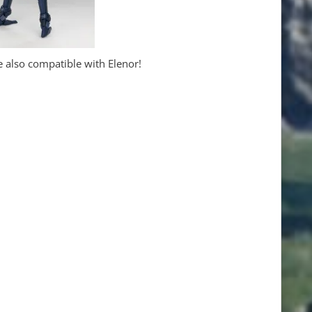
 also compatible with Elenor!