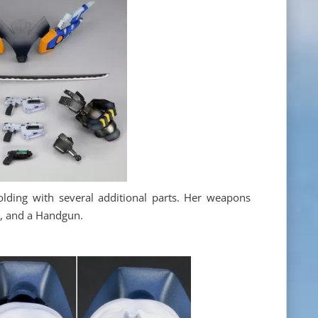
lding with several additional parts. Her weapons
o, and a Handgun.