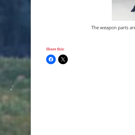
The weapon parts are
Share this: