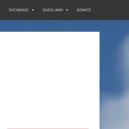
DATABASES
QUICK LINKS
DONATE