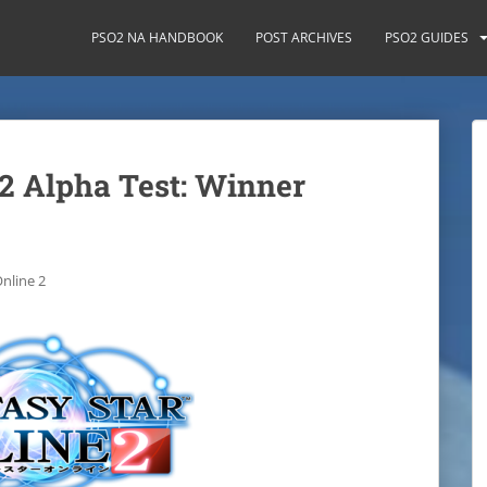
PSO2 NA HANDBOOK
POST ARCHIVES
PSO2 GUIDES
 2 Alpha Test: Winner
nline 2