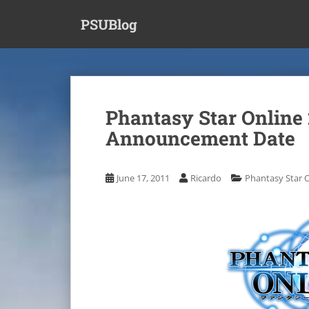
S
PSUBlog
k
i
p
t
o
m
Phantasy Star Online
a
Announcement Date
i
n
c
June 17, 2011
Ricardo
Phantasy Star O
o
n
t
e
n
t