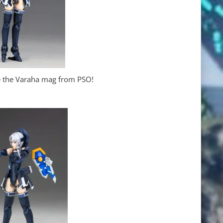
ze the Varaha mag from PSO!