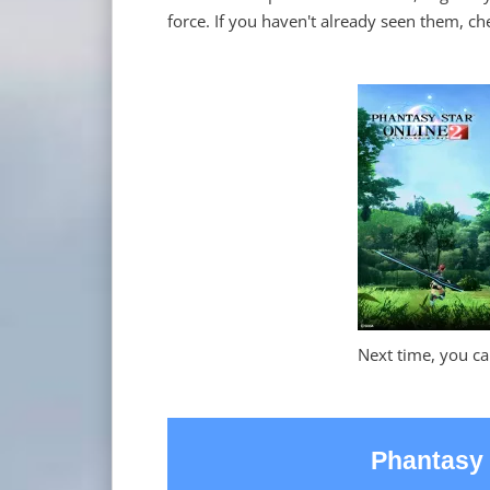
force. If you haven't already seen them, che
Next time, you ca
Phantasy 