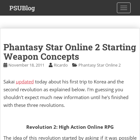
S
PSUBlog
TOGGLE
k
i
p
t
o
Phantasy Star Online 2 Starting
m
a
Weapon Concepts
i
November 18, 2011
Ricardo
Phantasy Star Online 2
n
c
Sakai
updated
today about his first trip to Korea and the
o
second revolution as explained below. I'm guessing you
n
t
shouldn't expect much new information until he's finished
e
with these three revolutions.
n
t
Revolution 2: High Action Online RPG
The idea of this revolution started by asking if it was possible