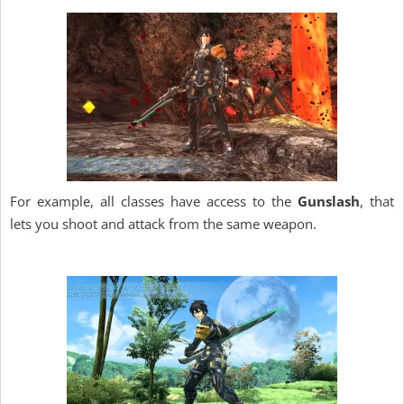
For example, all classes have access to the
Gunslash
, that
lets you shoot and attack from the same weapon.