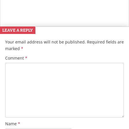
LEAVE A REPLY
Your email address will not be published.
Required fields are
marked
*
Comment
*
Name
*