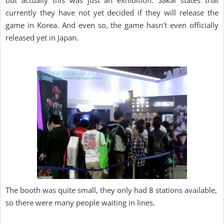
but actually this was just an exhibition. Sakai states that
currently they have not yet decided if they will release the
game in Korea. And even so, the game hasn't even officially
released yet in Japan.
The booth was quite small, they only had 8 stations available,
so there were many people waiting in lines.