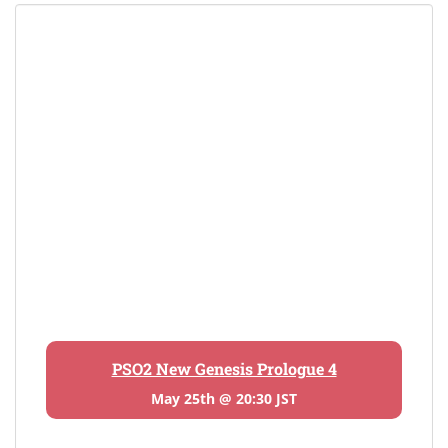
PSO2 New Genesis Prologue 4
May 25th @ 20:30 JST