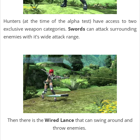
Hunters (at the time of the alpha test) have access to two
exclusive weapon categories.
Swords
can attack surrounding
enemies with it's wide attack range.
Then there is the
Wired Lance
that can swing around and
throw enemies.