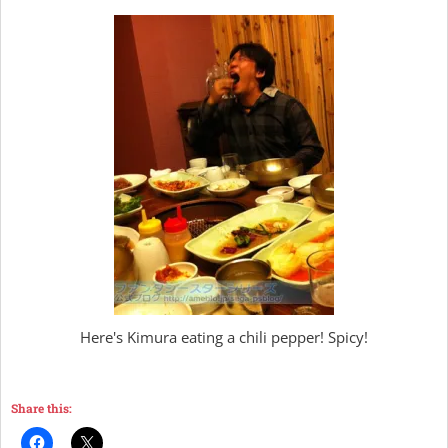
Here's Kimura eating a chili pepper! Spicy!
Share this: