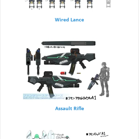
Wired Lance
Assault Rifle