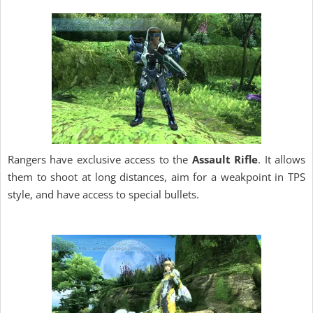
Rangers have exclusive access to the
Assault Rifle
. It allows
them to shoot at long distances, aim for a weakpoint in TPS
style, and have access to special bullets.