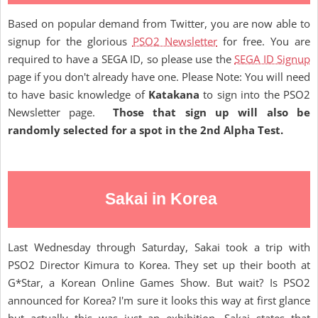
Based on popular demand from Twitter, you are now able to
signup for the glorious
PSO2 Newsletter
for free. You are
required to have a SEGA ID, so please use the
SEGA ID Signup
page if you don't already have one. Please Note: You will need
to have basic knowledge of
Katakana
to sign into the PSO2
Newsletter page.
Those that sign up will also be
randomly selected for a spot in the 2nd Alpha Test.
Sakai in Korea
Last Wednesday through Saturday, Sakai took a trip with
PSO2 Director Kimura to Korea. They set up their booth at
G*Star, a Korean Online Games Show. But wait? Is PSO2
announced for Korea? I'm sure it looks this way at first glance