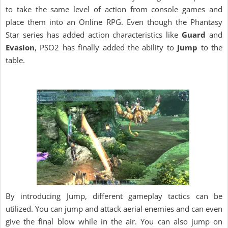
to take the same level of action from console games and
place them into an Online RPG. Even though the Phantasy
Star series has added action characteristics like
Guard
and
Evasion
, PSO2 has finally added the ability to
Jump
to the
table.
By introducing Jump, different gameplay tactics can be
utilized. You can jump and attack aerial enemies and can even
give the final blow while in the air. You can also jump on