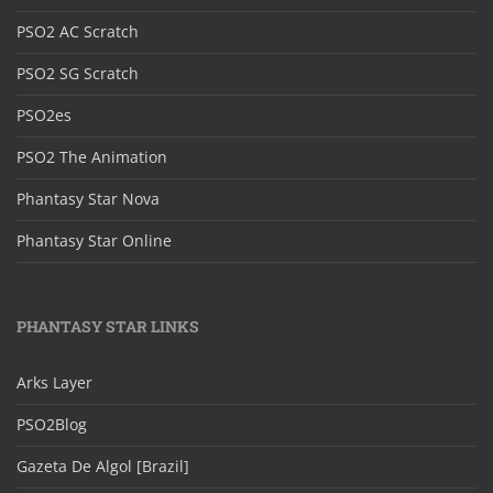
PSO2 AC Scratch
PSO2 SG Scratch
PSO2es
PSO2 The Animation
Phantasy Star Nova
Phantasy Star Online
PHANTASY STAR LINKS
Arks Layer
PSO2Blog
Gazeta De Algol [Brazil]