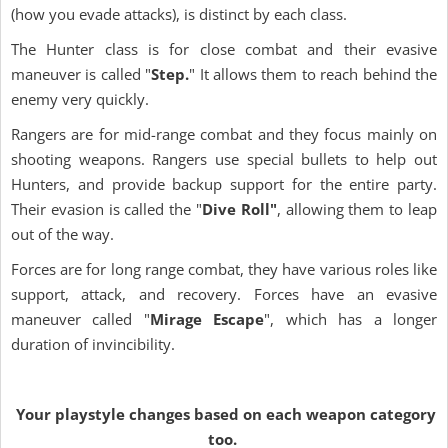
(how you evade attacks), is distinct by each class.
The Hunter class is for close combat and their evasive
maneuver is called "
Step.
" It allows them to reach behind the
enemy very quickly.
Rangers are for mid-range combat and they focus mainly on
shooting weapons. Rangers use special bullets to help out
Hunters, and provide backup support for the entire party.
Their evasion is called the "
Dive Roll"
, allowing them to leap
out of the way.
Forces are for long range combat, they have various roles like
support, attack, and recovery. Forces have an evasive
maneuver called "
Mirage Escape
", which has a longer
duration of invincibility.
Your playstyle changes based on each weapon category
too.