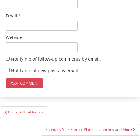
Email
*
Website
Notify me of follow-up comments by email.
Notify me of new posts by email.
Post
PSO2: A Brief Recap
navigation
Phantasy Star Eternal Planets Launches and More