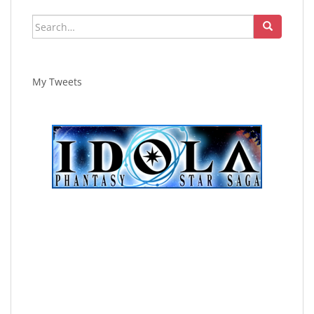
Search
for:
My Tweets