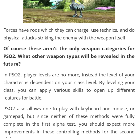
Forces have rods which they can charge, use technics, and do
physical attacks striking the enemy with the weapon itself.
Of course these aren't the only weapon categories for
PSO2. What other weapon types will be revealed in the
future?
In PSO2, player levels are no more, instead the level of your
character is dependent on your class level. By leveling your
class, you can apply various skills to open up different
features for battle.
PSO2 also allows one to play with keyboard and mouse, or
gamepad, but since neither of these methods were fully
complete in the first alpha test, you should expect more
improvements in these controlling methods for the second