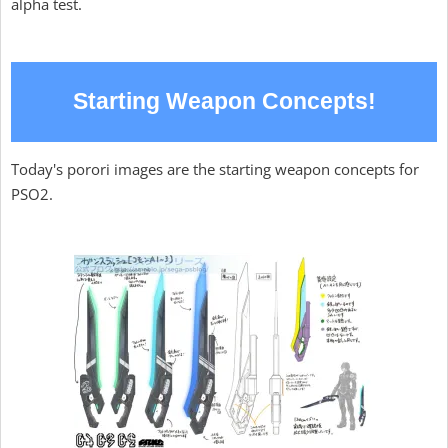
alpha test.
Starting Weapon Concepts!
Today's porori images are the starting weapon concepts for
PSO2.