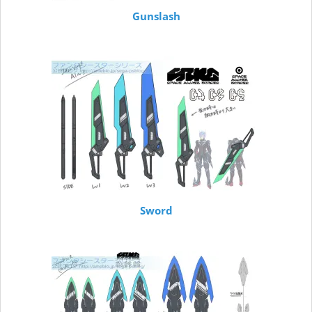
Gunslash
Sword