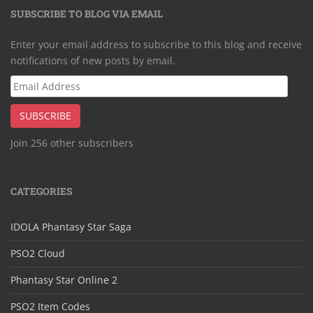
SUBSCRIBE TO BLOG VIA EMAIL
Enter your email address to subscribe to this blog and receive
notifications of new posts by email.
Email
Address
SUBSCRIBE
Join 256 other subscribers
CATEGORIES
IDOLA Phantasy Star Saga
PSO2 Cloud
Phantasy Star Online 2
PSO2 Item Codes