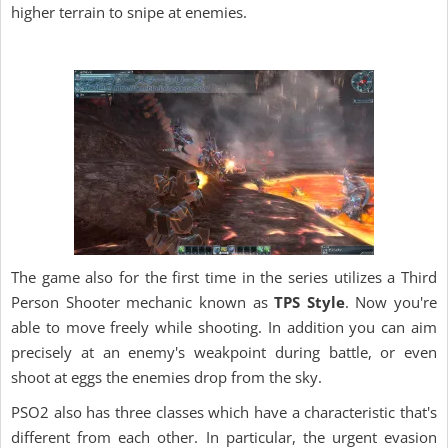
higher terrain to snipe at enemies.
The game also for the first time in the series utilizes a Third
Person Shooter mechanic known as
TPS Style
. Now you're
able to move freely while shooting. In addition you can aim
precisely at an enemy's weakpoint during battle, or even
shoot at eggs the enemies drop from the sky.
PSO2 also has three classes which have a characteristic that's
different from each other. In particular, the urgent evasion