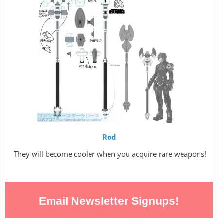
Rod
They will become cooler when you acquire rare weapons!
Email Newsletter Signups!