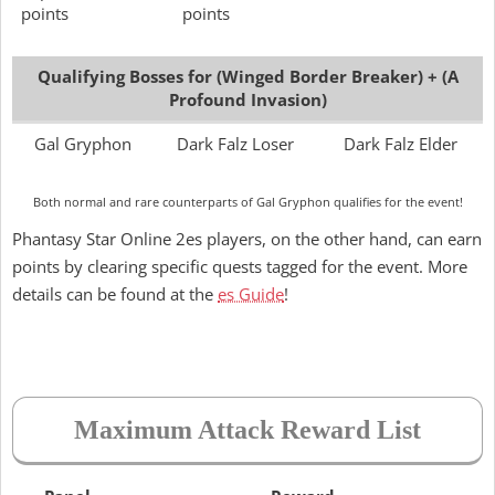
points
points
Qualifying Bosses for (Winged Border Breaker) + (A
Profound Invasion)
Gal Gryphon
Dark Falz Loser
Dark Falz Elder
Both normal and rare counterparts of Gal Gryphon qualifies for the event!
Phantasy Star Online 2es players, on the other hand, can earn
points by clearing specific quests tagged for the event. More
details can be found at the
es Guide
!
Maximum Attack Reward List