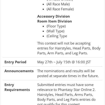
(All Race Male)
(All Race Female)
Accessory Division
Room Item Division
(Floor Type)
(Wall Type)
(Ceiling Type
This contest will not be accepting
entries for Hairstyles, Head Parts, Body
Parts, Arm Parts, and Leg Parts.
Entry Period
May 27th ~ July 15th @ 16:00 JST
Announcements
The nominations and results will be
posted at separate times in the future.
Entry
Submitted entries must have some
Requirements
relevance to Phantasy Star Online 2.
Hairstyles, Head Parts, Arms Parts,
Body Parts, and Leg Parts entries do
not qualify for this contest.