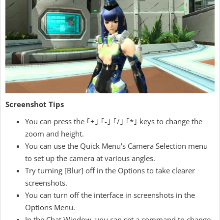
Screenshot Tips
You can press the ｢+｣ ｢-｣ ｢/｣ ｢*｣ keys to change the
zoom and height.
You can use the Quick Menu's Camera Selection menu
to set up the camera at various angles.
Try turning [Blur] off in the Options to take clearer
screenshots.
You can turn off the interface in screenshots in the
Options Menu.
In the Chat Window, you can set a command to change