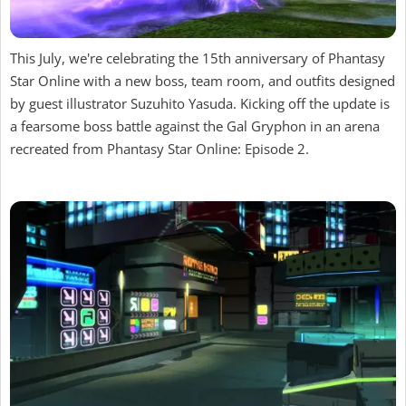
This July, we're celebrating the 15th anniversary of Phantasy
Star Online with a new boss, team room, and outfits designed
by guest illustrator Suzuhito Yasuda. Kicking off the update is
a fearsome boss battle against the Gal Gryphon in an arena
recreated from Phantasy Star Online: Episode 2.