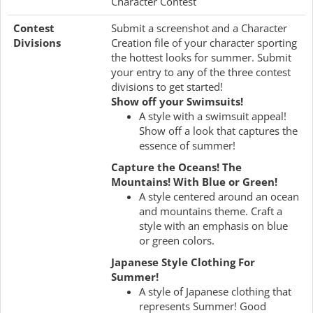
Character Contest
Contest
Submit a screenshot and a Character
Divisions
Creation file of your character sporting
the hottest looks for summer. Submit
your entry to any of the three contest
divisions to get started!
Show off your Swimsuits!
A style with a swimsuit appeal!
Show off a look that captures the
essence of summer!
Capture the Oceans! The
Mountains! With Blue or Green!
A style centered around an ocean
and mountains theme. Craft a
style with an emphasis on blue
or green colors.
Japanese Style Clothing For
Summer!
A style of Japanese clothing that
represents Summer! Good