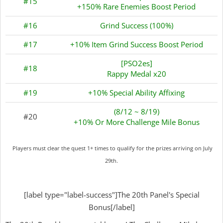
#15
+150% Rare Enemies Boost Period
#16
Grind Success (100%)
#17
+10% Item Grind Success Boost Period
[PSO2es]
#18
Rappy Medal x20
#19
+10% Special Ability Affixing
(8/12 ~ 8/19)
#20
+10% Or More Challenge Mile Bonus
Players must clear the quest 1+ times to qualify for the prizes arriving on July
29th.
[label type="label-success"]The 20th Panel's Special
Bonus[/label]