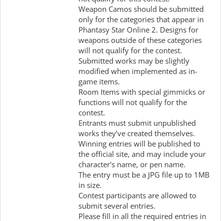
Weapon Camos should be submitted
only for the categories that appear in
Phantasy Star Online 2. Designs for
weapons outside of these categories
will not qualify for the contest.
Submitted works may be slightly
modified when implemented as in-
game items.
Room Items with special gimmicks or
functions will not qualify for the
contest.
Entrants must submit unpublished
works they’ve created themselves.
Winning entries will be published to
the official site, and may include your
character's name, or pen name.
The entry must be a JPG file up to 1MB
in size.
Contest participants are allowed to
submit several entries.
Please fill in all the required entries in