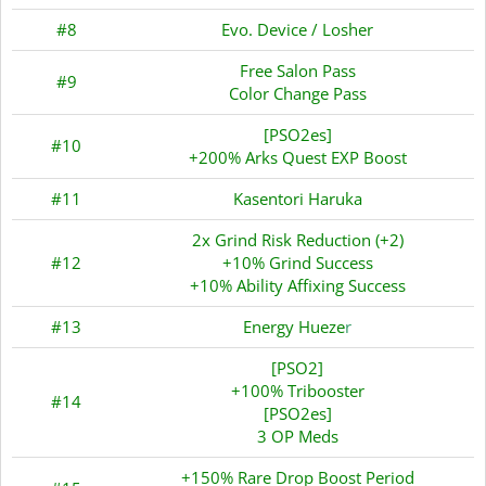
#8
Evo. Device / Losher
Free Salon Pass
#9
Color Change Pass
[PSO2es]
#10
+200% Arks Quest EXP Boost
#11
Kasentori Haruka
2x Grind Risk Reduction (+2)
#12
+10% Grind Success
+10% Ability Affixing Success
#13
Energy Hueze
r
[PSO2]
+100% Tribooster
#14
[PSO2es]
3 OP Meds
+150% Rare Drop Boost Period