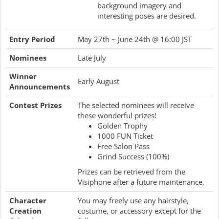
background imagery and
interesting poses are desired.
Entry Period
May 27th ~ June 24th @ 16:00 JST
Nominees
Late July
Winner
Early August
Announcements
Contest Prizes
The selected nominees will receive
these wonderful prizes!
Golden Trophy
1000 FUN Ticket
Free Salon Pass
Grind Success (100%)
Prizes can be retrieved from the
Visiphone after a future maintenance.
Character
You may freely use any hairstyle,
Creation
costume, or accessory except for the