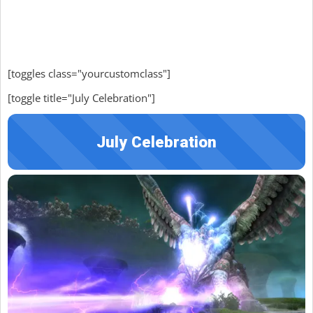
[toggles class="yourcustomclass"]
[toggle title="July Celebration"]
July Celebration