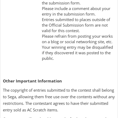
the submission form.
Please include a comment about your
entry in the submission form.
Entries submitted to places outside of
the Official Submission form are not
valid for this contest.
Please refrain from posting your works
on a blog or social networking site, etc.
Your winning entry may be disqualified
if they discovered it was posted to the
public.
Other Important Information
The copyright of entries submitted to the contest shall belong
to Sega, allowing them free use over the contents without any
restrictions. The contestant agrees to have their submitted
entry sold as AC Scratch items.