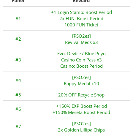
Panel
Reward
+1 Login Stamp: Boost Period
#1
2x FUN: Boost Period
1000 FUN Ticket
[PSO2es]
#2
Revival Meds x3
Evo. Device / Blue Puyo
#3
Casino Coin Pass x3
Casino: Boost Period
[PSO2es]
#4
Rappy Medal x10
#5
20% OFF Recycle Shop
+150% EXP Boost Period
#6
+150% Meseta Boost Period
[PSO2es]
#7
2x Golden Lillipa Chips