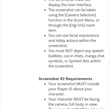
display the User Interface.
The screenshot can be taken
using the [Camera Selection]
function in the Quick Menu, or
through the [Digi Ichi] room
item.
You can use facial expressions
and lobby actions within the
screenshot.
You must NOT depict any speech
bubbles, cut-in chats, manga chat
symbols, or Symbol Arts within
the screenshot.
Screenshot #2 Requirements
Your screenshot MUST include
your Player ID above your
character.
Your character MUST be facing
the camera, full body in view.