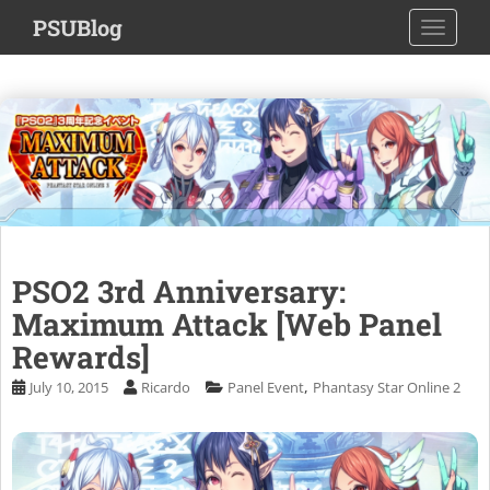
S
PSUBlog
TOGGLE
k
i
p
t
o
m
a
i
n
c
PSO2 3rd Anniversary:
o
n
Maximum Attack [Web Panel
t
Rewards]
e
,
July 10, 2015
Ricardo
Panel Event
Phantasy Star Online 2
n
t