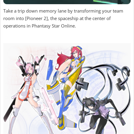
Take a trip down memory lane by transforming your team
room into [Pioneer 2], the spaceship at the center of
operations in Phantasy Star Online.