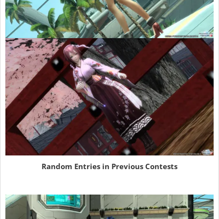
Random Entries in Previous Contests