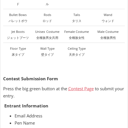
ド
ル
Bullet Bows
Rods
Talis
Wand
バレットボウ
ロッド
タリス
ウォンド
Jet Boots
Unisex
Costume
Female Costume
Male Costume
ジェットブーツ
全種族男女共用
全種族女性
全種族男性
Floor Type
Wall Type
Ceiling Type
床タイプ
壁タイプ
天井タイプ
Contest Submission Form
Press the big green button at the
Contest Page
to submit your
entry.
Entrant Information
Email Address
Pen Name