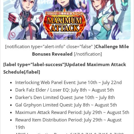
[notification type="alert-info" close="false" ]
Challenge Mile
Bonuses Revealed
[/notification]
[label type="label-success"]Updated Maximum Attack
Schedule[/label]
Interlocking Web Panel Event: June 10th ~ July 22nd
Dark Falz Elder / Loser EQ: July 8th ~ August 5th
Darker's Den Limited Quest: June 10th ~ July 8th
Gal Grphyon Limited Quest: July 8th ~ August 5th
Maximum Attack Reward Period: July 29th ~ August 5th
Reward Item Distribution Period: July 29th ~ August
19th