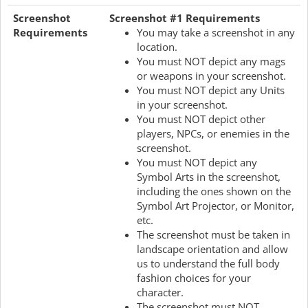
Screenshot
Screenshot #1 Requirements
Requirements
You may take a screenshot in any
location.
You must NOT depict any mags
or weapons in your screenshot.
You must NOT depict any Units
in your screenshot.
You must NOT depict other
players, NPCs, or enemies in the
screenshot.
You must NOT depict any
Symbol Arts in the screenshot,
including the ones shown on the
Symbol Art Projector, or Monitor,
etc.
The screenshot must be taken in
landscape orientation and allow
us to understand the full body
fashion choices for your
character.
The screenshot must NOT