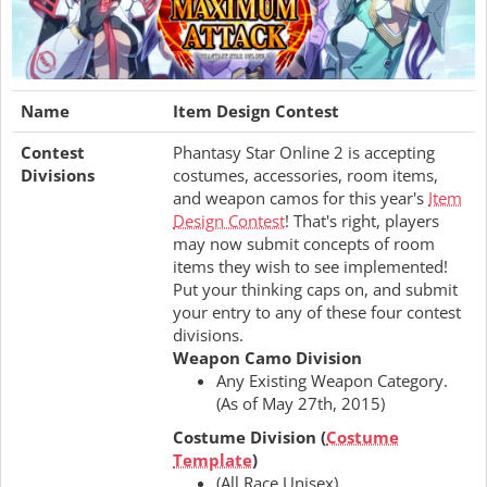
Name
Item Design Contest
Contest
Phantasy Star Online 2 is accepting
Divisions
costumes, accessories, room items,
and weapon camos for this year's
Item
Design Contest
! That's right, players
may now submit concepts of room
items they wish to see implemented!
Put your thinking caps on, and submit
your entry to any of these four contest
divisions.
Weapon Camo Division
Any Existing Weapon Category.
(As of May 27th, 2015)
Costume Division (
Costume
Template
)
(All Race Unisex)