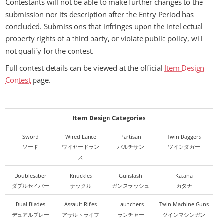
Contestants will not be able to make further changes to the
submission nor its description after the Entry Period has
concluded. Submissions that infringes upon the intellectual
property rights of a third party, or violate public policy, will
not qualify for the contest.
Full contest details can be viewed at the official
Item Design
Contest
page.
Item Design Categories
Sword
Wired Lance
Partisan
Twin Daggers
ソード
ワイヤードラン
パルチザン
ツインダガー
ス
Doublesaber
Knuckles
Gunslash
Katana
ダブルセイバー
ナックル
ガンスラッシュ
カタナ
Dual Blades
Assault Rifles
Launchers
Twin Machine Guns
デュアルブレー
アサルトライフ
ランチャー
ツインマシンガン