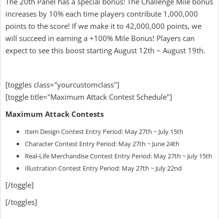
The 20th Panel has a special bonus! The Challenge Mile bonus
increases by 10% each time players contribute 1,000,000
points to the score! If we make it to 42,000,000 points, we
will succeed in earning a +100% Mile Bonus! Players can
expect to see this boost starting August 12th ~ August 19th.
[toggles class="yourcustomclass"]
[toggle title="Maximum Attack Contest Schedule"]
Maximum Attack Contests
Item Design Contest Entry Period: May 27th ~ July 15th
Character Contest Entry Period: May 27th ~ June 24th
Real-Life Merchandise Contest Entry Period: May 27th ~ July 15th
Illustration Contest Entry Period: May 27th ~ July 22nd
[/toggle]
[/toggles]