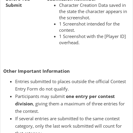
Submit
Character Creation Data saved in
the state the character appears in
the screenshot.
1 Screenshot intended for the
contest.
1 Screenshot with the [Player ID]
overhead.
Other Important Information
Entries submitted to places outside the official Contest
Entry Form do not qualify.
Participants may submit
one entry per contest
division
, giving them a maximum of three entries for
the contest.
If several entries are submitted to the same contest
category, only the last work submitted will count for