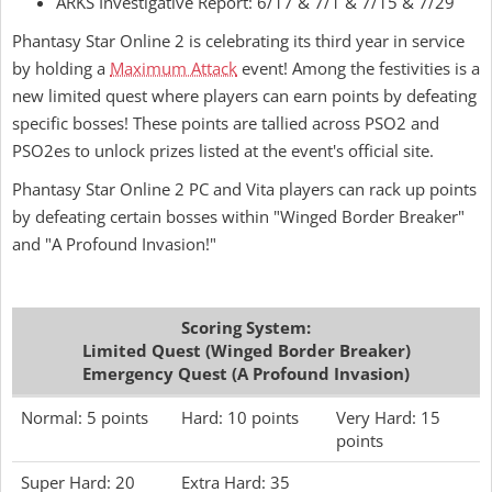
ARKS Investigative Report: 6/17 & 7/1 & 7/15 & 7/29
Phantasy Star Online 2 is celebrating its third year in service
by holding a
Maximum Attack
event! Among the festivities is a
new limited quest where players can earn points by defeating
specific bosses! These points are tallied across PSO2 and
PSO2es to unlock prizes listed at the event's official site.
Phantasy Star Online 2 PC and Vita players can rack up points
by defeating certain bosses within "Winged Border Breaker"
and "A Profound Invasion!"
Scoring System:
Limited Quest (Winged Border Breaker)
Emergency Quest (A Profound Invasion)
Normal: 5 points
Hard: 10 points
Very Hard: 15
points
Super Hard: 20
Extra Hard: 35