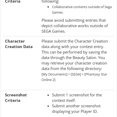
Criteria
following:
Collaborative contents outside of Sega
Games.
Please avoid submitting entries that
depict collaborative works outside of
SEGA Games.
Character
Please submit the Character Creation
Creation Data
data along with your contest entry.
This can be performed by saving the
data through the Beauty Salon. You
may retrieve your character creation
data from the following directory:
[My Documents] > [SEGA] > [Phantasy Star
Online 2]
Screenshot
Submit 1 screenshot for the
Criteria
contest itself.
Submit another screenshot
displaying your Player ID.