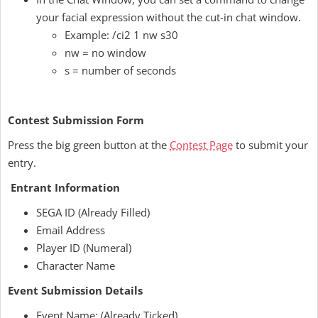
your facial expression without the cut-in chat window.
Example: /ci2 1 nw s30
nw = no window
s = number of seconds
Contest Submission Form
Press the big green button at the
Contest Page
to submit your
entry.
Entrant Information
SEGA ID (Already Filled)
Email Address
Player ID (Numeral)
Character Name
Event Submission Details
Event Name: (Already Ticked)