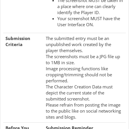
The screenshot MUST be taken in
a place where one can clearly
identify the Player ID.
Your screenshot MUST have the
User Interface ON.
Submission
The submitted entry must be an
Criteria
unpublished work created by the
player themselves.
The screenshots must be a JPG file up
to 1MB in size.
Image processing functions like
cropping/trimming should not be
performed.
The Character Creation Data must
depict the current state of the
submitted screenshot.
Please refrain from posting the image
to the public like on social networking
sites and blogs.
Before You
Submission Reminder