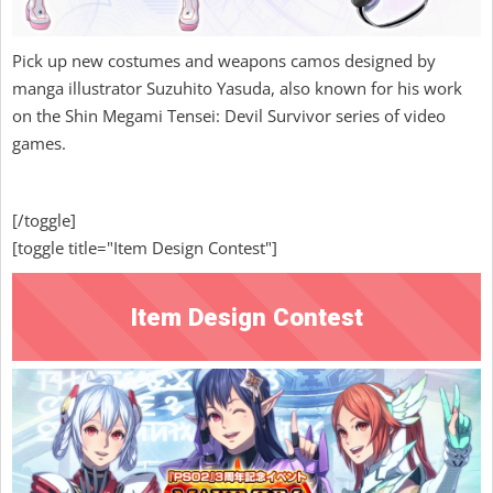
Pick up new costumes and weapons camos designed by
manga illustrator Suzuhito Yasuda, also known for his work
on the Shin Megami Tensei: Devil Survivor series of video
games.
[/toggle]
[toggle title="Item Design Contest"]
Item Design Contest