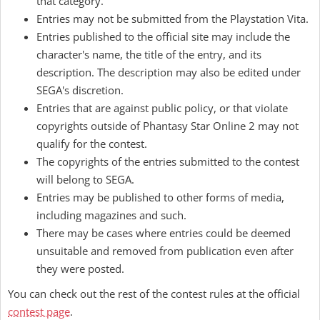
that category.
Entries may not be submitted from the Playstation Vita.
Entries published to the official site may include the
character's name, the title of the entry, and its
description. The description may also be edited under
SEGA's discretion.
Entries that are against public policy, or that violate
copyrights outside of Phantasy Star Online 2 may not
qualify for the contest.
The copyrights of the entries submitted to the contest
will belong to SEGA.
Entries may be published to other forms of media,
including magazines and such.
There may be cases where entries could be deemed
unsuitable and removed from publication even after
they were posted.
You can check out the rest of the contest rules at the official
contest page
.