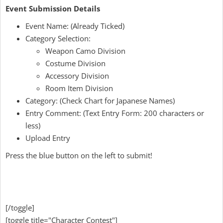
Event Submission Details
Event Name: (Already Ticked)
Category Selection:
Weapon Camo Division
Costume Division
Accessory Division
Room Item Division
Category: (Check Chart for Japanese Names)
Entry Comment: (Text Entry Form: 200 characters or
less)
Upload Entry
Press the blue button on the left to submit!
[/toggle]
[toggle title="Character Contest"]