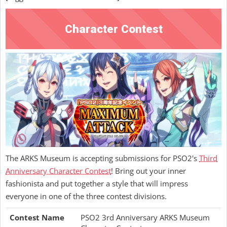
Character Contest
The ARKS Museum is accepting submissions for PSO2's
Third
Anniversary Character Contest
! Bring out your inner
fashionista and put together a style that will impress
everyone in one of the three contest divisions.
Contest Name
PSO2 3rd Anniversary ARKS Museum