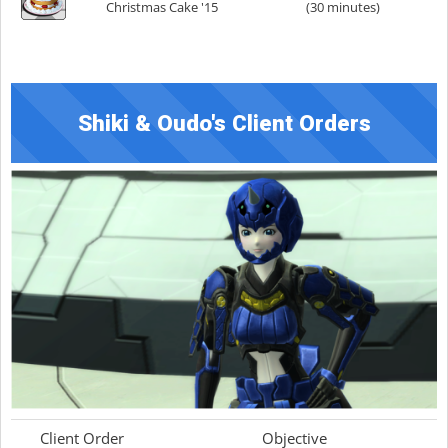
Christmas Cake '15
(30 minutes)
Shiki & Oudo's Client Orders
Client Order
Objective