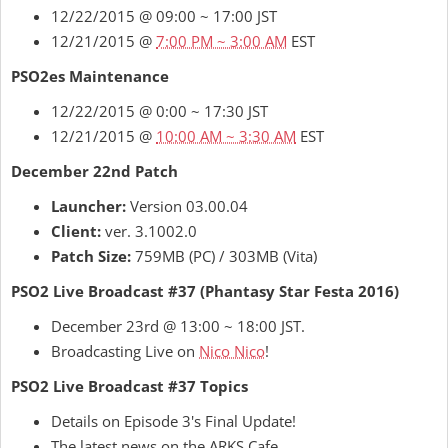
12/22/2015 @ 09:00 ~ 17:00 JST
12/21/2015 @
7:00 PM ~ 3:00 AM
EST
PSO2es Maintenance
12/22/2015 @ 0:00 ~ 17:30 JST
12/21/2015 @
10:00 AM ~ 3:30 AM
EST
December 22nd Patch
Launcher:
Version 03.00.04
Client:
ver. 3.1002.0
Patch Size:
759MB (PC) / 303MB (Vita)
PSO2 Live Broadcast #37 (Phantasy Star Festa 2016)
December 23rd @ 13:00 ~ 18:00 JST.
Broadcasting Live on
Nico Nico
!
PSO2 Live Broadcast #37 Topics
Details on Episode 3's Final Update!
The latest news on the ARKS Cafe.