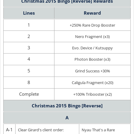
Christmas 2015 Bingo [Reverse] Rewards
Lines
Reward
1
+250% Rare Drop Booster
2
Nero Fragment (x3)
3
Evo. Device / Kutsuppy
4
Photon Booster (x3)
5
Grind Success +30%
8
Caligula Fragment (x20)
Complete
+100% Tribooster (x2)
Christmas 2015 Bingo [Reverse]
A
A-1
Clear Girard's client order:
Nyau That's a Rare