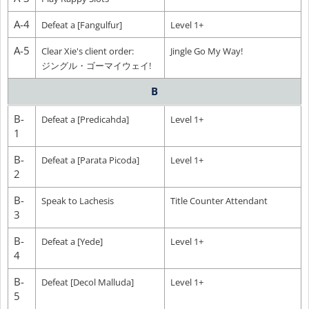
A-4
Defeat a [Fangulfur]
Level 1+
A-5
Clear Xie's client order:
Jingle Go My Way!
ジングル・ゴーマイウェイ!
B
B-
Defeat a [Predicahda]
Level 1+
1
B-
Defeat a [Parata Picoda]
Level 1+
2
B-
Speak to Lachesis
Title Counter Attendant
3
B-
Defeat a [Yede]
Level 1+
4
B-
Defeat [Decol Malluda]
Level 1+
5