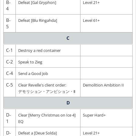
B-
Defeat [Gal Gryphon]
Level 21+
4
B-
Defeat [Blu Ringahda]
Level 61+
5
C
C-1
Destroy a red container
C-2
Speak to Zieg
C-4
Send a Good Job
C-5
Clear Revelle's client order:
Demolition Ambition II
デモリション・アンビション・Ⅱ
D
D-
Clear [Merry Christmas on Ice 4]
Super Hard+
1
EQ
D-
Defeat a [Deue Solda]
Level 21+