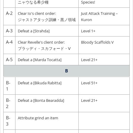
ニャウなる希少種
Species!
A-2
Clear Io's client order:
Just Attack Training –
ジャストアタック訓練・黒ノ領域
Kuron
A-3
Defeat a [Strahda]
Level 1+
A-4
Clear Revelle's client order:
Bloody Scaffolds V
ブラッディ・スカフォード・Ⅴ
A-5
Defeat a [Marda Tocatta]
Level 21+
B
B-
Defeat a [Bikuda Rabitta]
Level 51+
1
B-
Defeat a [Bonta Bearadda]
Level 21+
2
B-
Attribute grind an item
3