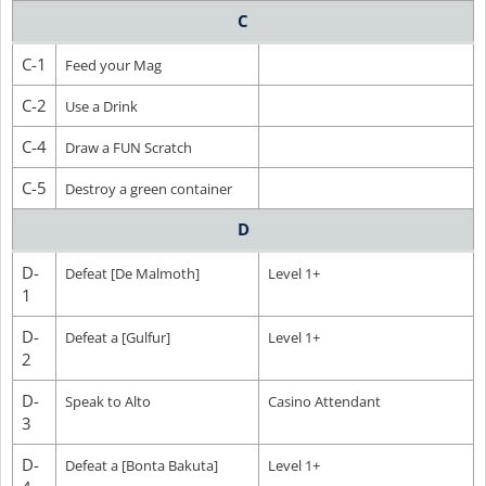
C
C-1
Feed your Mag
C-2
Use a Drink
C-4
Draw a FUN Scratch
C-5
Destroy a green container
D
D-
Defeat [De Malmoth]
Level 1+
1
D-
Defeat a [Gulfur]
Level 1+
2
D-
Speak to Alto
Casino Attendant
3
D-
Defeat a [Bonta Bakuta]
Level 1+