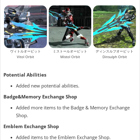
ヴィトルオービット
ミストールオービット
ディンスルフオービット
Vitol Orbit
Mistol Orbit
Dinsulph Orbit
Potential Abilities
Added new potential abilities.
Badge&Memory Exchange Shop
Added more items to the Badge & Memory Exchange
Shop.
Emblem Exchange Shop
Added items to the Emblem Exchange Shop.