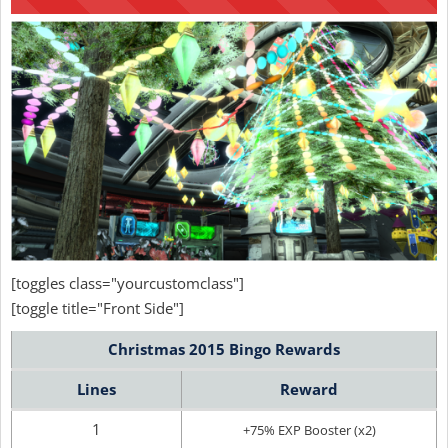
[toggles class="yourcustomclass"]
[toggle title="Front Side"]
Christmas 2015 Bingo Rewards
Lines
Reward
1
+75% EXP Booster (x2)