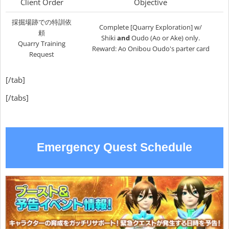
Client Order
Objective
採掘場跡での特訓依
Complete [Quarry Exploration] w/
頼
Shiki
and
Oudo (Ao or Ake) only.
Quarry Training
Reward: Ao Onibou Oudo's parter card
Request
[/tab]
[/tabs]
Emergency Quest Schedule