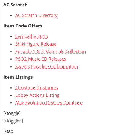
AC Scratch
AC Scratch Directory
Item Code Offers
Sympathy 2015
Shiki Figure Release
Episode 1 & 2 Materials Collection
PSO2 Music CD Releases
Sweets Paradise Collaboration
Item Listings
Christmas Costumes
Lobby Actions Listing
Mag Evolution Devices Database
[/toggle]
[/toggles]
[/tab]