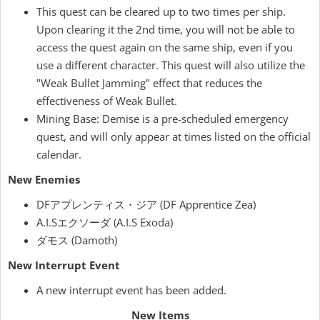
This quest can be cleared up to two times per ship.
Upon clearing it the 2nd time, you will not be able to
access the quest again on the same ship, even if you
use a different character. This quest will also utilize the
"Weak Bullet Jamming" effect that reduces the
effectiveness of Weak Bullet.
Mining Base: Demise is a pre-scheduled emergency
quest, and will only appear at times listed on the official
calendar.
New Enemies
DFアプレンティス・ジア (DF Apprentice Zea)
A.I.Sエクソーダ (A.I.S Exoda)
ダモス (Damoth)
New Interrupt Event
A new interrupt event has been added.
New Items