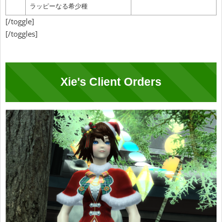
ラッピーなる希少種
[/toggle]
[/toggles]
Xie's Client Orders