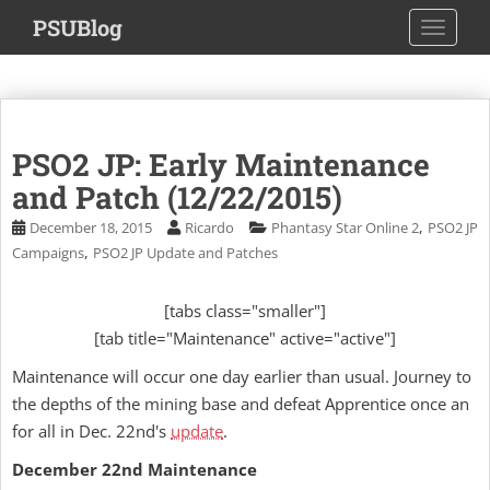
S
PSUBlog
TOGGLE
k
i
p
t
o
PSO2 JP: Early Maintenance
m
a
and Patch (12/22/2015)
i
,
December 18, 2015
Ricardo
Phantasy Star Online 2
PSO2 JP
n
,
Campaigns
PSO2 JP Update and Patches
c
o
[tabs class="smaller"]
n
[tab title="Maintenance" active="active"]
t
e
Maintenance will occur one day earlier than usual. Journey to
n
the depths of the mining base and defeat Apprentice once an
t
for all in Dec. 22nd's
update
.
December 22nd Maintenance