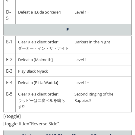
4
D-
Defeat a [Luda Sorcerer]
Level 1+
5
E
E-1
Clear Xie's client order:
Darkers in the Night
ダーカー・イン・ザ・ナイト
E-2
Defeat a [Malmoth]
Level 1+
E-3
Play Black Nyack
E-4
Defeat a [Pitta Wadda]
Level 1+
E-5
Clear Xie's client order:
Second Ringing of the
ラッピーは二度ベルを鳴ら
Rappies!?
す!?
[/toggle]
[toggle title="Reverse Side"]