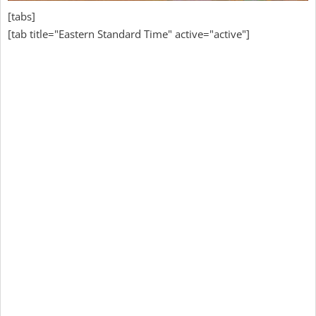
[tabs]
[tab title="Eastern Standard Time" active="active"]