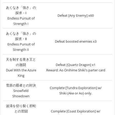
あくなき「強さ」の
探求・Ⅰ
Defeat [Any Enemy] x60
Endless Pursuit of
Strength I
あくなき「強さ」の
探求・Ⅱ
Defeat boosted enemies x3
Endless Pursuit of
Strength II
天を制する青き王と
の激闘
Defeat [Quartz Dragon] x1
Duel With the Azure
Reward: Ao Onihime Shiki's parter card
King
雪原の覇者との対決
Complete [Tundra Exploration] w/
Snowfield
Shiki (Ake or Ao) only.
Showdown
波濤を切り裂く邪蛇
との苦闘
Complete [Coast Exploration] w/