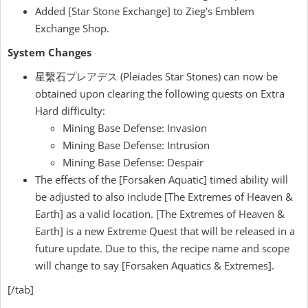
Added [Star Stone Exchange] to Zieg's Emblem
Exchange Shop.
System Changes
星繋石プレアデス (Pleiades Star Stones) can now be
obtained upon clearing the following quests on Extra
Hard difficulty:
Mining Base Defense: Invasion
Mining Base Defense: Intrusion
Mining Base Defense: Despair
The effects of the [Forsaken Aquatic] timed ability will
be adjusted to also include [The Extremes of Heaven &
Earth] as a valid location. [The Extremes of Heaven &
Earth] is a new Extreme Quest that will be released in a
future update. Due to this, the recipe name and scope
will change to say [Forsaken Aquatics & Extremes].
[/tab]