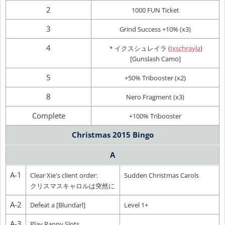
2
1000 FUN Ticket
3
Grind Success +10% (x3)
4
＊イクスシュレイラ (
Ixschrayla
)
[Gunslash Camo]
5
+50% Tribooster (x2)
8
Nero Fragment (x3)
Complete
+100% Tribooster
Christmas 2015 Bingo
A
A-1
Clear Xie's client order:
Sudden Christmas Carols
クリスマスキャロルは突然に
A-2
Defeat a [Blundarl]
Level 1+
A-3
Play Rappy Slots