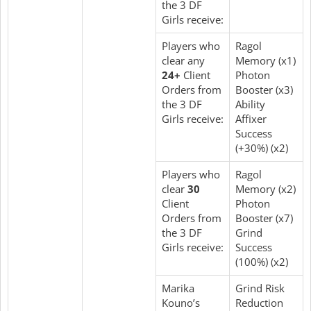
the 3 DF
Girls receive:
Players who
Ragol
clear any
Memory (x1)
24+
Client
Photon
Orders from
Booster (x3)
the 3 DF
Ability
Girls receive:
Affixer
Success
(+30%) (x2)
Players who
Ragol
clear
30
Memory (x2)
Client
Photon
Orders from
Booster (x7)
the 3 DF
Grind
Girls receive:
Success
(100%) (x2)
Marika
Grind Risk
Kouno’s
Reduction