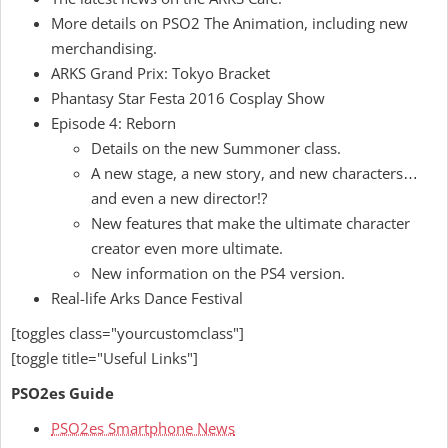
More details on PSO2 The Animation, including new
merchandising.
ARKS Grand Prix: Tokyo Bracket
Phantasy Star Festa 2016 Cosplay Show
Episode 4: Reborn
Details on the new Summoner class.
A new stage, a new story, and new characters
…
and even a new director!?
New features that make the ultimate character
creator even more ultimate.
New information on the PS4 version.
Real-life Arks Dance Festival
[toggles class="yourcustomclass"]
[toggle title="Useful Links"]
PSO2es Guide
PSO2es Smartphone News