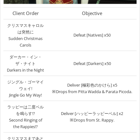
Client Order
Objective
クリスマスキャロル
は突然に
Defeat [Natives] x50
Sudden Christmas
Carols
ダーカー・イン・
ザ・ナイト
Defeat [Darkers] x50
Darkers in the Night
ジングル・ゴーマイ
Deliver [極彩色のかけら] x5
ウェイ!
※
Drops from Pitta Wadda & Parata Picoda.
Jingle Go My Way!
ラッピーは二度ベル
を鳴らす!?
Deliver [ハッピーラッピーベル] x2
※
Second Ringing of
Drops from St. Rappy.
the Rappies!?
クリスマスまであと