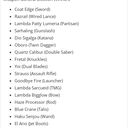
Coat Edge (Sword)
Razrail (Wired Lance)
Lambda Patty Lumeria
(Partisan)
Sarhaling (Gunslash)
Dio Sigalga (Katana)
Oboro (Twin Dagger)
Quartz Calibur (Double Saber)
Fretal (Knuckles)
Yoi (Dual Blades)
Strauss (Assault Rifle)
Goodbye Fire (Launcher)
Lambda Sarcueid (TMG)
Lambda Bigglow (Bow)
Haze Processor
(Rod)
Blue Crane (Talis)
Haku Senjou
(Wand)
El Ario (Jet Boots)