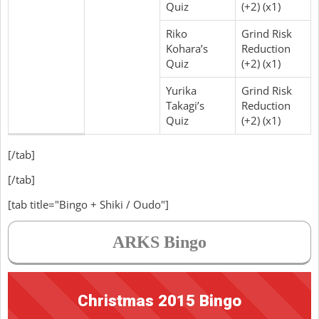
Quiz
(+2) (x1)
Riko
Grind Risk
Kohara’s
Reduction
Quiz
(+2) (x1)
Yurika
Grind Risk
Takagi’s
Reduction
Quiz
(+2) (x1)
[/tab]
[/tab]
[tab title="Bingo + Shiki / Oudo"]
ARKS Bingo
Christmas 2015 Bingo