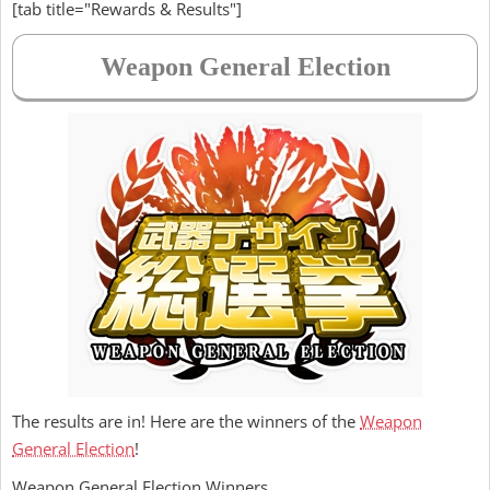
[tab title="Rewards & Results"]
Weapon General Election
The results are in! Here are the winners of the
Weapon
General Election
!
Weapon General Election Winners