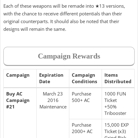
Each of these weapons will be remade into ★13 versions,
with the chance to receive different potentials than their
original counterparts. It should also be noted that their
designs will remain the same.
Campaign Rewards
Campaign
Expiration
Campaign
Items
Date
Conditions
Distributed
Buy AC
March 23
Purchase
1000 FUN
Campaign
2016
500+ AC
Ticket
#21
Maintenance
+50%
Tribooster
Purchase
15,000 EXP
2000+ AC
Ticket (x3)
Grind Risk