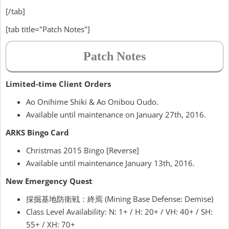
[/tab]
[tab title="Patch Notes"]
Patch Notes
Limited-time Client Orders
Ao Onihime Shiki & Ao Onibou Oudo.
Available until maintenance on January 27th, 2016.
ARKS Bingo Card
Christmas 2015 Bingo [Reverse]
Available until maintenance January 13th, 2016.
New Emergency Quest
採掘基地防衛戦：終焉 (Mining Base Defense: Demise)
Class Level Availability: N: 1+ / H: 20+ / VH: 40+ / SH:
55+ / XH: 70+