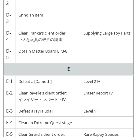
2
D-
Grind an item
3
D-
Clear Franka's client order:
Supplying Large Toy Parts
4
巨大な玩具の破片の調達
D-
Obtain Matter Board EP3-8
5
E
E-1
Defeat a [Damoth]
Level 21+
E-2
Clear Revelle's client order:
Eraser Report IV
イレイザー・レポート・Ⅳ
E-3
Defeat a [Tyraluda]
Level 1+
E-4
Clear an Extreme Quest stage
E-5
Clear Girard's client order:
Rare Rappy Species