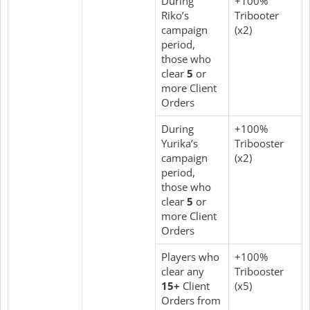
During
+100%
Riko’s
Tribooter
campaign
(x2)
period,
those who
clear
5
or
more Client
Orders
During
+100%
Yurika’s
Tribooster
campaign
(x2)
period,
those who
clear
5
or
more Client
Orders
Players who
+100%
clear any
Tribooster
15+
Client
(x5)
Orders from