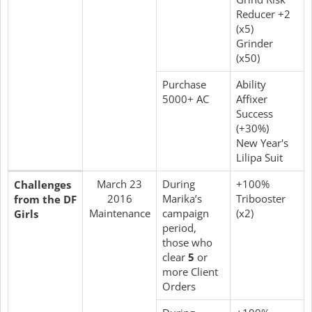
Reducer +2
(x5)
Grinder
(x50)
Purchase
Ability
5000+ AC
Affixer
Success
(+30%)
New Year's
Lilipa Suit
March 23
During
+100%
Challenges
2016
Marika’s
Tribooster
from the DF
Maintenance
campaign
(x2)
Girls
period,
those who
clear
5
or
more Client
Orders