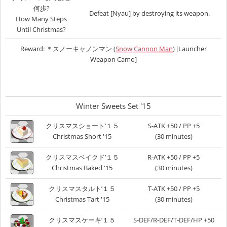
何歩?
Defeat [Nyau] by destroying its weapon.
How Many Steps
Until Christmas?
Reward: ＊スノーキャノンマン (
Snow Cannon Man
) [Launcher
Weapon Camo]
Winter Sweets Set '15
クリスマスショート’１５
S-ATK +50 / PP +5
Christmas Short '15
(30 minutes)
クリスマスベイクド’１５
R-ATK +50 / PP +5
Christmas Baked '15
(30 minutes)
クリスマスタルト’１５
T-ATK +50 / PP +5
Christmas Tart '15
(30 minutes)
クリスマスケーキ’１５
S-DEF/R-DEF/T-DEF/HP +50