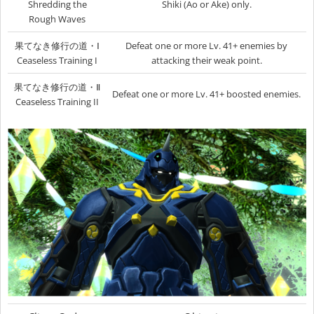
Shredding the
Shiki (Ao or Ake) only.
Rough Waves
果てなき修行の道・Ⅰ
Defeat one or more Lv. 41+ enemies by
Ceaseless Training I
attacking their weak point.
果てなき修行の道・Ⅱ
Defeat one or more Lv. 41+ boosted enemies.
Ceaseless Training II