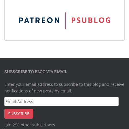
SUBSCRIBE TO BLOG VIA EMAIL
Enter your email address to subscribe to this blog and receive
notifications of new posts by email.
Email
Address
SUBSCRIBE
Join 256 other subscribers