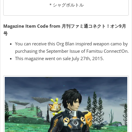
＊シャグボルトル
Magazine Item Code from 月刊ファミ通コネクト！オン9月
号
You can receive this Org Blan inspired weapon camo by
purchasing the September Issue of Famitsu Connect!On.
This magazine went on sale July 27th, 2015.