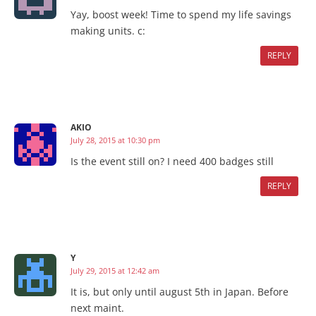
Yay, boost week! Time to spend my life savings
making units. c:
REPLY
AKIO
July 28, 2015 at 10:30 pm
Is the event still on? I need 400 badges still
REPLY
Y
July 29, 2015 at 12:42 am
It is, but only until august 5th in Japan. Before
next maint.