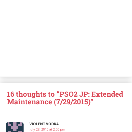
16 thoughts to “PSO2 JP: Extended
Maintenance (7/29/2015)”
VIOLENT VODKA
July 28, 2015 at 2:05 pm