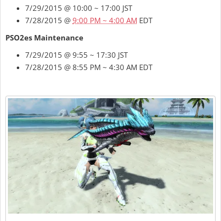
7/29/2015 @ 10:00 ~ 17:00 JST
7/28/2015 @
9:00 PM ~ 4:00 AM
EDT
PSO2es Maintenance
7/29/2015 @ 9:55 ~ 17:30 JST
7/28/2015 @ 8:55 PM ~ 4:30 AM EDT