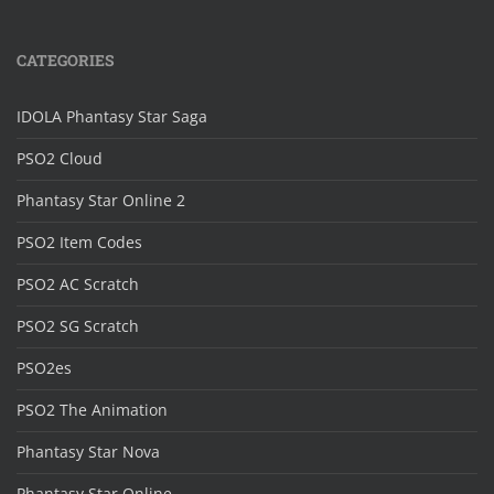
CATEGORIES
IDOLA Phantasy Star Saga
PSO2 Cloud
Phantasy Star Online 2
PSO2 Item Codes
PSO2 AC Scratch
PSO2 SG Scratch
PSO2es
PSO2 The Animation
Phantasy Star Nova
Phantasy Star Online