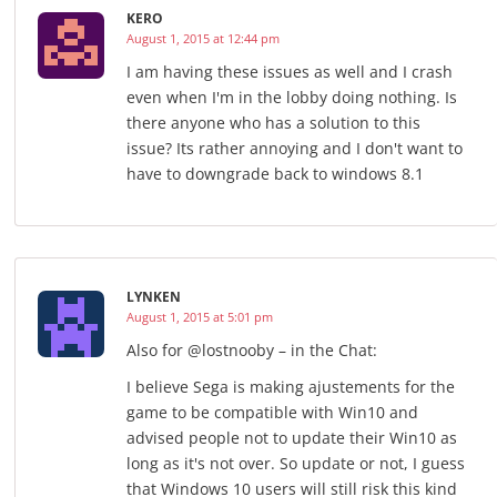
KERO
August 1, 2015 at 12:44 pm
I am having these issues as well and I crash
even when I'm in the lobby doing nothing. Is
there anyone who has a solution to this
issue? Its rather annoying and I don't want to
have to downgrade back to windows 8.1
LYNKEN
August 1, 2015 at 5:01 pm
Also for @lostnooby – in the Chat:
I believe Sega is making ajustements for the
game to be compatible with Win10 and
advised people not to update their Win10 as
long as it's not over. So update or not, I guess
that Windows 10 users will still risk this kind