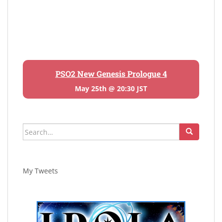
PSO2 New Genesis Prologue 4
May 25th @ 20:30 JST
Search
for:
My Tweets