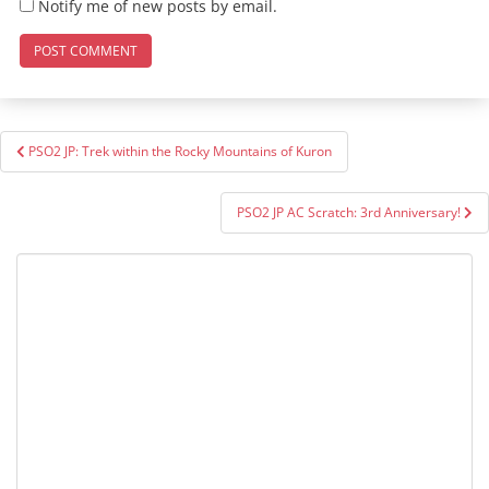
Notify me of new posts by email.
Post
PSO2 JP: Trek within the Rocky Mountains of Kuron
navigation
PSO2 JP AC Scratch: 3rd Anniversary!