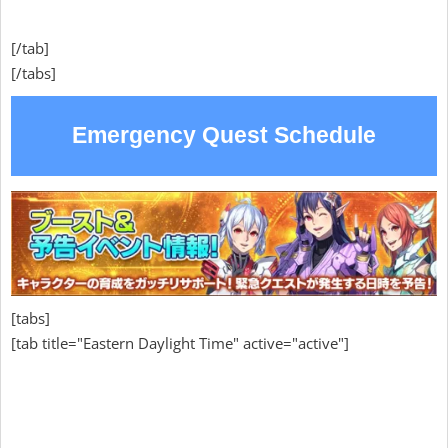
[/tab]
[/tabs]
Emergency Quest Schedule
[tabs]
[tab title="Eastern Daylight Time" active="active"]