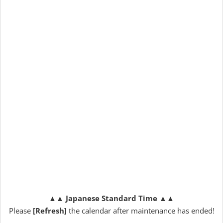
▲▲
Japanese Standard Time
▲▲
Please
[Refresh]
the calendar after maintenance has ended!