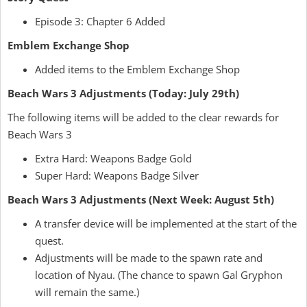
Episode 3: Chapter 6 Added
Emblem Exchange Shop
Added items to the Emblem Exchange Shop
Beach Wars 3 Adjustments (Today: July 29th)
The following items will be added to the clear rewards for
Beach Wars 3
Extra Hard: Weapons Badge Gold
Super Hard: Weapons Badge Silver
Beach Wars 3 Adjustments (Next Week: August 5th)
A transfer device will be implemented at the start of the
quest.
Adjustments will be made to the spawn rate and
location of Nyau. (The chance to spawn Gal Gryphon
will remain the same.)