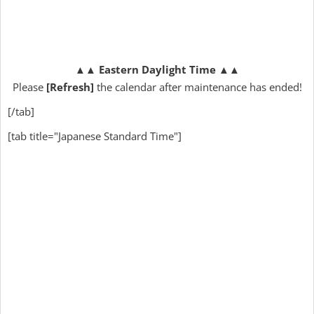
▲▲
Eastern Daylight Time
▲▲
Please
[Refresh]
the calendar after maintenance has ended!
[/tab]
[tab title="Japanese Standard Time"]