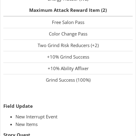
Maximum Attack Reward Item (2)
Free Salon Pass
Color Change Pass
Two Grind Risk Reducers (+2)
+10% Grind Success
+10% Ability Affixer
Grind Success (100%)
Field Update
New Interrupt Event
New Items
Story Quest