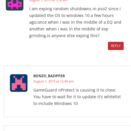
I am exping random shutdowns in pso2 since i
updated the OS to windows 10 a few hours
ago,once when i was in the middle of a EQ and
another when i was in the middle of exp
grinding,is anyone else exping this?
REPLY
BONZO_BAZIPPER
August 1, 2015 at 12:43 pm
GameGuard nProtect is causing it to close.
You have to wait for it to update it's whitelist
to include Windows 10