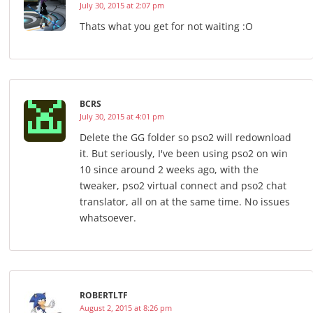
July 30, 2015 at 2:07 pm
Thats what you get for not waiting :O
BCRS
July 30, 2015 at 4:01 pm
Delete the GG folder so pso2 will redownload
it. But seriously, I've been using pso2 on win
10 since around 2 weeks ago, with the
tweaker, pso2 virtual connect and pso2 chat
translator, all on at the same time. No issues
whatsoever.
ROBERTLTF
August 2, 2015 at 8:26 pm