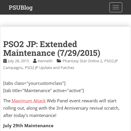
S
PSUBlog
TOGGLE
k
i
p
t
o
PSO2 JP: Extended
m
a
Maintenance (7/29/2015)
i
,
July 28, 2015
Kenneth
Phantasy Star Online 2
PSO2 JP
n
,
Campaigns
PSO2 JP Update and Patches
c
o
[tabs class="yourcustomclass"]
n
[tab title="Maintenance" active="active"]
t
e
The
Maximum Attack
Web Panel event rewards will start
n
rolling out, along with the 3rd Anniversary revival scratch,
t
after today's maintenance!
July 29th Maintenance