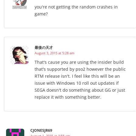
you're not getting the random crashes in
game?
最後の天才
August 3, 2015 at 5:28 am
That's cause you are using the insider build
that's supported by pso2 however the public
RTM release isn't. I feel like this will be an
issue with Windows 10 roll out updates if
SEGA doesn't do something about GG or just
replace it with something better.
CJONESJR69
August 1, 2015 at 3:58 am