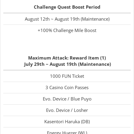
Challenge Quest Boost Period
August 12th ~ August 19th (Maintenance)
+100% Challenge Mile Boost
Maximum Attack: Reward Item (1)
July 29th ~ August 19th (Maintenance)
1000 FUN Ticket
3 Casino Coin Passes
Evo. Device / Blue Puyo
Evo. Device / Losher
Kasentori Haruka (DB)
Energy Huezer (WL)