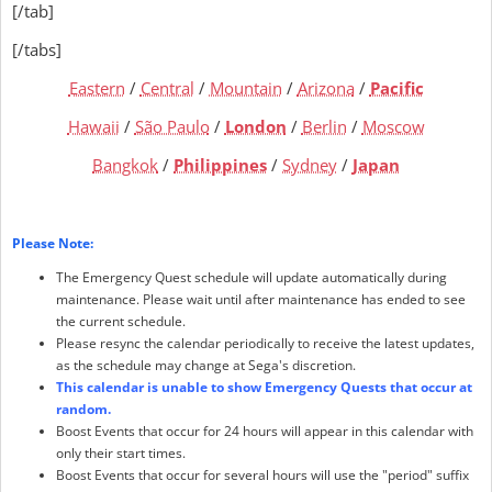
[/tab]
[/tabs]
Eastern
/
Central
/
Mountain
/
Arizona
/
Pacific
Hawaii
/
São Paulo
/
London
/
Berlin
/
Moscow
Bangkok
/
Philippines
/
Sydney
/
Japan
Please Note:
The Emergency Quest schedule will update automatically during
maintenance. Please wait until after maintenance has ended to see
the current schedule.
Please resync the calendar periodically to receive the latest updates,
as the schedule may change at Sega's discretion.
This calendar is unable to show Emergency Quests that occur at
random.
Boost Events that occur for 24 hours will appear in this calendar with
only their start times.
Boost Events that occur for several hours will use the "period" suffix