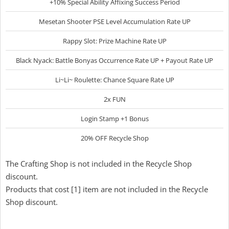
+10% Special Ability Affixing Success Period
Mesetan Shooter PSE Level Accumulation Rate UP
Rappy Slot: Prize Machine Rate UP
Black Nyack: Battle Bonyas Occurrence Rate UP + Payout Rate UP
Li~Li~ Roulette: Chance Square Rate UP
2x FUN
Login Stamp +1 Bonus
20% OFF Recycle Shop
The Crafting Shop is not included in the Recycle Shop
discount.
Products that cost [1] item are not included in the Recycle
Shop discount.