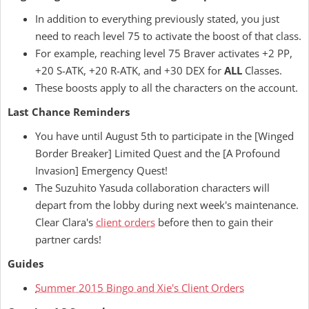
In addition to everything previously stated, you just
need to reach level 75 to activate the boost of that class.
For example, reaching level 75 Braver activates +2 PP,
+20 S-ATK, +20 R-ATK, and +30 DEX for
ALL
Classes.
These boosts apply to all the characters on the account.
Last Chance Reminders
You have until August 5th to participate in the [Winged
Border Breaker] Limited Quest and the [A Profound
Invasion] Emergency Quest!
The Suzuhito Yasuda collaboration characters will
depart from the lobby during next week's maintenance.
Clear Clara's
client orders
before then to gain their
partner cards!
Guides
Summer 2015 Bingo and Xie's Client Orders