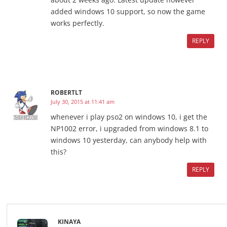
added windows 10 support, so now the game
works perfectly.
REPLY
ROBERTLT
July 30, 2015 at 11:41 am
whenever i play pso2 on windows 10, i get the
NP1002 error, i upgraded from windows 8.1 to
windows 10 yesterday, can anybody help with
this?
REPLY
KINAYA