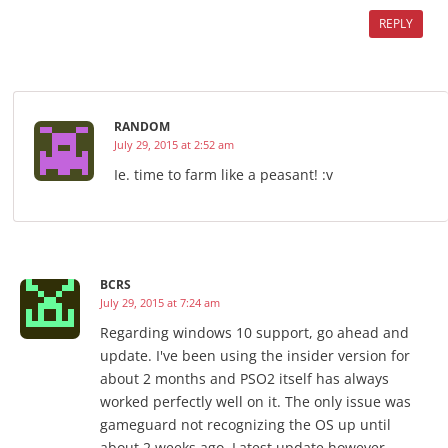
REPLY
RANDOM
July 29, 2015 at 2:52 am
Ie. time to farm like a peasant! :v
BCRS
July 29, 2015 at 7:24 am
Regarding windows 10 support, go ahead and
update. I've been using the insider version for
about 2 months and PSO2 itself has always
worked perfectly well on it. The only issue was
gameguard not recognizing the OS up until
about 2 weeks ago. Latest update however