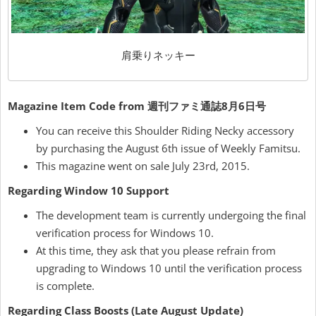
肩乗りネッキー
Magazine Item Code from 週刊ファミ通誌8月6日号
You can receive this Shoulder Riding Necky accessory
by purchasing the August 6th issue of Weekly Famitsu.
This magazine went on sale July 23rd, 2015.
Regarding Window 10 Support
The development team is currently undergoing the final
verification process for Windows 10.
At this time, they ask that you please refrain from
upgrading to Windows 10 until the verification process
is complete.
Regarding Class Boosts (Late August Update)