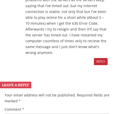
saying that I've timed out, but my internet
connection is stable, not only that but I've been
able to play online for a short while (About 5 –
10 minutes) when I get the 630 Error Code.
Afterwards I try to relogin and then it'll say that
the server has timed out. I have restarted my
computer countless of times only to recieve the
same message and I just don't know what's
wrong anymore.
REPLY
LEAVE A REPLY
Your email address will not be published.
Required fields are
marked
*
Comment
*