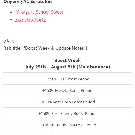
Ongoing AC Scratches
Mikagura School Sweet
Eccentric Party
[/tab]
[tab title="Boost Week & Update Notes"]
Boost Week
July 29th ~ August 5th (Maintenance)
+150% EXP Boost Period
+150% Meseta Boost Period
+150% Rare Drop Boost Period
+150% Rare Enemy Boost Period
+10% Item Grind Success Period