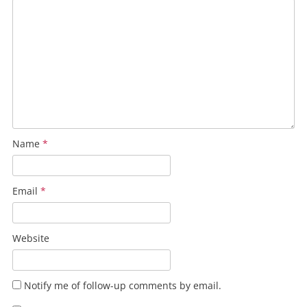
Name
*
Email
*
Website
Notify me of follow-up comments by email.