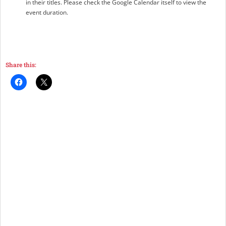
in their titles. Please check the Google Calendar itself to view the
event duration.
Share this: