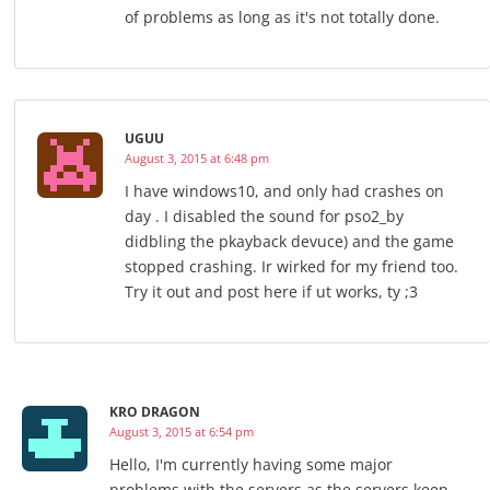
of problems as long as it's not totally done.
UGUU
August 3, 2015 at 6:48 pm
I have windows10, and only had crashes on
day . I disabled the sound for pso2_by
didbling the pkayback devuce) and the game
stopped crashing. Ir wirked for my friend too.
Try it out and post here if ut works, ty ;3
KRO DRAGON
August 3, 2015 at 6:54 pm
Hello, I'm currently having some major
problems with the servers as the servers keep