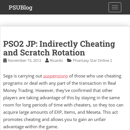
S
PSUBlog
TOGGLE
k
i
p
t
o
PSO2 JP: Indirectly Cheating
m
a
and Scratch Rotation
i
November 15, 2012
Ricardo
Phantasy Star Online 2
n
c
Sega is carrying out
suspensions
of those who use cheating
o
programs or deal with any part of the transaction in Real
n
t
Money Trading. However, they've confirmed that other
e
players are taking advantage of this by staying in the same
n
room for long periods of time with cheaters, so they too can
t
acquire large amounts of EXP, Items, and Meseta. This act
promotes cheating and allows you to gain an unfair
advantage within the game.