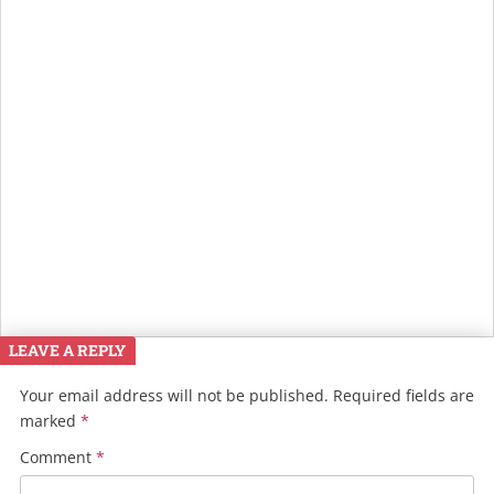
LEAVE A REPLY
Your email address will not be published.
Required fields are
marked
*
Comment
*