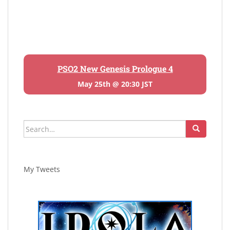
PSO2 New Genesis Prologue 4
May 25th @ 20:30 JST
Search
for:
My Tweets