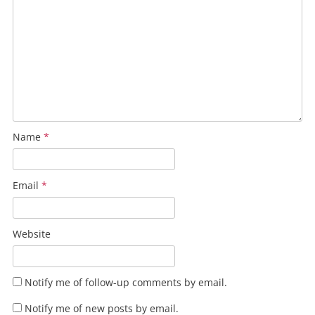
Name
*
Email
*
Website
Notify me of follow-up comments by email.
Notify me of new posts by email.