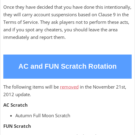
Once they have decided that you have done this intentionally,
they will carry account suspensions based on Clause 9 in the
Terms of Service. They ask players not to perform these acts,
and if you spot any cheaters, you should leave the area
immediately and report them.
AC and FUN Scratch Rotation
The following items will be
removed
in the November 21st,
2012 update.
AC Scratch
Autumn Full Moon Scratch
FUN Scratch