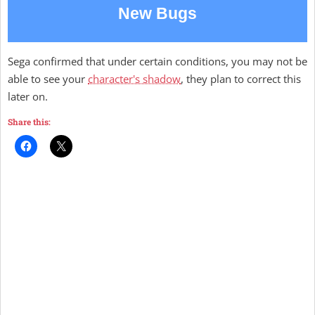
New Bugs
Sega confirmed that under certain conditions, you may not be
able to see your
character's shadow
, they plan to correct this
later on.
Share this: