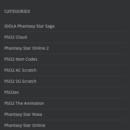
CATEGORIES
IDOLA Phantasy Star Saga
PSO2 Cloud
Phantasy Star Online 2
PSO2 Item Codes
PSO2 AC Scratch
PSO2 SG Scratch
PSO2es
PSO2 The Animation
Phantasy Star Nova
Phantasy Star Online