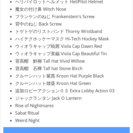
ヘリパイロットヘルメット HeliPilot Helmet
魔女の付け鼻 Witch Nose
フランケンのねじ Frankenstein's Screw
背中のねじ Back Screw
トゲトゲのリストバンド Thorny Wristband
ハイテクホッケーマスク Hi-Tech Hockey Mask
ウィオラキャップ暁茜 Viola Cap Dawn Red
ウィオラキャップ美錫 Viola Cap Beautiful Tin
背高帽 鮮柳 Tall Hat Vivid Willow
背高帽 石樺 Tall hat Stone Birch
クルーンハット紫黒 Kroon Hat Purple Black
クルーンハット雄葵 Kroon Hat Green
追加ロビーアクション０３ Extra Lobby Action 03
ジャックランタン Jack O Lantern
Rise of Nightmares
Sabat Ritual
Weird Night