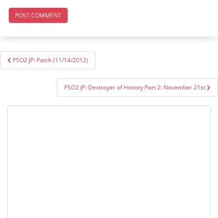
Post
PSO2 JP: Patch (11/14/2012)
navigation
PSO2 JP: Destroyer of History Part 2: November 21st