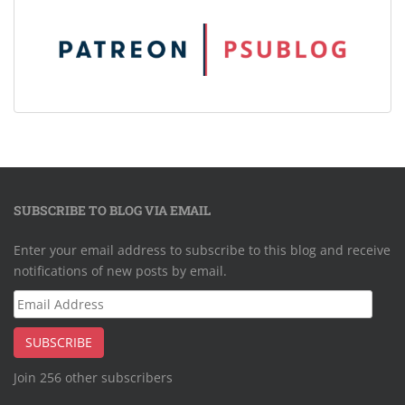
SUBSCRIBE TO BLOG VIA EMAIL
Enter your email address to subscribe to this blog and receive
notifications of new posts by email.
Email
Address
SUBSCRIBE
Join 256 other subscribers