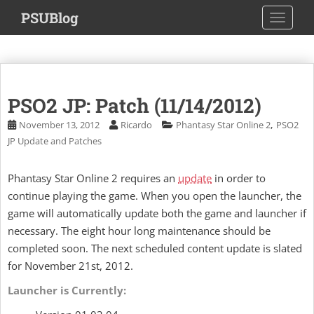
S
PSUBlog
TOGGLE
k
i
p
t
o
PSO2 JP: Patch (11/14/2012)
m
a
,
November 13, 2012
Ricardo
Phantasy Star Online 2
PSO2
i
JP Update and Patches
n
c
Phantasy Star Online 2 requires an
update
in order to
o
continue playing the game. When you open the launcher, the
n
game will automatically update both the game and launcher if
t
necessary. The eight hour long maintenance should be
e
completed soon. The next scheduled content update is slated
n
t
for November 21st, 2012.
Launcher is Currently: