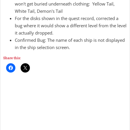
won't get buried underneath clothing: Yellow Tail,
White Tail, Demon's Tail
For the disks shown in the quest record, corrected a
bug where it would show a different level from the level
it actually dropped.
Confirmed Bug: The name of each ship is not displayed
in the ship selection screen.
Share this: