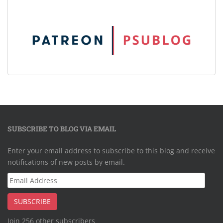
SUBSCRIBE TO BLOG VIA EMAIL
Enter your email address to subscribe to this blog and receive
notifications of new posts by email.
Email
Address
SUBSCRIBE
Join 256 other subscribers