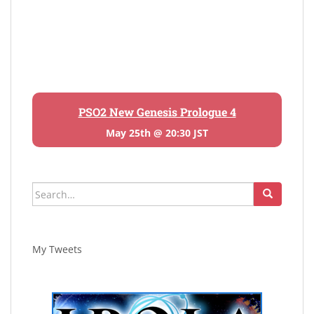
PSO2 New Genesis Prologue 4
May 25th @ 20:30 JST
Search
for:
My Tweets