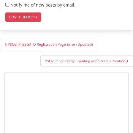
Notify me of new posts by email.
Post
PSO2 JP: SEGA ID Registration Page Error (Updated)
navigation
PSO2 JP: Indirectly Cheating and Scratch Rotation