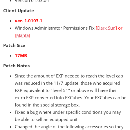
Version 01.03.04
Client Update
ver. 1.0103.1
Windows Administrator Permissions Fix
[
Dark Sun
] or
[
Manta
]
Patch Size
17MB
Patch Notes
Since the amount of EXP needed to reach the level cap
was reduced in the 11/7 update, those who acquired
EXP equivalent to "level 51" or above will have their
extra EXP converted into EXCubes. Your EXCubes can be
found in the special storage box.
Fixed a bug where under specific conditions you may
be able to sell an equipped unit.
Changed the angle of the following accessories so they