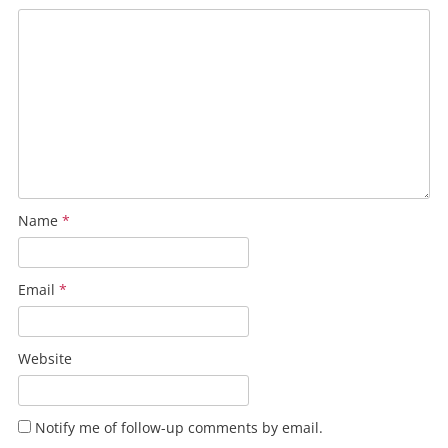
Name
*
Email
*
Website
Notify me of follow-up comments by email.