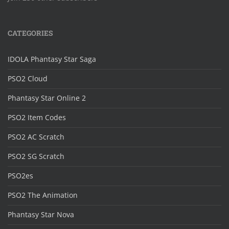
CATEGORIES
IDOLA Phantasy Star Saga
PSO2 Cloud
Phantasy Star Online 2
PSO2 Item Codes
PSO2 AC Scratch
PSO2 SG Scratch
PSO2es
PSO2 The Animation
Phantasy Star Nova