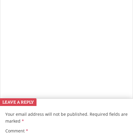
LEAVE A REPLY
Your email address will not be published.
Required fields are
marked
*
Comment
*