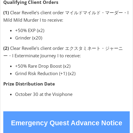
Qualifying Client Orders
(1)
Clear Revelle's client order マイルドマイルド・マーダー・I
Mild Mild Murder I to receive:
+50% EXP (x2)
Grinder (x20)
(2)
Clear Revelle's client order エクスタミネート・ジャーニ
ー・I Exterminate Journey I to receive:
+50% Rare Drop Boost (x2)
Grind Risk Reduction (+1) (x2)
Prize Distribution Date
October 30 at the Visiphone
Emergency Quest Advance Notice