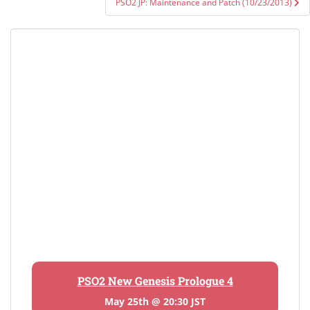
PSO2 JP: Maintenance and Patch (10/23/2013)
PSO2 New Genesis Prologue 4
May 25th @ 20:30 JST