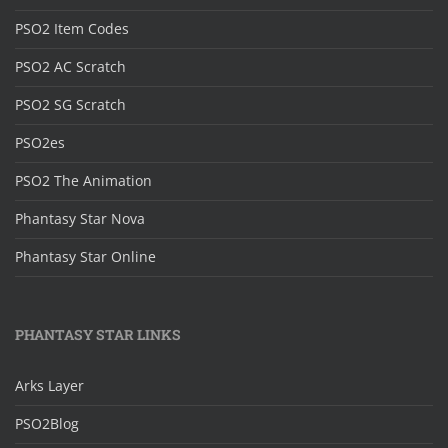
PSO2 Item Codes
PSO2 AC Scratch
PSO2 SG Scratch
PSO2es
PSO2 The Animation
Phantasy Star Nova
Phantasy Star Online
PHANTASY STAR LINKS
Arks Layer
PSO2Blog