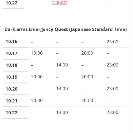
–
7:00AM
–
–
10.22
Dark arms Emergency Quest
(Japanese Standard Time)
10.16
–
–
–
23:00
10:00
–
20:00
–
10.17
–
14:00
–
23:00
10.18
10:00
–
20:00
–
10.19
–
14:00
–
23:00
10.20
10:00
–
20:00
–
10.21
–
14:00
–
23:00
10.22