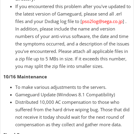
If you encountered this problem after you've updated to
the latest version of Gameguard, please send all .erl
files and your Dxdiag log file to [
pso2log@sega.co.jp
] .
In addition, please include the name and version
numbers of your anti-virus software, the date and time
the symptoms occurred, and a description of the issues
you've encountered. Please attach all applicable files in
a zip file up to 5 MBs in size. If it exceeds this number,
you may split the zip file into smaller sizes.
10/16 Maintenance
To make various adjustments to the servers.
Gameguard Update (Windows 8.1 Compatibility)
Distributed 10,000 AC compensation to those who
suffered from the hard drive wiping bug. Those that did
not receive it today should wait for the next round of
compensation as they collect and gather more data.