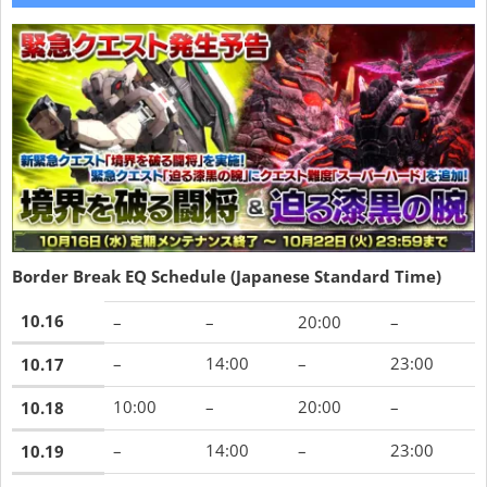
Border Break EQ Schedule (Japanese Standard Time)
10.16
–
–
20:00
–
–
14:00
–
23:00
10.17
10:00
–
20:00
–
10.18
–
14:00
–
23:00
10.19