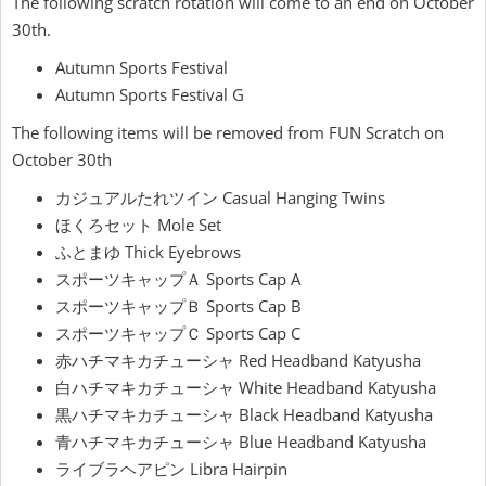
The following scratch rotation will come to an end on October
30th.
Autumn Sports Festival
Autumn Sports Festival G
The following items will be removed from FUN Scratch on
October 30th
カジュアルたれツイン Casual Hanging Twins
ほくろセット Mole Set
ふとまゆ Thick Eyebrows
スポーツキャップＡ Sports Cap A
スポーツキャップＢ Sports Cap B
スポーツキャップＣ Sports Cap C
赤ハチマキカチューシャ Red Headband Katyusha
白ハチマキカチューシャ White Headband Katyusha
黒ハチマキカチューシャ Black Headband Katyusha
青ハチマキカチューシャ Blue Headband Katyusha
ライブラヘアピン Libra Hairpin