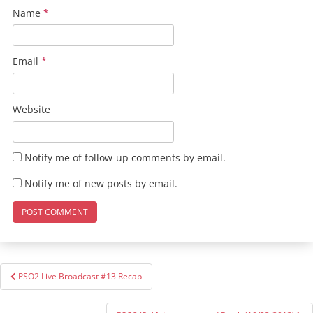
Name
*
Email
*
Website
Notify me of follow-up comments by email.
Notify me of new posts by email.
Post
PSO2 Live Broadcast #13 Recap
navigation