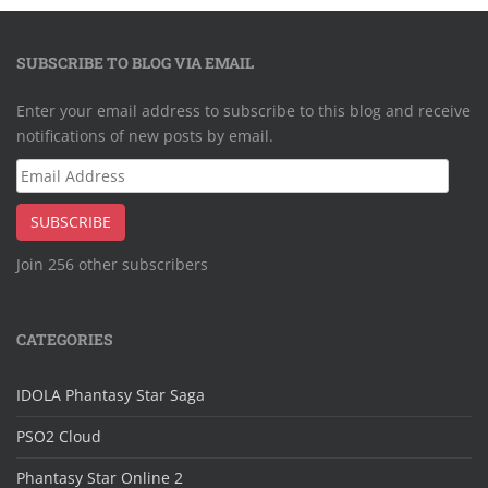
SUBSCRIBE TO BLOG VIA EMAIL
Enter your email address to subscribe to this blog and receive
notifications of new posts by email.
Email
Address
SUBSCRIBE
Join 256 other subscribers
CATEGORIES
IDOLA Phantasy Star Saga
PSO2 Cloud
Phantasy Star Online 2