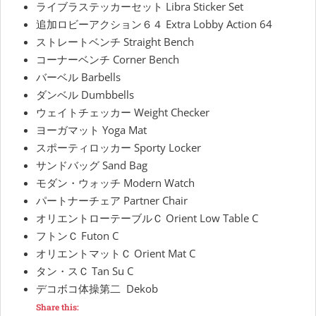
ライブラステッカーセット Libra Sticker Set
追加ロビーアクション６４ Extra Lobby Action 64
ストレートベンチ Straight Bench
コーナーベンチ Corner Bench
バーベル Barbells
ダンベル Dumbbells
ウェイトチェッカー Weight Checker
ヨーガマット Yoga Mat
スポーティロッカー Sporty Locker
サンドバッグ Sand Bag
モダン・ウォッチ Modern Watch
パートナーチェア Partner Chair
オリエントローテーブルＣ Orient Low Table C
フトンＣ Futon C
オリエントマットＣ Orient Mat C
タン・スＣ Tan Su C
デコボコ体操第二 Dekob
Share this: