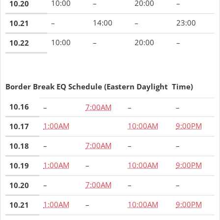
10:00
–
20:00
–
10.20
–
14:00
–
23:00
10.21
10:00
–
20:00
–
10.22
Border Break EQ Schedule (Eastern Daylight Time)
10.16
–
7:00AM
–
–
1:00AM
10:00AM
9:00PM
10.17
–
7:00AM
–
–
10.18
1:00AM
–
10:00AM
9:00PM
10.19
–
7:00AM
–
–
10.20
1:00AM
–
10:00AM
9:00PM
10.21