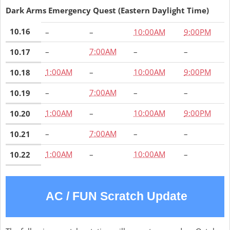
Dark Arms Emergency Quest (Eastern Daylight Time)
10.16
–
–
10:00AM
9:00PM
–
7:00AM
–
–
10.17
1:00AM
–
10:00AM
9:00PM
10.18
–
7:00AM
–
–
10.19
1:00AM
–
10:00AM
9:00PM
10.20
–
7:00AM
–
–
10.21
1:00AM
–
10:00AM
–
10.22
AC / FUN Scratch Update