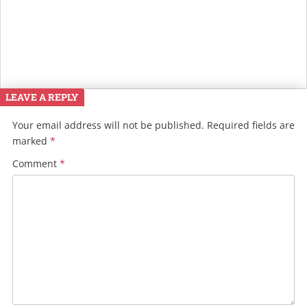
LEAVE A REPLY
Your email address will not be published.
Required fields are
marked
*
Comment
*