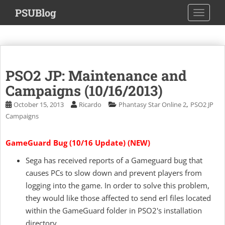
S
PSUBlog
TOGGLE
k
i
p
t
o
PSO2 JP: Maintenance and
m
a
Campaigns (10/16/2013)
i
,
October 15, 2013
Ricardo
Phantasy Star Online 2
PSO2 JP
n
Campaigns
c
o
GameGuard Bug (10/16 Update) (NEW)
n
t
Sega has received reports of a Gameguard bug that
e
causes PCs to slow down and prevent players from
n
logging into the game. In order to solve this problem,
t
they would like those affected to send erl files located
within the GameGuard folder in PSO2's installation
directory.