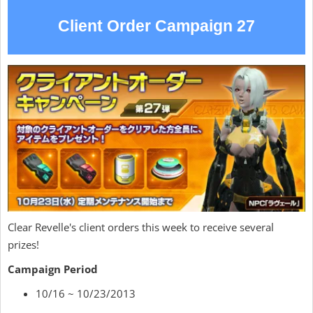
Client Order Campaign 27
Clear Revelle's client orders this week to receive several
prizes!
Campaign Period
10/16 ~ 10/23/2013