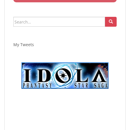
Search
for:
My Tweets