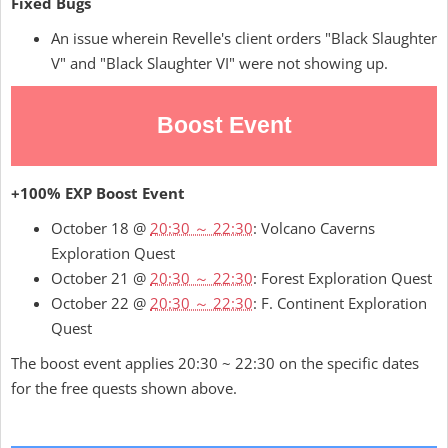
Fixed Bugs
An issue wherein Revelle's client orders "Black Slaughter
V" and "Black Slaughter VI" were not showing up.
Boost Event
+100% EXP Boost Event
October 18 @
20:30 ～ 22:30
: Volcano Caverns
Exploration Quest
October 21 @
20:30 ～ 22:30
: Forest Exploration Quest
October 22 @
20:30 ～ 22:30
: F. Continent Exploration
Quest
The boost event applies 20:30 ~ 22:30 on the specific dates
for the free quests shown above.