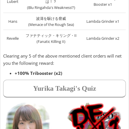
Lubert
は！？
Booster x1
(Blu Ringahda's Weakness!?)
波濤を駆ける脅威
Hans
Lambda Grinder x1
(Menace of the Rough Sea)
ファナティック・キリング・II
Revelle
Lambda Grinder x2
(Fanatic Killing II)
Clearing any 5 of the above mentioned client orders will net
you the following reward:
+100% Tribooster (x2)
Yurika Takagi's Quiz