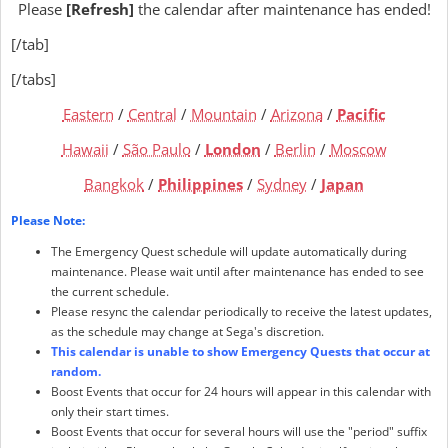
Please
[Refresh]
the calendar after maintenance has ended!
[/tab]
[/tabs]
Eastern
/
Central
/
Mountain
/
Arizona
/
Pacific
Hawaii
/
São Paulo
/
London
/
Berlin
/
Moscow
Bangkok
/
Philippines
/
Sydney
/
Japan
Please Note:
The Emergency Quest schedule will update automatically during
maintenance. Please wait until after maintenance has ended to see
the current schedule.
Please resync the calendar periodically to receive the latest updates,
as the schedule may change at Sega's discretion.
This calendar is unable to show Emergency Quests that occur at
random.
Boost Events that occur for 24 hours will appear in this calendar with
only their start times.
Boost Events that occur for several hours will use the "period" suffix