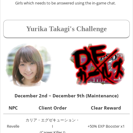
Girls which needs to be answered using the in-game chat.
Yurika Takagi's Challenge
December 2nd ~ December 9th (Maintenance)
NPC
Client Order
Clear Reward
カリア・エグゼキューション・
Revelle
I
+50% EXP Booster x1
(Career Killer I)