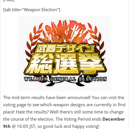
[tab title="Weapon Election"]
The mid-term results have been announced! You can visit the
voting page to see which weapon designs are currently in first
place! Hate the results? Well there's still some time to change
the course of the election. The Voting Period ends
December
9th
@ 16:00 JST, so good luck and happy voting!