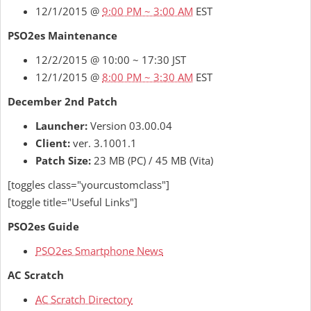
12/1/2015 @
9:00 PM ~ 3:00 AM
EST
PSO2es Maintenance
12/2/2015 @ 10:00 ~ 17:30 JST
12/1/2015 @
8:00 PM ~ 3:30 AM
EST
December 2nd Patch
Launcher:
Version 03.00.04
Client:
ver. 3.1001.1
Patch Size:
23 MB (PC) / 45 MB (Vita)
[toggles class="yourcustomclass"]
[toggle title="Useful Links"]
PSO2es Guide
PSO2es Smartphone News
AC Scratch
AC Scratch Directory