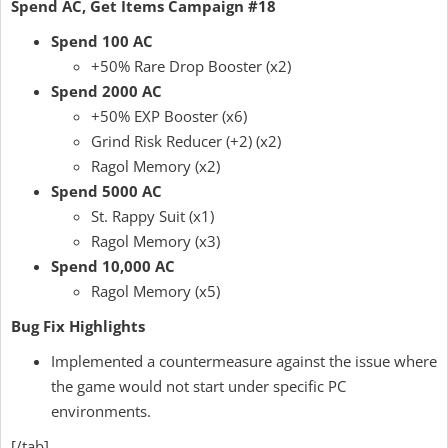
Spend AC, Get Items Campaign #18
Spend 100 AC
+50% Rare Drop Booster (x2)
Spend 2000 AC
+50% EXP Booster (x6)
Grind Risk Reducer (+2) (x2)
Ragol Memory (x2)
Spend 5000 AC
St. Rappy Suit (x1)
Ragol Memory (x3)
Spend 10,000 AC
Ragol Memory (x5)
Bug Fix Highlights
Implemented a countermeasure against the issue where
the game would not start under specific PC
environments.
[/tab]