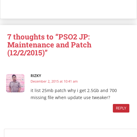
7 thoughts to “PSO2 JP:
Maintenance and Patch
(12/2/2015)”
RIZKY
December 2, 2015 at 10:41 am
it list 25mb patch why i get 2.5Gb and 700
missing file when update use tweaker?
REPLY