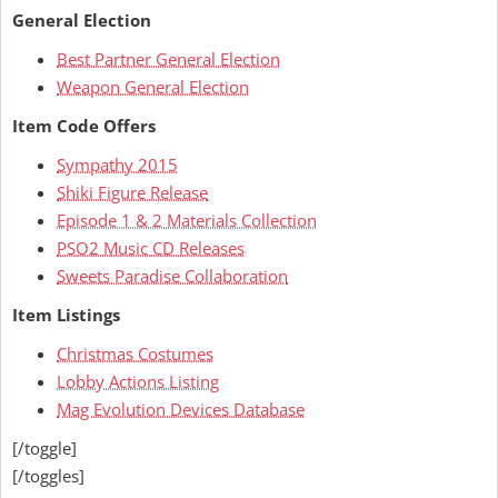
General Election
Best Partner General Election
Weapon General Election
Item Code Offers
Sympathy 2015
Shiki Figure Release
Episode 1 & 2 Materials Collection
PSO2 Music CD Releases
Sweets Paradise Collaboration
Item Listings
Christmas Costumes
Lobby Actions Listing
Mag Evolution Devices Database
[/toggle]
[/toggles]