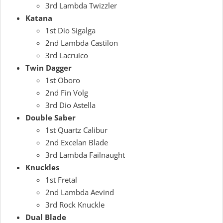
3rd Lambda Twizzler
Katana
1st Dio Sigalga
2nd Lambda Castilon
3rd Lacruico
Twin Dagger
1st Oboro
2nd Fin Volg
3rd Dio Astella
Double Saber
1st Quartz Calibur
2nd Excelan Blade
3rd Lambda Failnaught
Knuckles
1st Fretal
2nd Lambda Aevind
3rd Rock Knuckle
Dual Blade