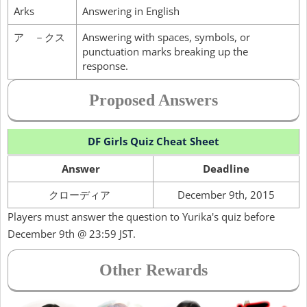
Arks
Answering in English
ア －クス
Answering with spaces, symbols, or
punctuation marks breaking up the
response.
Proposed Answers
DF Girls Quiz Cheat Sheet
Answer
Deadline
クローディア
December 9th, 2015
Players must answer the question to Yurika's quiz before
December 9th @ 23:59 JST.
Other Rewards