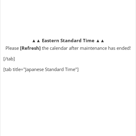
▲▲
Eastern Standard Time
▲▲
Please
[Refresh]
the calendar after maintenance has ended!
[/tab]
[tab title="Japanese Standard Time"]