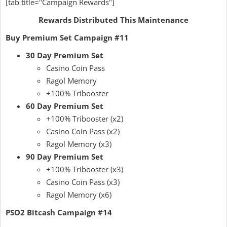
[tab title="Campaign Rewards"]
Rewards Distributed This Maintenance
Buy Premium Set Campaign #11
30 Day Premium Set
Casino Coin Pass
Ragol Memory
+100% Tribooster
60 Day Premium Set
+100% Tribooster (x2)
Casino Coin Pass (x2)
Ragol Memory (x3)
90 Day Premium Set
+100% Tribooster (x3)
Casino Coin Pass (x3)
Ragol Memory (x6)
PSO2 Bitcash Campaign #14