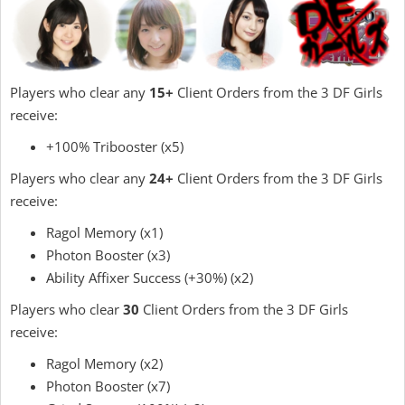
Players who clear any
15+
Client Orders from the 3 DF Girls
receive:
+100% Tribooster (x5)
Players who clear any
24+
Client Orders from the 3 DF Girls
receive:
Ragol Memory (x1)
Photon Booster (x3)
Ability Affixer Success (+30%) (x2)
Players who clear
30
Client Orders from the 3 DF Girls
receive:
Ragol Memory (x2)
Photon Booster (x7)