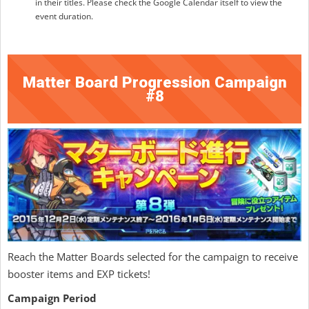
in their titles. Please check the Google Calendar itself to view the
event duration.
Matter Board Progression Campaign
#8
Reach the Matter Boards selected for the campaign to receive
booster items and EXP tickets!
Campaign Period