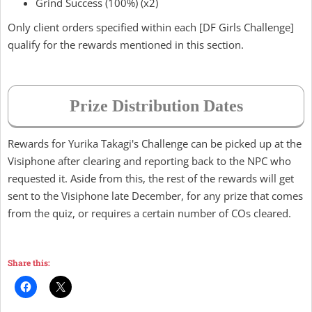
Grind Success (100%) (x2)
Only client orders specified within each [DF Girls Challenge]
qualify for the rewards mentioned in this section.
Prize Distribution Dates
Rewards for Yurika Takagi's Challenge can be picked up at the
Visiphone after clearing and reporting back to the NPC who
requested it. Aside from this, the rest of the rewards will get
sent to the Visiphone late December, for any prize that comes
from the quiz, or requires a certain number of COs cleared.
Share this: