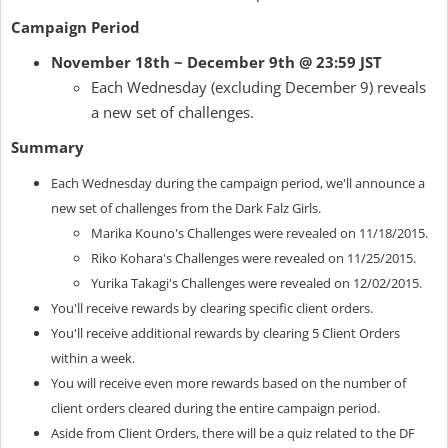
Campaign Period
November 18th ~ December 9th @ 23:59 JST
Each Wednesday (excluding December 9) reveals
a new set of challenges.
Summary
Each Wednesday during the campaign period, we'll announce a
new set of challenges from the Dark Falz Girls.
Marika Kouno's Challenges were revealed on 11/18/2015.
Riko Kohara's Challenges were revealed on 11/25/2015.
Yurika Takagi's Challenges were revealed on 12/02/2015.
You'll receive rewards by clearing specific client orders.
You'll receive additional rewards by clearing 5 Client Orders
within a week.
You will receive even more rewards based on the number of
client orders cleared during the entire campaign period.
Aside from Client Orders, there will be a quiz related to the DF