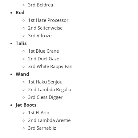
3rd Beldrea
Rod
1st Haze Processor
2nd Seitenweise
3rd Vifroze
Talis
1st Blue Crane
2nd Duel Gaze
3rd White Rappy Fan
Wand
1st Haku Senjou
2nd Lambda Regalia
3rd Cless Digger
Jet Boots
1st El Ario
2nd Lambda Arestie
3rd Sarhabliz