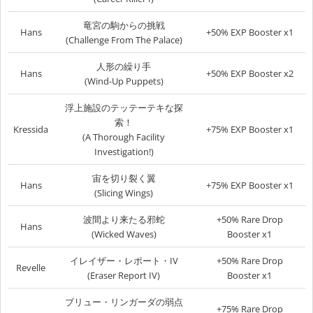
竜宮の駒からの挑戦
Hans
+50% EXP Booster x1
(Challenge From The Palace)
人形の繰り手
Hans
+50% EXP Booster x2
(Wind-Up Puppets)
浮上施設のテッテーテキな探
索！
Kressida
+75% EXP Booster x1
(A Thorough Facility
Investigation!)
宙を切り裂く翼
Hans
+75% EXP Booster x1
(Slicing Wings)
波間より来たる邪蛇
+50% Rare Drop
Hans
(Wicked Waves)
Booster x1
イレイザー・レポート・IV
+50% Rare Drop
Revelle
(Eraser Report IV)
Booster x1
ブリュー・リンガーダの弱点
+75% Rare Drop