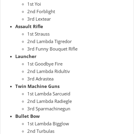
1st Yoi
2nd Forblight
3rd Lextear
Assault Rifle
1st Strauss
2nd Lambda Tigredor
3rd Funny Bouquet Rifle
Launcher
1st Goodbye Fire
2nd Lambda Ridultiv
3rd Adrastea
Twin Machine Guns
1st Lambda Sarcueid
2nd Lambda Radiegle
3rd Sparmachinegun
Bullet Bow
1st Lambda Bigglow
2nd Turbulas