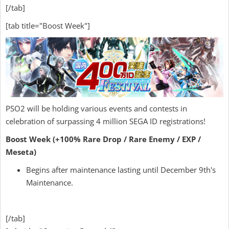
[/tab]
[tab title="Boost Week"]
PSO2 will be holding various events and contests in
celebration of surpassing 4 million SEGA ID registrations!
Boost Week (+100% Rare Drop / Rare Enemy / EXP /
Meseta)
Begins after maintenance lasting until December 9th's
Maintenance.
[/tab]