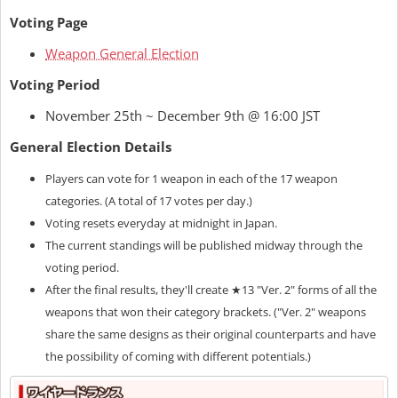
Voting Page
Weapon General Election
Voting Period
November 25th ~ December 9th @ 16:00 JST
General Election Details
Players can vote for 1 weapon in each of the 17 weapon
categories. (A total of 17 votes per day.)
Voting resets everyday at midnight in Japan.
The current standings will be published midway through the
voting period.
After the final results, they'll create ★13 "Ver. 2" forms of all the
weapons that won their category brackets. ("Ver. 2" weapons
share the same designs as their original counterparts and have
the possibility of coming with different potentials.)