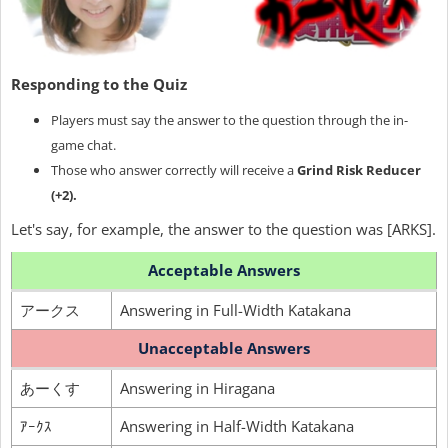
Responding to the Quiz
Players must say the answer to the question through the in-
game chat.
Those who answer correctly will receive a
Grind Risk Reducer
(+2).
Let's say, for example, the answer to the question was [ARKS].
Acceptable Answers
アークス
Answering in Full-Width Katakana
Unacceptable Answers
あーくす
Answering in Hiragana
ｱｰｸｽ
Answering in Half-Width Katakana