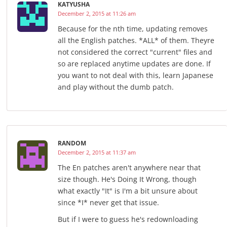
KATYUSHA
December 2, 2015 at 11:26 am
Because for the nth time, updating removes
all the English patches. *ALL* of them. Theyre
not considered the correct "current" files and
so are replaced anytime updates are done. If
you want to not deal with this, learn Japanese
and play without the dumb patch.
RANDOM
December 2, 2015 at 11:37 am
The En patches aren't anywhere near that
size though. He's Doing It Wrong, though
what exactly "It" is I'm a bit unsure about
since *I* never get that issue.
But if I were to guess he's redownloading