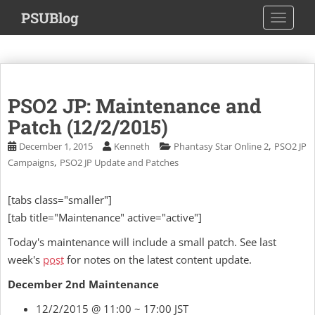
S
PSUBlog
TOGGLE
k
i
p
t
o
PSO2 JP: Maintenance and
m
a
Patch (12/2/2015)
i
,
December 1, 2015
Kenneth
Phantasy Star Online 2
PSO2 JP
n
,
Campaigns
PSO2 JP Update and Patches
c
o
[tabs class="smaller"]
n
[tab title="Maintenance" active="active"]
t
e
Today's maintenance will include a small patch. See last
n
week's
post
for notes on the latest content update.
t
December 2nd Maintenance
12/2/2015 @ 11:00 ~ 17:00 JST