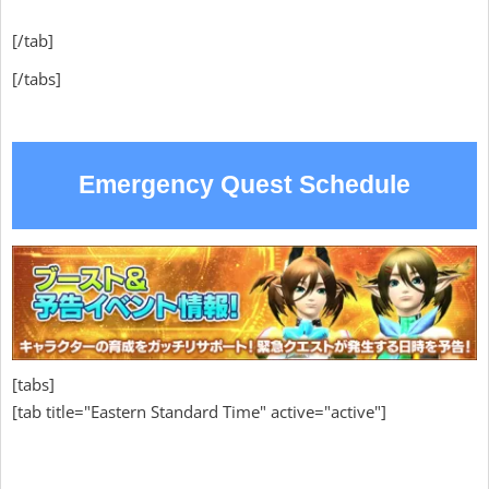
[/tab]
[/tabs]
Emergency Quest Schedule
[tabs]
[tab title="Eastern Standard Time" active="active"]