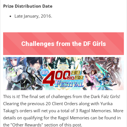
Prize Distribution Date
Late January, 2016.
Challenges from the DF Girls
This is it! The final set of challenges from the Dark Falz Girls!
Clearing the previous 20 Client Orders along with Yurika
Takagi's orders will net you a total of 3 Ragol Memories. More
details on qualifying for the Ragol Memories can be found in
the "Other Rewards" section of this post.