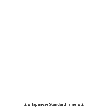
▲▲
Japanese Standard Time
▲▲