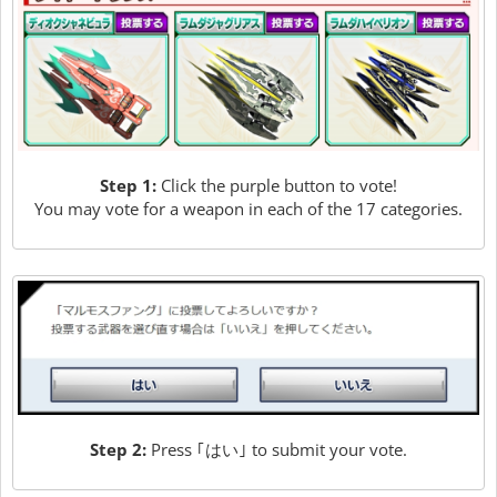
Step 1:
Click the purple button to vote!
You may vote for a weapon in each of the 17 categories.
Step 2:
Press ｢はい｣ to submit your vote.