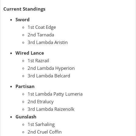
Current Standings
Sword
1st Coat Edge
2nd Tarnada
3rd Lambda Aristin
Wired Lance
1st Razrail
2nd Lambda Hyperion
3rd Lambda Belcard
Partisan
1st Lambda Patty Lumeria
2nd Etralucy
3rd Lambda Raizenolk
Gunslash
1st Sarhaling
2nd Cruel Coffin