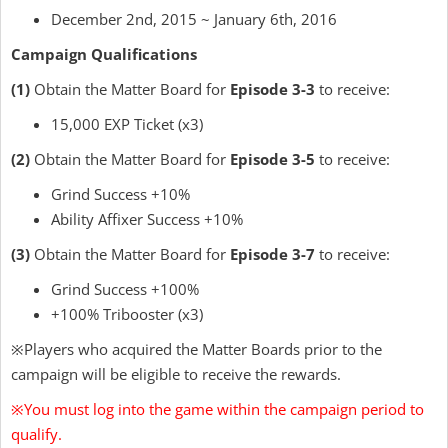
December 2nd, 2015 ~ January 6th, 2016
Campaign Qualifications
(1)
Obtain the Matter Board for
Episode 3-3
to receive:
15,000 EXP Ticket (x3)
(2)
Obtain the Matter Board for
Episode 3-5
to receive:
Grind Success +10%
Ability Affixer Success +10%
(3)
Obtain the Matter Board for
Episode 3-7
to receive:
Grind Success +100%
+100% Tribooster (x3)
※Players who acquired the Matter Boards prior to the
campaign will be eligible to receive the rewards.
※You must log into the game within the campaign period to
qualify.