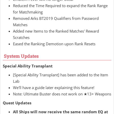
Reduced the Time Required to expand the Rank Range
for Matchmaking
Removed Arks BT2019 Qualifiers from Password
Matches
Added new Items to the Ranked Matches' Reward
Scratches
Eased the Ranking Demotion upon Rank Resets
System Updates
Special Ability Transplant
[Special Ability Transplant] has been added to the Item
Lab
We'll have a guide later explaining this feature!
Note: Ultimate Buster does not work on ★13+ Weapons
Quest Updates
All Ships will now receive the same random EQ at