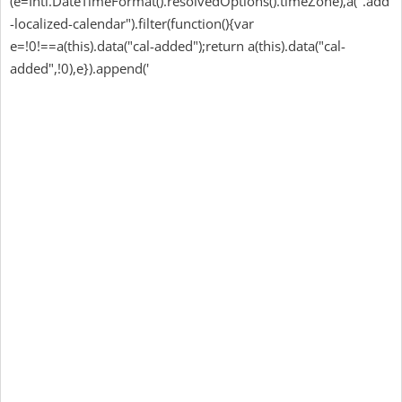
(e=Intl.DateTimeFormat().resolvedOptions().timeZone),a(".add
-localized-calendar").filter(function(){var
e=!0!==a(this).data("cal-added");return a(this).data("cal-
added",!0),e}).append('