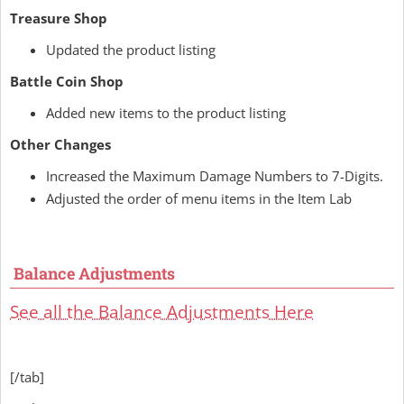
Treasure Shop
Updated the product listing
Battle Coin Shop
Added new items to the product listing
Other Changes
Increased the Maximum Damage Numbers to 7-Digits.
Adjusted the order of menu items in the Item Lab
Balance Adjustments
See all the Balance Adjustments Here
[/tab]