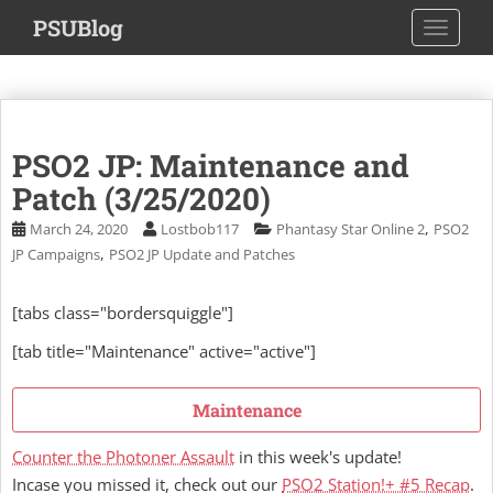
S
PSUBlog
TOGGLE
k
i
p
t
o
PSO2 JP: Maintenance and
m
a
Patch (3/25/2020)
i
,
March 24, 2020
Lostbob117
Phantasy Star Online 2
PSO2
n
,
JP Campaigns
PSO2 JP Update and Patches
c
o
[tabs class="bordersquiggle"]
n
t
[tab title="Maintenance" active="active"]
e
n
Maintenance
t
Counter the Photoner Assault
in this week's update!
Incase you missed it, check out our
PSO2 Station!+ #5 Recap
.