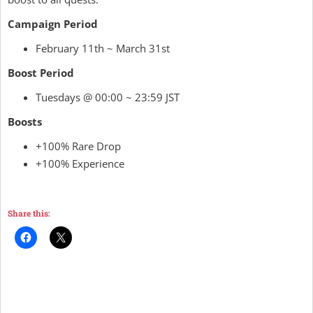
Campaign Period
February 11th ~ March 31st
Boost Period
Tuesdays @ 00:00 ~ 23:59 JST
Boosts
+100% Rare Drop
+100% Experience
Share this: