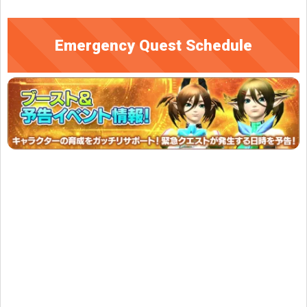
Emergency Quest Schedule