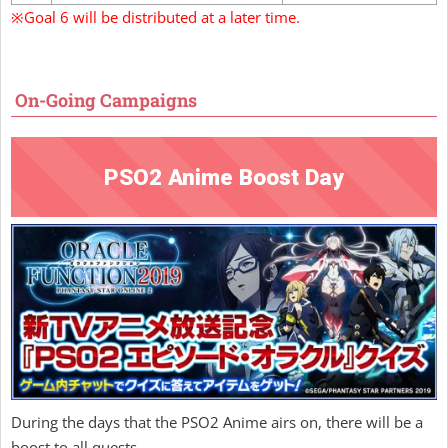
※Goal 6 will be distributed at a later time.
On-Going Campaigns
PSO2 Anime Boost Day
During the days that the PSO2 Anime airs on, there will be a
boost to all quests.