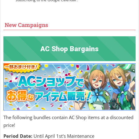
New Campaigns
AC Shop Bargains
The following bundles contain AC Shop items at a discounted
price!
Period Date:
Until April 1st's Maintenance