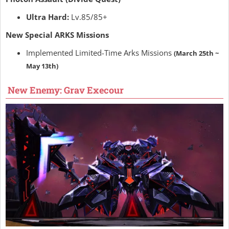
Ultra Hard:
Lv.85/85+
New Special ARKS Missions
Implemented Limited-Time Arks Missions
(March 25th ~
May 13th)
New Enemy: Grav Execour