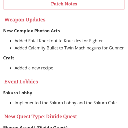
Patch Notes
Weapon Updates
New Complex Photon Arts
Added Fatal Knockout to Knuckles for Fighter
Added Calamity Bullet to Twin Machineguns for Gunner
Craft
Added a new recipe
Event Lobbies
Sakura Lobby
Implemented the Sakura Lobby and the Sakura Cafe
New Quest Type: Divide Quest
Photon Assault (Divide Quest)