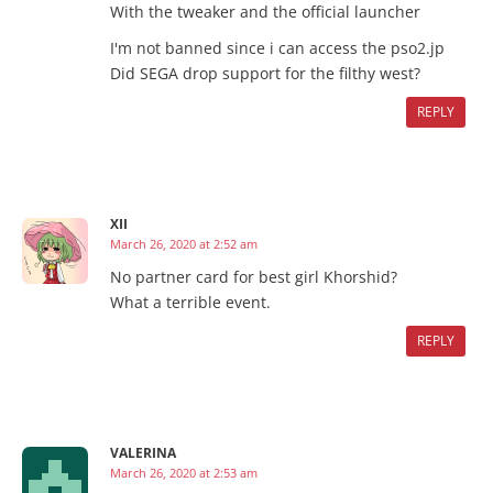
With the tweaker and the official launcher
I'm not banned since i can access the pso2.jp
Did SEGA drop support for the filthy west?
REPLY
XII
March 26, 2020 at 2:52 am
No partner card for best girl Khorshid?
What a terrible event.
REPLY
VALERINA
March 26, 2020 at 2:53 am