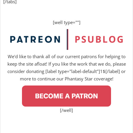
[/tabs]
[well type=""]
We'd like to thank all of our current patrons for helping to
keep the site afloat! If you like the work that we do, please
consider donating [label type="label-default"]1$[/label] or
more to continue our Phantasy Star coverage!
[/well]