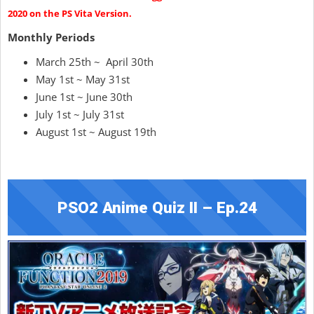
2020 on the PS Vita Version.
Monthly Periods
March 25th ~ April 30th
May 1st ~ May 31st
June 1st ~ June 30th
July 1st ~ July 31st
August 1st ~ August 19th
PSO2 Anime Quiz II – Ep.24