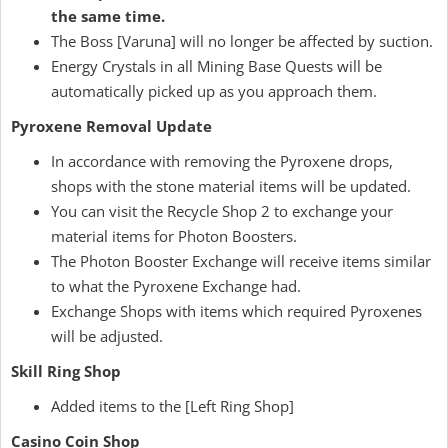
the same time.
The Boss [Varuna] will no longer be affected by suction.
Energy Crystals in all Mining Base Quests will be
automatically picked up as you approach them.
Pyroxene Removal Update
In accordance with removing the Pyroxene drops,
shops with the stone material items will be updated.
You can visit the Recycle Shop 2 to exchange your
material items for Photon Boosters.
The Photon Booster Exchange will receive items similar
to what the Pyroxene Exchange had.
Exchange Shops with items which required Pyroxenes
will be adjusted.
Skill Ring Shop
Added items to the [Left Ring Shop]
Casino Coin Shop