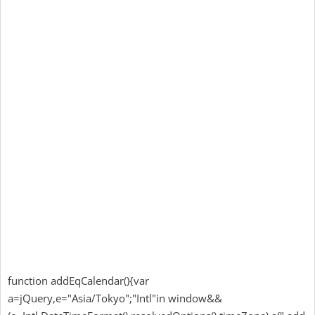
function addEqCalendar(){var
a=jQuery,e="Asia/Tokyo";"Intl"in window&&