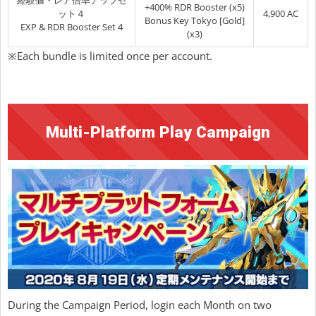
経験値・レア倍率アップセ
+400% RDR Booster (x5)
ット４
4,900 AC
Bonus Key Tokyo [Gold]
EXP & RDR Booster Set 4
(x3)
※Each bundle is limited once per account.
Multi-Platform Play Campaign
During the Campaign Period, login each Month on two