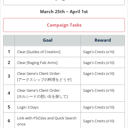
March 25th ~ April 1st
Campaign Tasks
Goal
Reward
1
Clear [Guides of Creation]
Sage's Crests (x10)
2
Clear [Raging Falz Arms]
Sage's Crests (x10)
Clear Gene's Client Order:
Sage's Crests (x10)
3
[アークスシップの料理をどうぞ]
Clear Gene's Client Order:
Sage's Crests (x10)
4
[ホルシードの想い出を探して]
5
Login 3 Days
Sage's Crests (x10)
Link with PSO2es and Quick Search
6
Sage's Crests (x10)
once