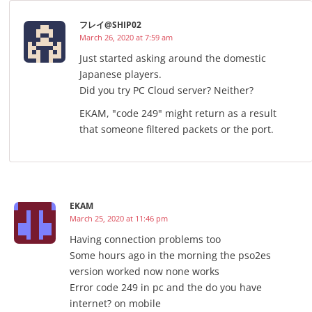
フレイ@SHIP02
March 26, 2020 at 7:59 am
Just started asking around the domestic
Japanese players.
Did you try PC Cloud server? Neither?
EKAM, "code 249" might return as a result
that someone filtered packets or the port.
EKAM
March 25, 2020 at 11:46 pm
Having connection problems too
Some hours ago in the morning the pso2es
version worked now none works
Error code 249 in pc and the do you have
internet? on mobile