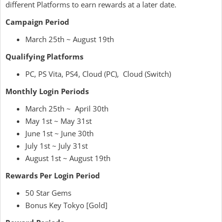
different Platforms to earn rewards at a later date.
Campaign Period
March 25th ~ August 19th
Qualifying Platforms
PC, PS Vita, PS4, Cloud (PC), Cloud (Switch)
Monthly Login Periods
March 25th ~ April 30th
May 1st ~ May 31st
June 1st ~ June 30th
July 1st ~ July 31st
August 1st ~ August 19th
Rewards Per Login Period
50 Star Gems
Bonus Key Tokyo [Gold]