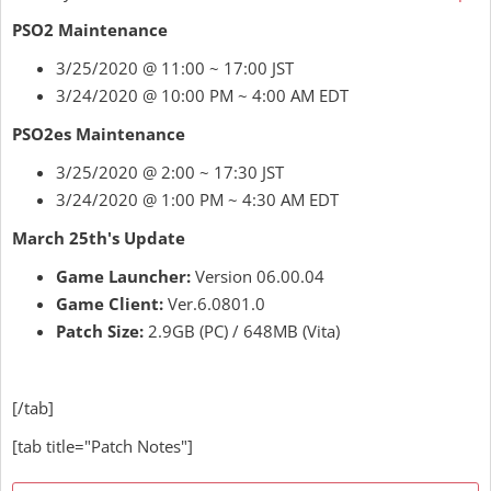
PSO2 Maintenance
3/25/2020 @ 11:00 ~ 17:00 JST
3/24/2020 @ 10:00 PM ~ 4:00 AM EDT
PSO2es Maintenance
3/25/2020 @ 2:00 ~ 17:30 JST
3/24/2020 @ 1:00 PM ~ 4:30 AM EDT
March 25th's Update
Game Launcher:
Version 06.00.04
Game Client:
Ver.6.0801.0
Patch Size:
2.9GB (PC) / 648MB (Vita)
[/tab]
[tab title="Patch Notes"]