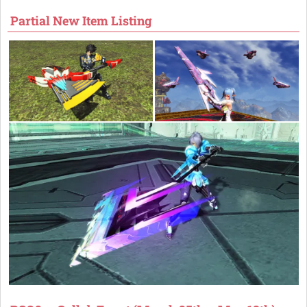
Partial New Item Listing