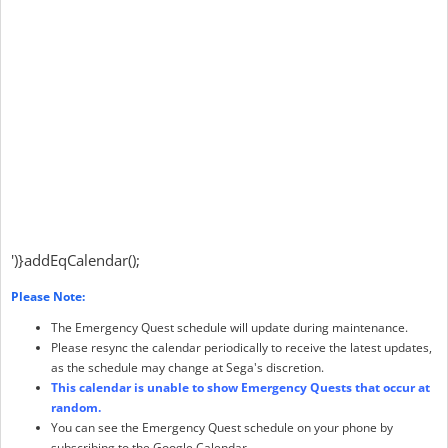
')}addEqCalendar();
Please Note:
The Emergency Quest schedule will update during maintenance.
Please resync the calendar periodically to receive the latest updates,
as the schedule may change at Sega's discretion.
This calendar is unable to show Emergency Quests that occur at
random.
You can see the Emergency Quest schedule on your phone by
subscribing to the Google Calendar.