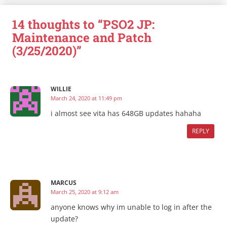
14 thoughts to “PSO2 JP:
Maintenance and Patch
(3/25/2020)”
WILLIE
March 24, 2020 at 11:49 pm
i almost see vita has 648GB updates hahaha
REPLY
MARCUS
March 25, 2020 at 9:12 am
anyone knows why im unable to log in after the
update?