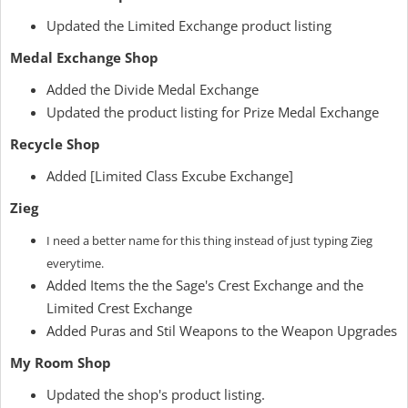
Updated the Limited Exchange product listing
Medal Exchange Shop
Added the Divide Medal Exchange
Updated the product listing for Prize Medal Exchange
Recycle Shop
Added [Limited Class Excube Exchange]
Zieg
I need a better name for this thing instead of just typing Zieg
everytime.
Added Items the the Sage's Crest Exchange and the
Limited Crest Exchange
Added Puras and Stil Weapons to the Weapon Upgrades
My Room Shop
Updated the shop's product listing.