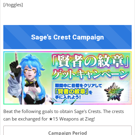
[/toggles]
Sage's Crest Campaign
Beat the following goals to obtain Sage's Crests. The crests
can be exchanged for ★15 Weapons at Zieg!
Campaign Period