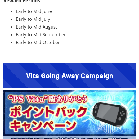
Reward Periods
Early to Mid June
Early to Mid July
Early to Mid August
Early to Mid September
Early to Mid October
Vita Going Away Campaign