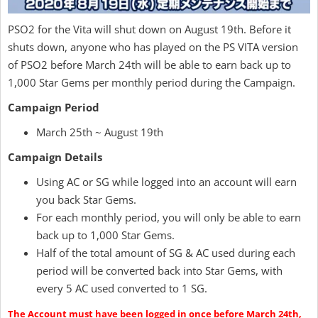
PSO2 for the Vita will shut down on August 19th. Before it
shuts down, anyone who has played on the PS VITA version
of PSO2 before March 24th will be able to earn back up to
1,000 Star Gems per monthly period during the Campaign.
Campaign Period
March 25th ~ August 19th
Campaign Details
Using AC or SG while logged into an account will earn
you back Star Gems.
For each monthly period, you will only be able to earn
back up to 1,000 Star Gems.
Half of the total amount of SG & AC used during each
period will be converted back into Star Gems, with
every 5 AC used converted to 1 SG.
The Account must have been logged in once before March 24th,