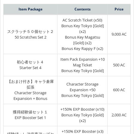
Item Package
Contents
Price
AC Scratch Ticket (x50)
Bonus Key Tokyo [Gold]
スクラッチ５０個セット２
(x2)
9,000 AC
50 Scratches Set 2
Bonus Key Magatsu
[Gold] (x2)
Bonus Key Rappy F (x2)
Item Pack Expansion +10
初心者セット４
Mag Ticket
500 AC
Starter Set 4
Bonus Key Tokyo [Gold]
【おまけ付き】キャラ倉庫
Character Storage
拡張
Expansion +50
600 AC
Character Storage
Bonus Key Tokyo [Gold]
Expansion + Bonus
+150% EXP Booster (x10)
獲得経験値セット１
Bonus Key Tokyo [Gold]
2,000 AC
EXP Booster Set 1
(x2)
+150% EXP Booster (x3)