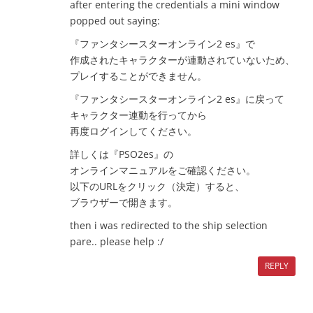
after entering the credentials a mini window
popped out saying:
『ファンタシースターオンライン2 es』で
作成されたキャラクターが連動されていないため、
プレイすることができません。
『ファンタシースターオンライン2 es』に戻って
キャラクター連動を行ってから
再度ログインしてください。
詳しくは『PSO2es』の
オンラインマニュアルをご確認ください。
以下のURLをクリック（決定）すると、
ブラウザーで開きます。
then i was redirected to the ship selection
pare.. please help :/
REPLY