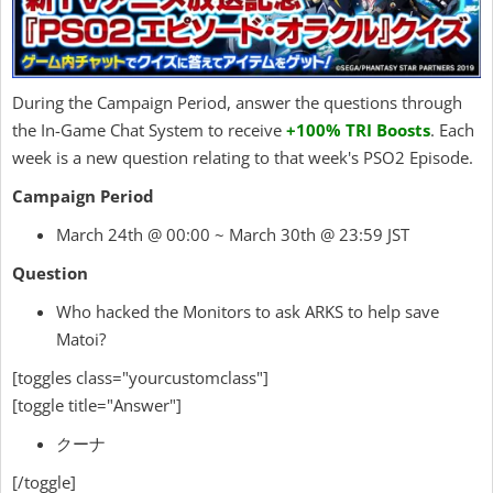
During the Campaign Period, answer the questions through
the In-Game Chat System to receive
+100% TRI Boosts
. Each
week is a new question relating to that week's PSO2 Episode.
Campaign Period
March 24th @ 00:00 ~ March 30th @ 23:59 JST
Question
Who hacked the Monitors to ask ARKS to help save
Matoi?
[toggles class="yourcustomclass"]
[toggle title="Answer"]
クーナ
[/toggle]