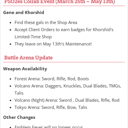
PSO2es Collab Event (March 25th ~ May 13th)
Gene and Khorshid
Find these gals in the Shop Area
Accept Client Orders to earn badges for Khorshid's
Limited-Time Shop
They leave on May 13th's Maintenance!
Battle Arena Update
Weapon Availability
Forest Arena: Sword, Rifle, Rod, Boots
Volcano Arena: Daggers, Knuckles, Dual Blades, TMGs,
Talis
Volcano (Night) Arena: Sword , Dual Blades, Rifle, Rod
Tokyo Arena: Sword, Rifle, Bow, Talis
Other Changes
Emblem Fever will no longer occur