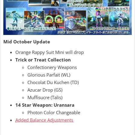
Mid October Update
Orange Rappy Suit Mini will drop
Trick or Treat Collection
Confectionery Weapons
Glorious Parfait (WL)
Chocolat Du Kuchen (TD)
Azucar Drop (GS)
Muffisucre (Talis)
14 Star Weapon: Uransara
Photon Color Changeable
Added Balance Adjustments