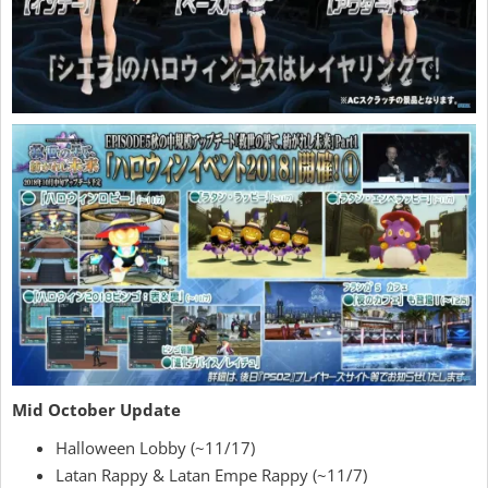
Mid October Update
Halloween Lobby (~11/17)
Latan Rappy & Latan Empe Rappy (~11/7)