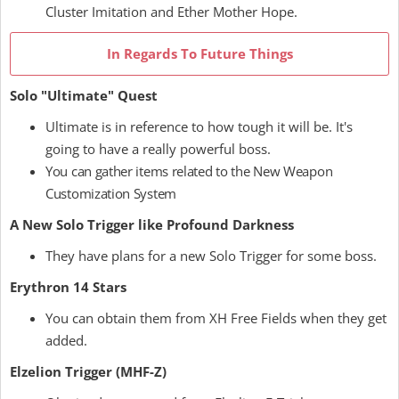
Cluster Imitation and Ether Mother Hope.
In Regards To Future Things
Solo "Ultimate" Quest
Ultimate is in reference to how tough it will be. It's
going to have a really powerful boss.
You can gather items related to the New Weapon
Customization System
A New Solo Trigger like Profound Darkness
They have plans for a new Solo Trigger for some boss.
Erythron 14 Stars
You can obtain them from XH Free Fields when they get
added.
Elzelion Trigger (MHF-Z)