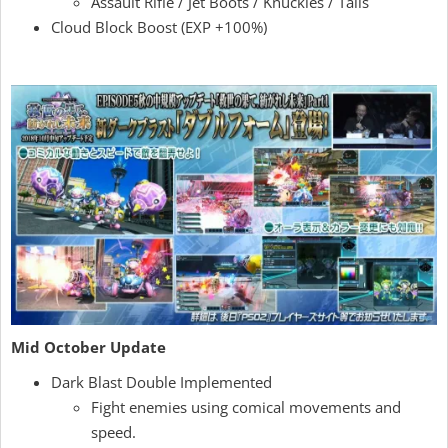
Assault Rifle / Jet Boots / Knuckles / Talis
Cloud Block Boost (EXP +100%)
Mid October Update
Dark Blast Double Implemented
Fight enemies using comical movements and
speed.