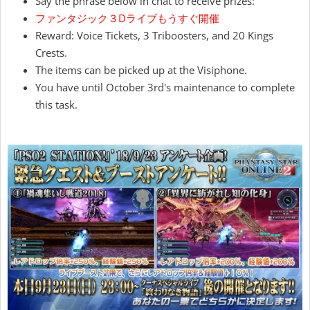
Say the phrase below in chat to receive prizes:
ファンタジック３Dライブもうすぐ開催
Reward: Voice Tickets, 3 Triboosters, and 20 Kings
Crests.
The items can be picked up at the Visiphone.
You have until October 3rd's maintenance to complete
this task.