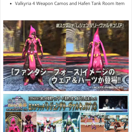
Valkyria 4 Weapon Camos and Hafen Tank Room Item