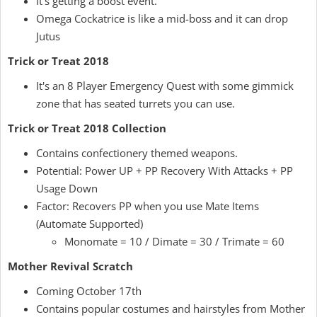
It's getting a boost event.
Omega Cockatrice is like a mid-boss and it can drop
Jutus
Trick or Treat 2018
It's an 8 Player Emergency Quest with some gimmick
zone that has seated turrets you can use.
Trick or Treat 2018 Collection
Contains confectionery themed weapons.
Potential: Power UP + PP Recovery With Attacks + PP
Usage Down
Factor: Recovers PP when you use Mate Items
(Automate Supported)
Monomate = 10 / Dimate = 30 / Trimate = 60
Mother Revival Scratch
Coming October 17th
Contains popular costumes and hairstyles from Mother