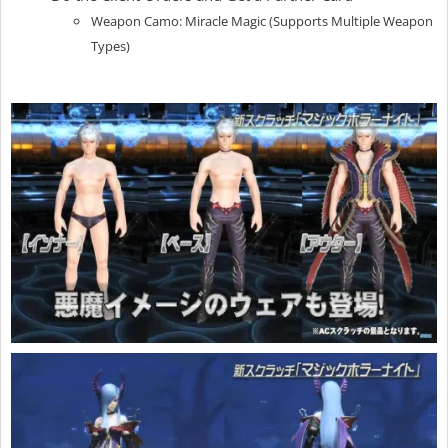
Weapon Camo: Miracle Magic (Supports Multiple Weapon
Types)