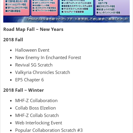
Road Map Fall ~ New Years
2018 Fall
Halloween Event
New Enemy In Enchanted Forest
Revival SG Scratch
Valkyria Chronicles Scratch
EP5 Chapter 6
2018 Fall ~ Winter
MHF-Z Collaboration
Collab Boss Elzelion
MHF-Z Collab Scratch
Web Interlocking Event
Popular Collaboration Scratch #3