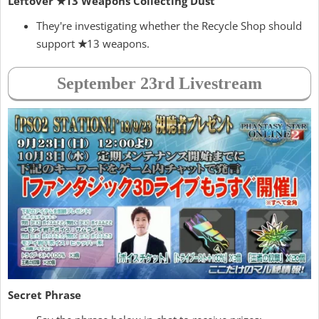
Leftover ★13 Weapons Collecting Dust
They're investigating whether the Recycle Shop should
support
★
13 weapons.
September 23rd Livestream
Secret Phrase