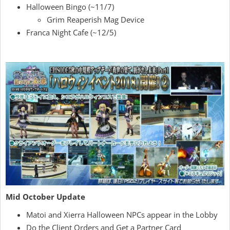
Halloween Bingo (~11/7)
Grim Reaperish Mag Device
Franca Night Cafe (~12/5)
Mid October Update
Matoi and Xierra Halloween NPCs appear in the Lobby
Do the Client Orders and Get a Partner Card