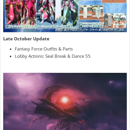
Late October Update
Fantasy Force Outfits & Parts
Lobby Actions: Seal Break & Dance 55