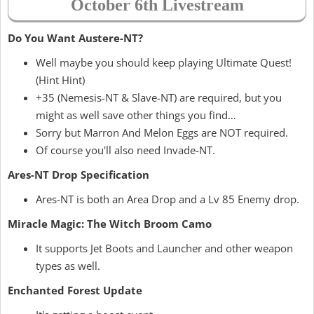
October 6th Livestream
Do You Want Austere-NT?
Well maybe you should keep playing Ultimate Quest!
(Hint Hint)
+35 (Nemesis-NT & Slave-NT) are required, but you
might as well save other things you find…
Sorry but Marron And Melon Eggs are NOT required.
Of course you'll also need Invade-NT.
Ares-NT Drop Specification
Ares-NT is both an Area Drop and a Lv 85 Enemy drop.
Miracle Magic: The Witch Broom Camo
It supports Jet Boots and Launcher and other weapon
types as well.
Enchanted Forest Update