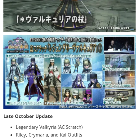
Late October Update
Legendary Valkyria (AC Scratch)
Riley, Crymaria, and Kai Outfits