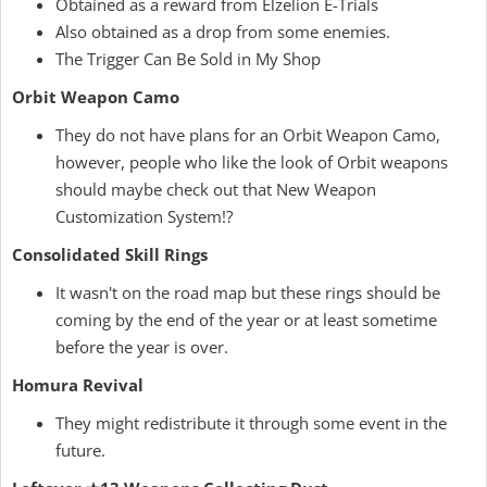
Obtained as a reward from Elzelion E-Trials
Also obtained as a drop from some enemies.
The Trigger Can Be Sold in My Shop
Orbit Weapon Camo
They do not have plans for an Orbit Weapon Camo,
however, people who like the look of Orbit weapons
should maybe check out that New Weapon
Customization System!?
Consolidated Skill Rings
It wasn't on the road map but these rings should be
coming by the end of the year or at least sometime
before the year is over.
Homura Revival
They might redistribute it through some event in the
future.