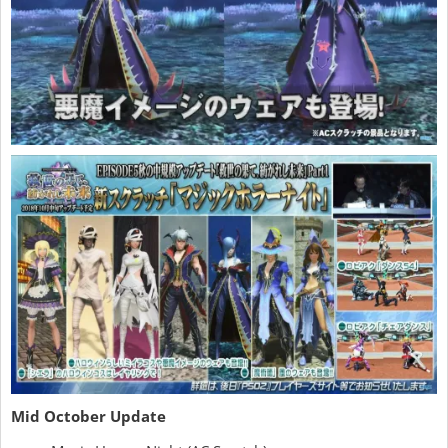
Mid October Update