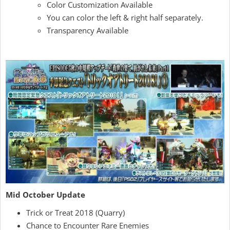
Color Customization Available
You can color the left & right half separately.
Transparency Available
Mid October Update
Trick or Treat 2018 (Quarry)
Chance to Encounter Rare Enemies