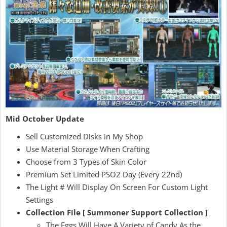
Mid October Update
Sell Customized Disks in My Shop
Use Material Storage When Crafting
Choose from 3 Types of Skin Color
Premium Set Limited PSO2 Day (Every 22nd)
The Light # Will Display On Screen For Custom Light
Settings
Collection File [ Summoner Support Collection ]
The Eggs Will Have A Variety of Candy As the