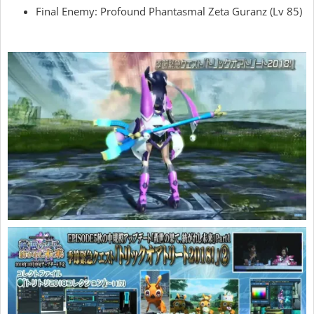
Final Enemy: Profound Phantasmal Zeta Guranz (Lv 85)