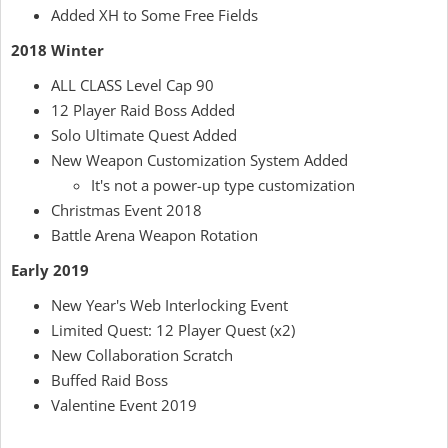
Added XH to Some Free Fields
2018 Winter
ALL CLASS Level Cap 90
12 Player Raid Boss Added
Solo Ultimate Quest Added
New Weapon Customization System Added
It's not a power-up type customization
Christmas Event 2018
Battle Arena Weapon Rotation
Early 2019
New Year's Web Interlocking Event
Limited Quest: 12 Player Quest (x2)
New Collaboration Scratch
Buffed Raid Boss
Valentine Event 2019