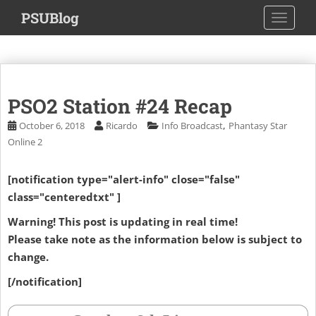
S
PSUBlog
TOGGLE
k
i
p
t
o
PSO2 Station #24 Recap
m
a
,
October 6, 2018
Ricardo
Info Broadcast
Phantasy Star
i
Online 2
n
c
[notification type="alert-info" close="false"
o
class="centeredtxt" ]
n
t
Warning! This post is updating in real time!
e
Please take note as the information below is subject to
n
change.
t
[/notification]