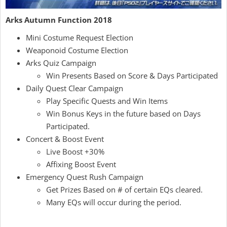
Arks Autumn Function 2018
Mini Costume Request Election
Weaponoid Costume Election
Arks Quiz Campaign
Win Presents Based on Score & Days Participated
Daily Quest Clear Campaign
Play Specific Quests and Win Items
Win Bonus Keys in the future based on Days
Participated.
Concert & Boost Event
Live Boost +30%
Affixing Boost Event
Emergency Quest Rush Campaign
Get Prizes Based on # of certain EQs cleared.
Many EQs will occur during the period.