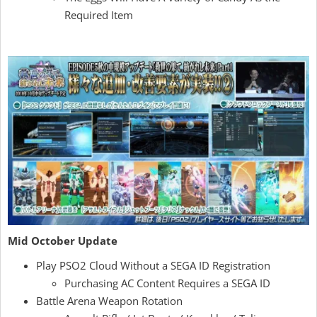
Required Item
Mid October Update
Play PSO2 Cloud Without a SEGA ID Registration
Purchasing AC Content Requires a SEGA ID
Battle Arena Weapon Rotation