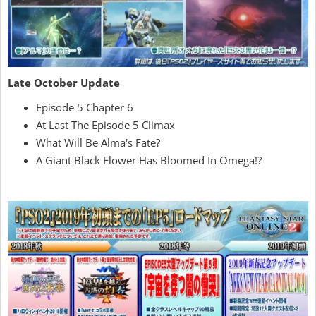
Late October Update
Episode 5 Chapter 6
At Last The Episode 5 Climax
What Will Be Alma's Fate?
A Giant Black Flower Has Bloomed In Omega!?