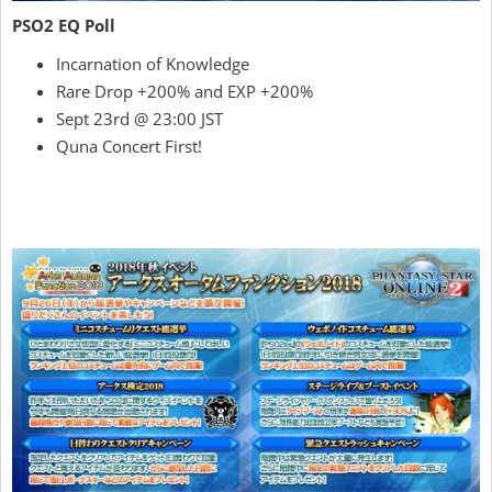
PSO2 EQ Poll
Incarnation of Knowledge
Rare Drop +200% and EXP +200%
Sept 23rd @ 23:00 JST
Quna Concert First!