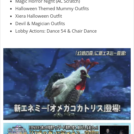
Magic Horror Night (AC Scratch)
Halloween Themed Mummy Outfits
Xiera Halloween Outfit
Devil & Magician Outfits
Lobby Actions: Dance 54 & Chair Dance