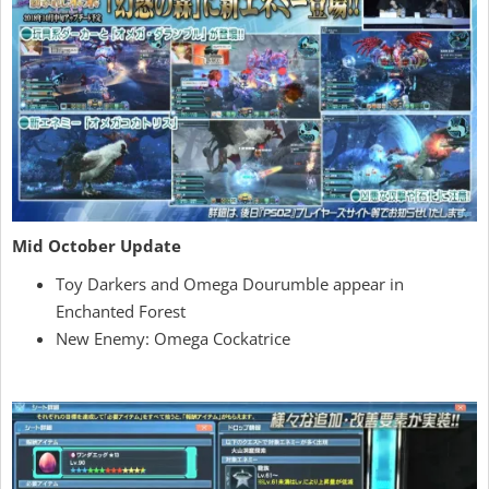
Mid October Update
Toy Darkers and Omega Dourumble appear in
Enchanted Forest
New Enemy: Omega Cockatrice