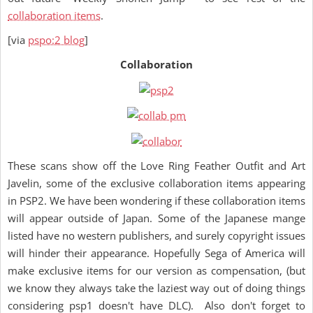
collaboration items
.
[via
pspo:2 blog
]
Collaboration
These scans show off the Love Ring Feather Outfit and Art
Javelin, some of the exclusive collaboration items appearing
in PSP2. We have been wondering if these collaboration items
will appear outside of Japan. Some of the Japanese mange
listed have no western publishers, and surely copyright issues
will hinder their appearance. Hopefully Sega of America will
make exclusive items for our version as compensation, (but
we know they always take the laziest way out of doing things
considering psp1 doesn't have DLC). Also don't forget to