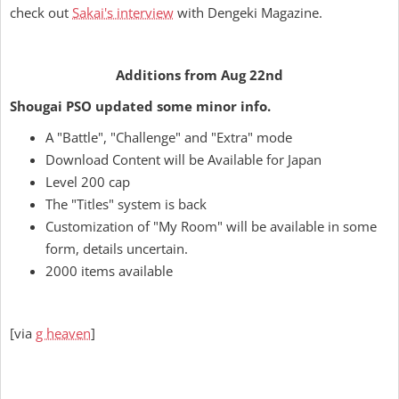
check out
Sakai's interview
with Dengeki Magazine.
Additions from Aug 22nd
Shougai PSO updated some minor info.
A "Battle", "Challenge" and "Extra" mode
Download Content will be Available for Japan
Level 200 cap
The "Titles" system is back
Customization of "My Room" will be available in some
form, details uncertain.
2000 items available
[via
g heaven
]