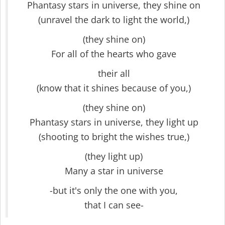
Phantasy stars in universe, they shine on
(unravel the dark to light the world,)
(they shine on)
For all of the hearts who gave
their all
(know that it shines because of you,)
(they shine on)
Phantasy stars in universe, they light up
(shooting to bright the wishes true,)
(they light up)
Many a star in universe
-but it's only the one with you,
that I can see-