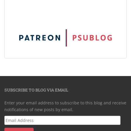
SUBSCRIBE TO BLOG VIA EMAIL
Enter your email address to subscribe to this blog and receive
notifications of new posts by email.
Email
Address