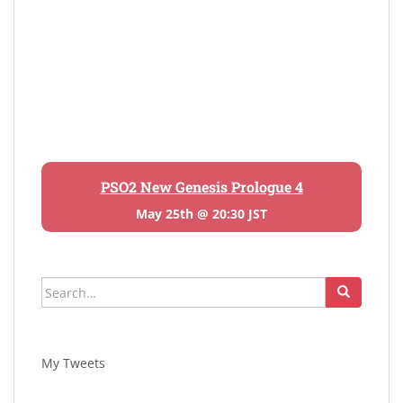
PSO2 New Genesis Prologue 4
May 25th @ 20:30 JST
Search
for:
My Tweets