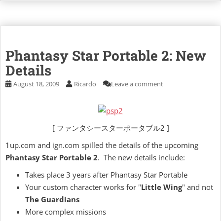
Phantasy Star Portable 2: New
Details
August 18, 2009
Ricardo
Leave a comment
[ ファンタシースターポータブル2 ]
1up.com and ign.com spilled the details of the upcoming
Phantasy Star Portable 2
. The new details include:
Takes place 3 years after Phantasy Star Portable
Your custom character works for "
Little Wing
" and not
The Guardians
More complex missions