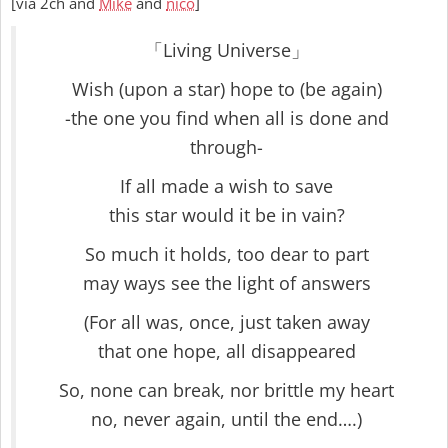
[via 2ch and
Mike
and
nico
]
「Living Universe」
Wish (upon a star) hope to (be again)
-the one you find when all is done and
through-
If all made a wish to save
this star would it be in vain?
So much it holds, too dear to part
may ways see the light of answers
(For all was, once, just taken away
that one hope, all disappeared
So, none can break, nor brittle my heart
no, never again, until the end….)