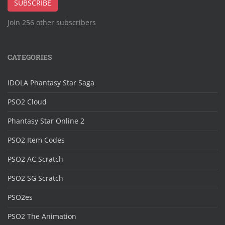
SUBSCRIBE
Join 256 other subscribers
CATEGORIES
IDOLA Phantasy Star Saga
PSO2 Cloud
Phantasy Star Online 2
PSO2 Item Codes
PSO2 AC Scratch
PSO2 SG Scratch
PSO2es
PSO2 The Animation