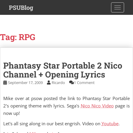
S
PSUBlog
TOGGLE
k
i
p
t
Tag:
RPG
o
m
a
i
Phantasy Star Portable 2 Nico
n
c
Channel + Opening Lyrics
o
September 17, 2009
Ricardo
1 Comment
n
t
Mike over at psow posted the link to Phantasy Star Portable
e
n
2's opening theme with lyrics. Sega's
Nico Nico Video
page is
t
now up!
Let's all sing along in our best engrish. Video on
Youtube
.