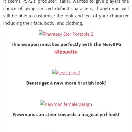
It seems PSP2's producer: Takai, wanted to give players the
choice of using stylized default characters, though you will
still be able to customize the look and feel of your character
including their face, body, and clothing.
This weapon matches perfectly with the NewRPG
silhouette
Beasts get a new more brutish look!
Newmans can steer towards a magical girl look!