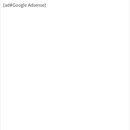
[ad#Google Adsense]