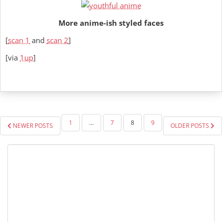
More anime-ish styled faces
[
scan 1
and
scan 2
]
[via
1up
]
POSTS
1
…
7
8
9
NEWER POSTS
OLDER POSTS
PAGINATION