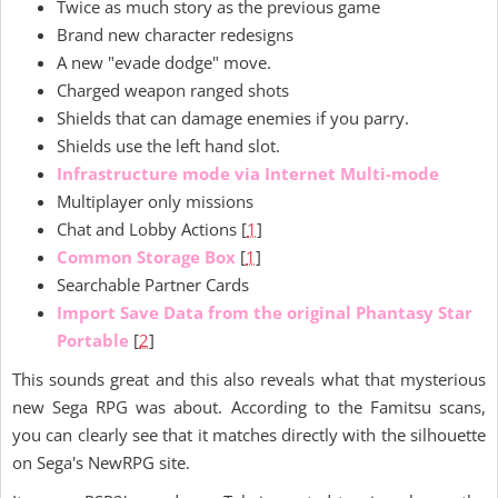
Twice as much story as the previous game
Brand new character redesigns
A new "evade dodge" move.
Charged weapon ranged shots
Shields that can damage enemies if you parry.
Shields use the left hand slot.
Infrastructure mode via Internet Multi-mode
Multiplayer only missions
Chat and Lobby Actions [
1
]
Common Storage Box
[
1
]
Searchable Partner Cards
Import Save Data from the original Phantasy Star
Portable
[
2
]
This sounds great and this also reveals what that mysterious
new Sega RPG was about. According to the Famitsu scans,
you can clearly see that it matches directly with the silhouette
on Sega's NewRPG site.