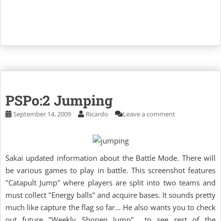
PSPo:2 Jumping
September 14, 2009
Ricardo
Leave a comment
Sakai updated information about the Battle Mode. There will
be various games to play in battle. This screenshot features
"Catapult Jump" where players are split into two teams and
must collect "Energy balls" and acquire bases. It sounds pretty
much like capture the flag so far… He also wants you to check
out future "Weekly Shonen Jump" to see rest of the