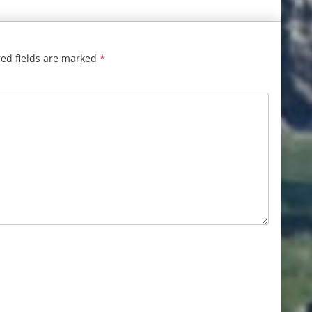
ed fields are marked
*