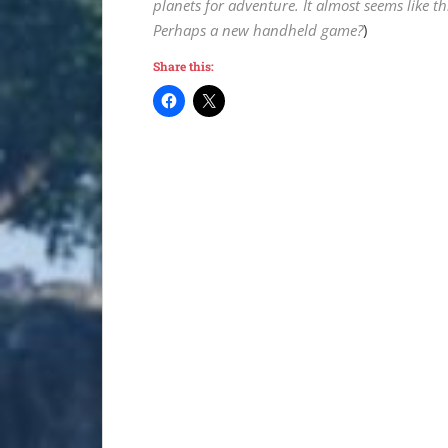
planets for adventure. It almost seems like t
Perhaps a new handheld game?
)
Share this: