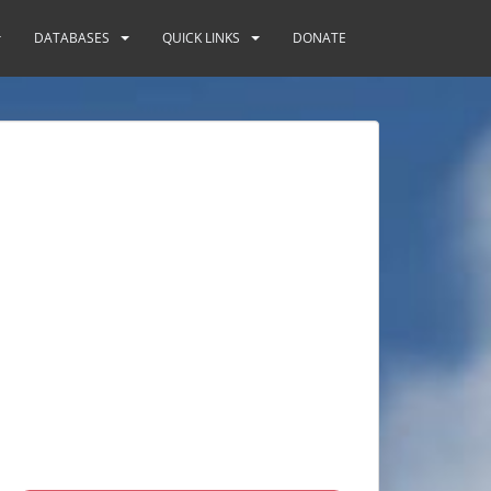
DATABASES
QUICK LINKS
DONATE