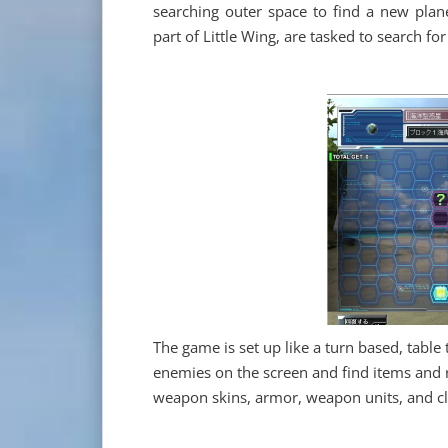
searching outer space to find a new plane
part of Little Wing, are tasked to search f
The game is set up like a turn based, table 
enemies on the screen and find items and r
weapon skins, armor, weapon units, and c