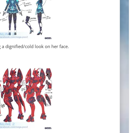
a dignified/cold look on her face.