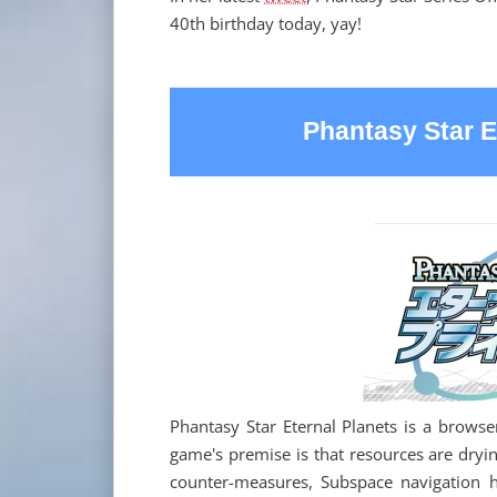
40th birthday today, yay!
Phantasy Star E
Phantasy Star Eternal Planets is a brows
game's premise is that resources are dryin
counter-measures, Subspace navigation 