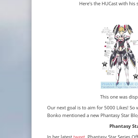
Here's the HUCast with his s
This one was disp
Our next goal is to aim for 5000 Likes! So 
Bonko mentioned a new Phantasy Star Blog
Phantasy Star
In her latest
tweet
, Phantasy Star Series Off