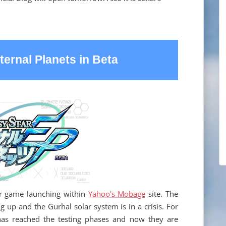
ternal Planets in Beta
er game launching within
Yahoo's Mobage
site. The
g up and the Gurhal solar system is in a crisis. For
has reached the testing phases and now they are