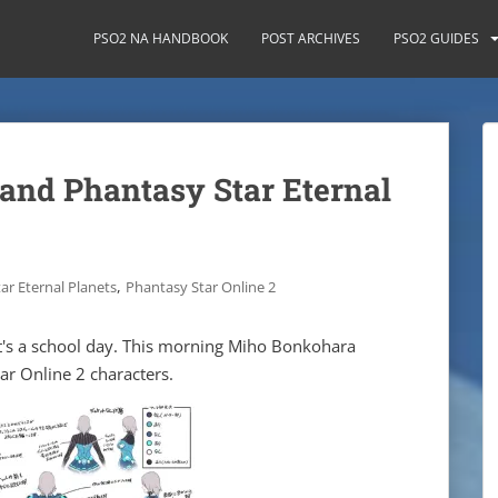
PSO2 NA HANDBOOK
POST ARCHIVES
PSO2 GUIDES
and Phantasy Star Eternal
,
ar Eternal Planets
Phantasy Star Online 2
t's a school day. This morning Miho Bonkohara
ar Online 2 characters.