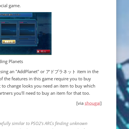
ocial game.
ing Planets
chasing an "AddPlanet" or アドプラネット item in the
of the features in this game require you to buy
t to change looks you need an item to buy which
tners you'll need to buy an item for that too.
[via
shougai
]
awfully similar to PSO2's ARCs finding unknown