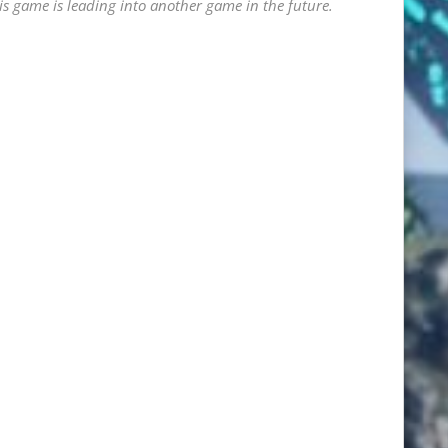
his game is leading into another game in the future.