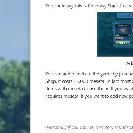
You could say this is Phantasy Star's first s
Add
You can add planets in the game by pur
Shop. It costs 15,000 meseta. In fact most 
items with meseta to use them. If you wan
requires meseta. If you want to add new par
(
Personally if you ask me, this story sounds 