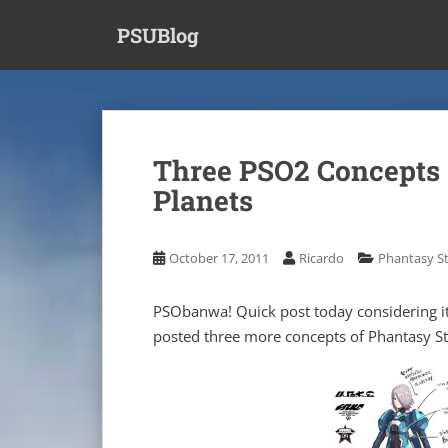
S
PSUBlog
k
i
p
t
o
m
Three PSO2 Concepts 
a
Planets
i
n
c
October 17, 2011
Ricardo
Phantasy St
o
n
t
PSObanwa! Quick post today considering i
e
posted three more concepts of Phantasy St
n
t