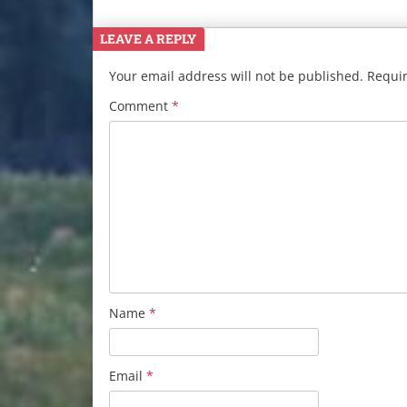
LEAVE A REPLY
Your email address will not be published.
Requir
Comment
*
Name
*
Email
*