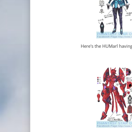
Here's the HUMarl having 