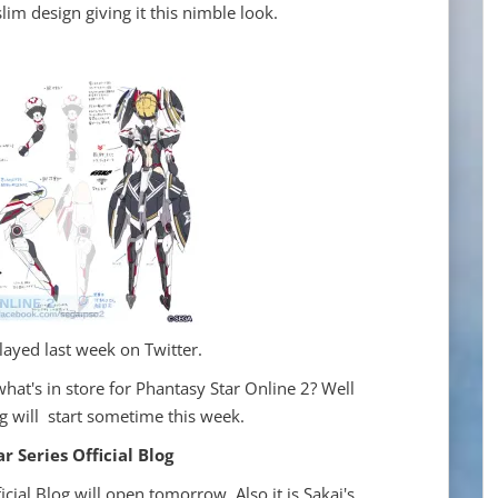
lim design giving it this nimble look.
layed last week on Twitter.
what's in store for Phantasy Star Online 2? Well
 will start sometime this week.
 Series Official Blog
icial Blog will open tomorrow. Also it is Sakai's