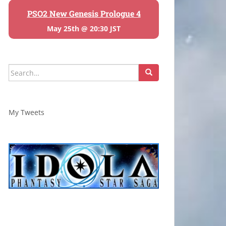
PSO2 New Genesis Prologue 4
May 25th @ 20:30 JST
Search
for:
My Tweets