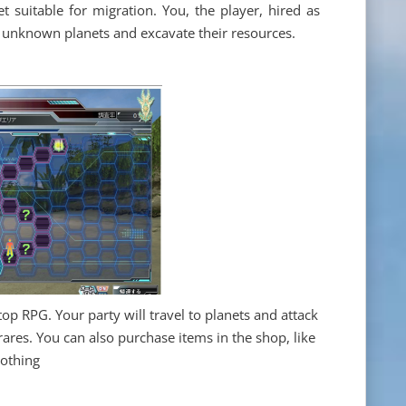
t suitable for migration. You, the player, hired as
or unknown planets and excavate their resources.
top RPG. Your party will travel to planets and attack
ares. You can also purchase items in the shop, like
lothing