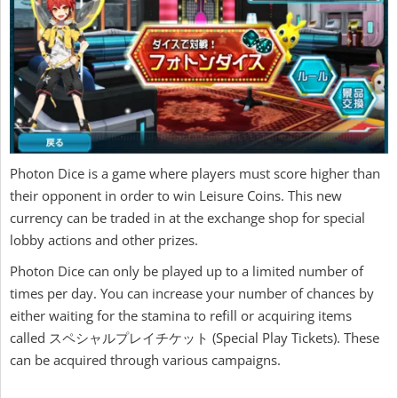
Photon Dice is a game where players must score higher than
their opponent in order to win Leisure Coins. This new
currency can be traded in at the exchange shop for special
lobby actions and other prizes.
Photon Dice can only be played up to a limited number of
times per day. You can increase your number of chances by
either waiting for the stamina to refill or acquiring items
called スペシャルプレイチケット (Special Play Tickets). These
can be acquired through various campaigns.