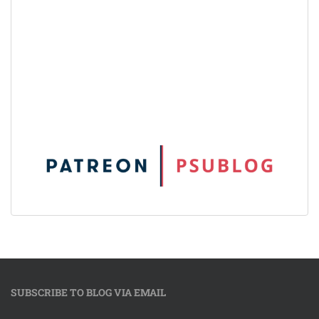
SUBSCRIBE TO BLOG VIA EMAIL