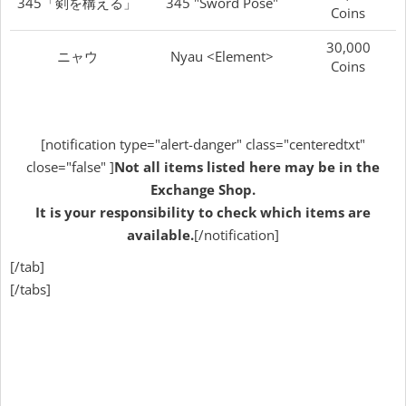
345「剣を構える」
345 "Sword Pose"
Coins
30,000
ニャウ
Nyau <Element>
Coins
[notification type="alert-danger" class="centeredtxt"
close="false" ]
Not all items listed here may be in the
Exchange Shop.
It is your responsibility to check which items are
available.
[/notification]
[/tab]
[/tabs]