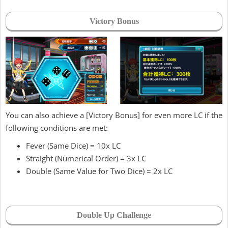
Victory Bonus
You can also achieve a [Victory Bonus] for even more LC if the
following conditions are met:
Fever (Same Dice) = 10x LC
Straight (Numerical Order) = 3x LC
Double (Same Value for Two Dice) = 2x LC
Double Up Challenge