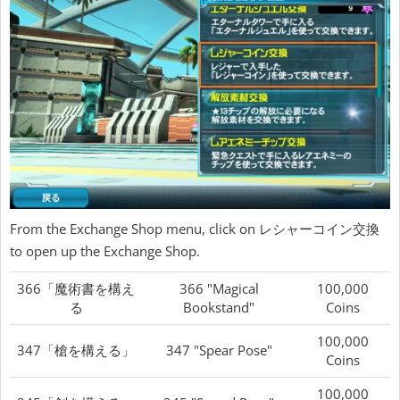
From the Exchange Shop menu, click on レシャーコイン交換
to open up the Exchange Shop.
366「魔術書を構え
366 "Magical
100,000
る
Bookstand"
Coins
100,000
347「槍を構える」
347 "Spear Pose"
Coins
100,000