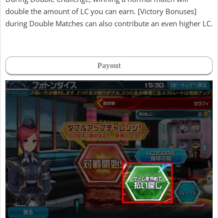
double the amount of LC you can earn. [Victory Bonuses]
during Double Matches can also contribute an even higher LC.
Payout