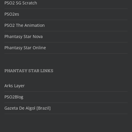
PSO2 SG Scratch
PSO2es
PSO2 The Animation
Phantasy Star Nova
Phantasy Star Online
PHANTASY STAR LINKS
Arks Layer
PSO2Blog
Gazeta De Algol [Brazil]