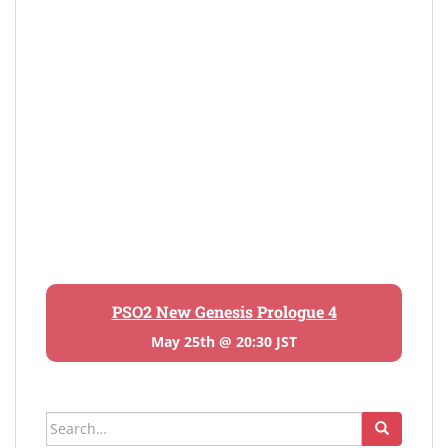
PSO2 New Genesis Prologue 4
May 25th @ 20:30 JST
Search
for: