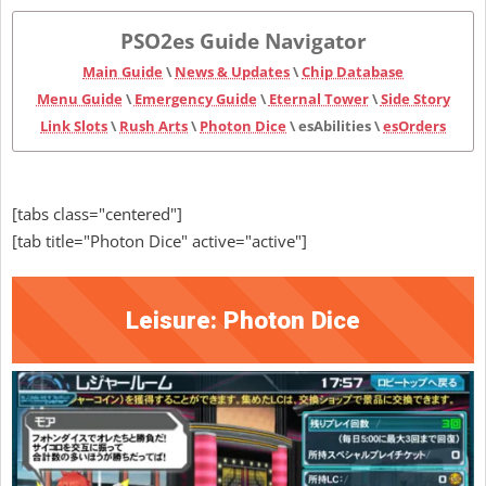
PSO2es Guide Navigator
Main Guide
\
News & Updates
\
Chip Database
Menu Guide
\
Emergency Guide
\
Eternal Tower
\
Side Story
Link Slots
\
Rush Arts
\
Photon Dice
\ esAbilities \
esOrders
[tabs class="centered"]
[tab title="Photon Dice" active="active"]
Leisure: Photon Dice