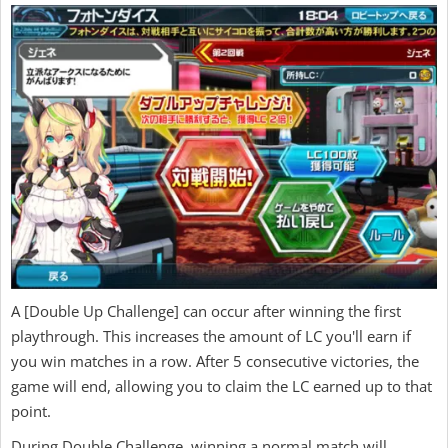
A [Double Up Challenge] can occur after winning the first
playthrough. This increases the amount of LC you'll earn if
you win matches in a row. After 5 consecutive victories, the
game will end, allowing you to claim the LC earned up to that
point.
During Double Challenge, winning a normal match will