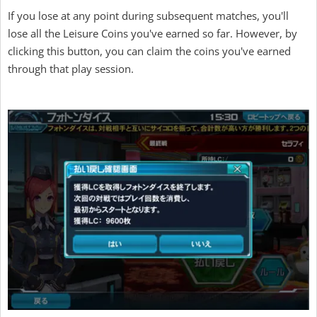
If you lose at any point during subsequent matches, you'll
lose all the Leisure Coins you've earned so far. However, by
clicking this button, you can claim the coins you've earned
through that play session.