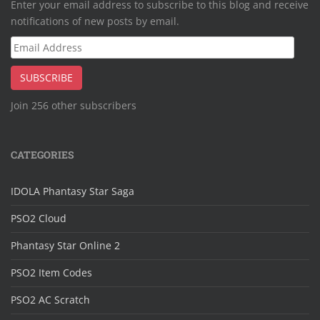
Enter your email address to subscribe to this blog and receive
notifications of new posts by email.
Email
Address
SUBSCRIBE
Join 256 other subscribers
CATEGORIES
IDOLA Phantasy Star Saga
PSO2 Cloud
Phantasy Star Online 2
PSO2 Item Codes
PSO2 AC Scratch