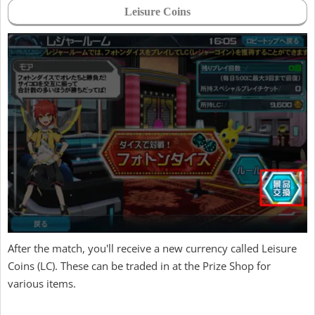
Leisure Coins
After the match, you'll receive a new currency called Leisure
Coins (LC). These can be traded in at the Prize Shop for
various items.