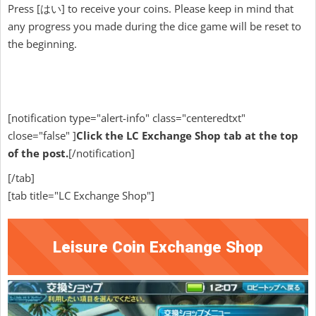
Press [はい] to receive your coins. Please keep in mind that
any progress you made during the dice game will be reset to
the beginning.
[notification type="alert-info" class="centeredtxt"
close="false" ]
Click the LC Exchange Shop tab at the top
of the post.
[/notification]
[/tab]
[tab title="LC Exchange Shop"]
Leisure Coin Exchange Shop