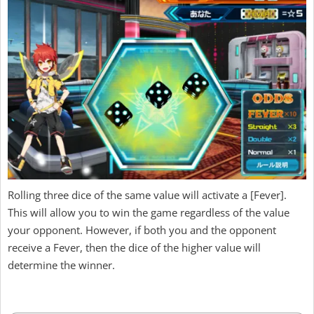
Rolling three dice of the same value will activate a [Fever].
This will allow you to win the game regardless of the value
your opponent. However, if both you and the opponent
receive a Fever, then the dice of the higher value will
determine the winner.