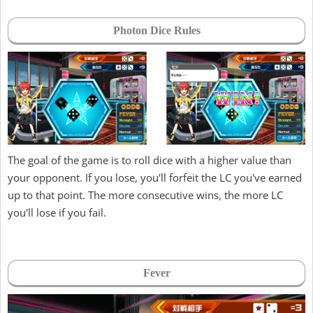
Photon Dice Rules
The goal of the game is to roll dice with a higher value than
your opponent. If you lose, you'll forfeit the LC you've earned
up to that point. The more consecutive wins, the more LC
you'll lose if you fail.
Fever