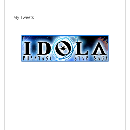
My Tweets