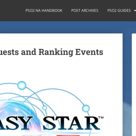
PSO2 NA HANDBOOK
POST ARCHIVES
PSO2 GUIDES
ests and Ranking Events