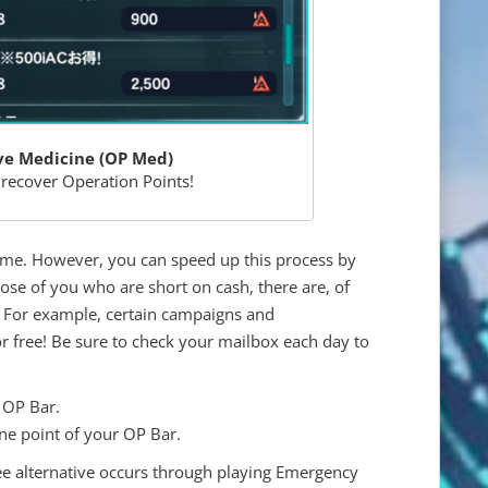
ve Medicine (OP Med)
 recover Operation Points!
time. However, you can speed up this process by
se of you who are short on cash, there are, of
m. For example, certain campaigns and
 free! Be sure to check your mailbox each day to
 OP Bar.
ne point of your OP Bar.
e alternative occurs through playing Emergency