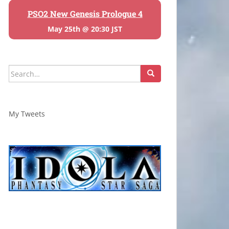
PSO2 New Genesis Prologue 4
May 25th @ 20:30 JST
Search
for:
My Tweets