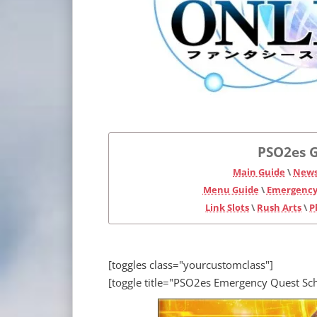
PSO2es G
Main Guide
\
News
Menu Guide
\
Emergency
Link Slots
\
Rush Arts
\
P
[toggles class="yourcustomclass"]
[toggle title="PSO2es Emergency Quest Sc