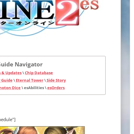
uide Navigator
 & Updates
\
Chip Database
 Guide
\
Eternal Tower
\
Side Story
hoton Dice
\ esAbilities \
esOrders
hedule"]