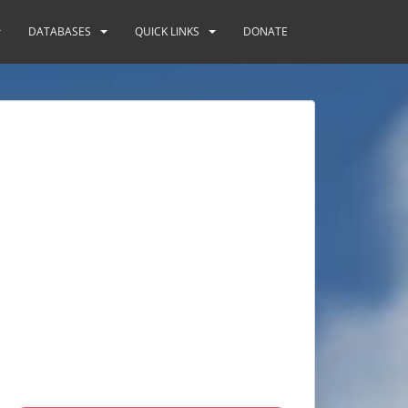
DATABASES
QUICK LINKS
DONATE