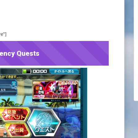
ve"]
ency Quests