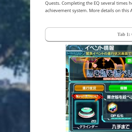
Quests. Completing the EQ several times h
achievement system. More details on this
Tab 1: