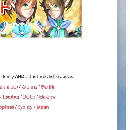
andomly
AND
at the times listed above.
Mountain
/
Arizona
/
Pacific
/
London
/
Berlin
/
Moscow
ippines
/
Sydney
/
Japan