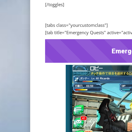
[/toggles]
[tabs class="yourcustomclass"]
[tab title="Emergency Quests" active="acti
Emerg