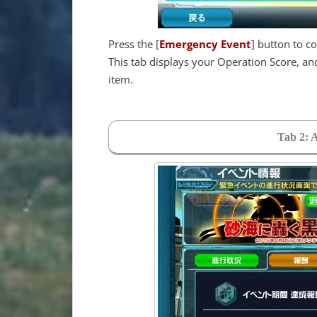
Press the [
Emergency Event
] button to c
This tab displays your Operation Score, a
item.
Tab 2: 