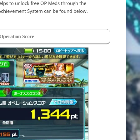
elps to unlock free OP Meds through the
 Achievement System can be found below.
 Operation Score