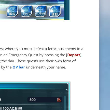
est where you must defeat a ferocious enemy in a
 in an Emergency Quest by pressing the [
Depart
]
g the day. These quests use their own form of
d by the
OP bar
underneath your name.