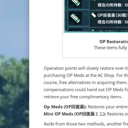
OP Restorati
These items fully
Operation points will slowly restore over 
purchasing OP Meds at the AC Shop. For tho
course, free alternatives in acquiring the
compensations could hand out OP Meds for
retrieve your free complimentary items.
Op Meds (
OP回復薬
):
Restores your entire
Mini OP Meds (
OP回復薬ミニ):
Restores o
Aside from those two methods, another fre