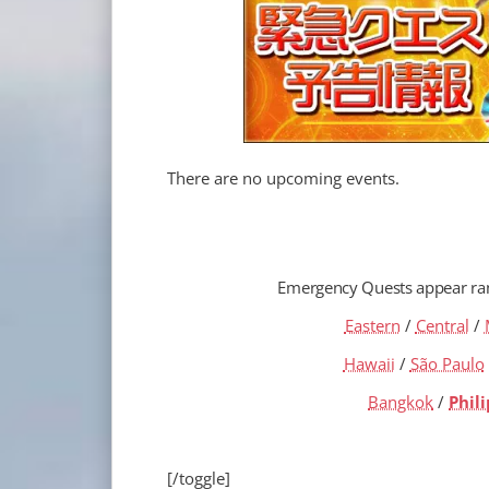
There are no upcoming events.
Emergency Quests appear r
Eastern
/
Central
/
Hawaii
/
São Paulo
Bangkok
/
Phil
[/toggle]