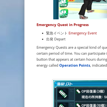
Emergency Quest in Progress
緊急イベント
Emergency Event
出発 Depart
Emergency Quests are a special kind of qu
certain period of time. You can participate
button that appears at certain hours durin
energy called
Operation Points
, indicate