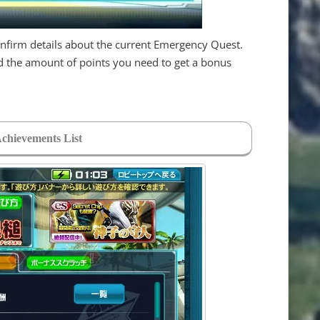
onfirm details about the current Emergency Quest.
nd the amount of points you need to get a bonus
Achievements List