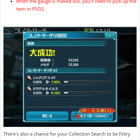
When the gauge is maxed out, you'll need to pick up the
item in PSO2.
There's also a chance for your Collection Search to be [Very