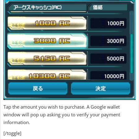
Tap the amount you wish to purchase. A Google wallet
window will pop up asking you to verify your payment
information.
[/toggle]