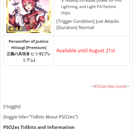
② Heavily increases power for Fire,
Lightning, and Light PA/Technic
chips.
[Trigger Condition] Just Attacks
[Duration] Normal
Personifier of Justice
Hitsugi [Premium]
Available until August 21st
正義の具現者 ヒツギ[プレ
ミアム]
—{
PSO2es Main Guide
}—
[/toggle]
[toggle title="Tidbits About PSO2es"]
PSO2es Tidbits and Information