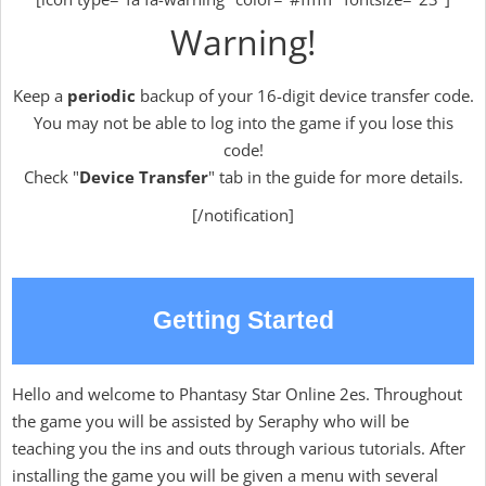
Warning!
Keep a
periodic
backup of your 16-digit device transfer code.
You may not be able to log into the game if you lose this
code!
Check "
Device Transfer
" tab in the guide for more details.
[/notification]
Getting Started
Hello and welcome to Phantasy Star Online 2es. Throughout
the game you will be assisted by Seraphy who will be
teaching you the ins and outs through various tutorials. After
installing the game you will be given a menu with several