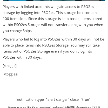
Players with linked accounts will gain access to PSO2es
storage by logging into PSO2es. This storage box contains
100 item slots. Since this storage is ship based, items stored
within PSO2es Storage will not transfer along with you when
you change Ships.
Players who fail to log into PSO2es within 30 days will not be
able to place items into PSO2es Storage. You may still take
items out of PSO2es Storage even if you don't log into
PSO2es within 30 days.
[/toggle]
[/toggles]
[notification type="alert-danger" close="true" ]
[icon type="fa fa-warning" color="#ffffff" fontsize="23"]