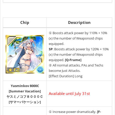
Chip
Description
① Boosts attack power by 110% + 10%
(x) the number of Weaponoid chips
equipped.
SP
: Boosts attack power by 120% + 10%
(x) the number of Weaponoid chips
equipped.
[Q-Frame]
② All normal attacks, PAs and Techs
become Just Attacks.
[Effect Duration] Long
Yasminkov 8000C
[Summer Vacation]
Available until July 31st
ヤスミノコフ８０００Ｃ
[サマーバケーション]
① Increase power dramatically.
[F-