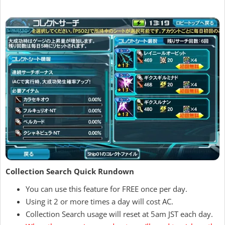
Collection Search Quick Rundown
You can use this feature for FREE once per day.
Using it 2 or more times a day will cost AC.
Collection Search usage will reset at 5am JST each day.