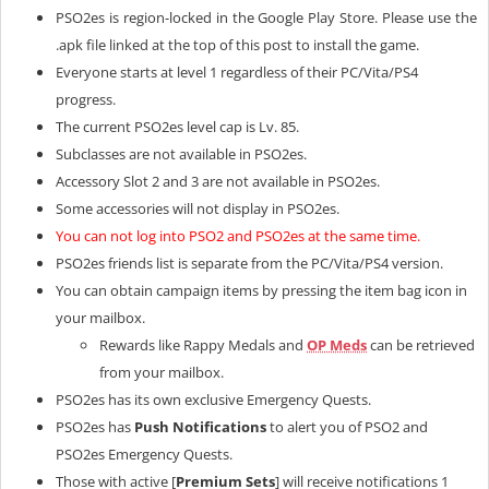
PSO2es is region-locked in the Google Play Store. Please use the
.apk file linked at the top of this post to install the game.
Everyone starts at level 1 regardless of their PC/Vita/PS4
progress.
The current PSO2es level cap is Lv. 85.
Subclasses are not available in PSO2es.
Accessory Slot 2 and 3 are not available in PSO2es.
Some accessories will not display in PSO2es.
You can not log into PSO2 and PSO2es at the same time.
PSO2es friends list is separate from the PC/Vita/PS4 version.
You can obtain campaign items by pressing the item bag icon in
your mailbox.
Rewards like Rappy Medals and
OP Meds
can be retrieved
from your mailbox.
PSO2es has its own exclusive Emergency Quests.
PSO2es has
Push Notifications
to alert you of PSO2 and
PSO2es Emergency Quests.
Those with active [
Premium Sets
] will receive notifications 1