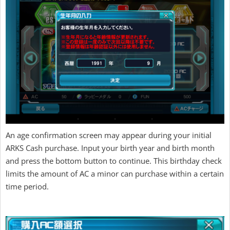
An age confirmation screen may appear during your initial
ARKS Cash purchase. Input your birth year and birth month
and press the bottom button to continue. This birthday check
limits the amount of AC a minor can purchase within a certain
time period.