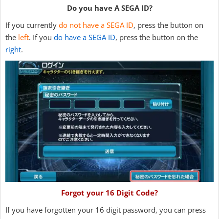
Do you have A SEGA ID?
If you currently
do not have a SEGA ID
, press the button on
the
left
. If you
do have a SEGA ID
, press the button on the
right
.
Forgot your 16 Digit Code?
If you have forgotten your 16 digit password, you can press