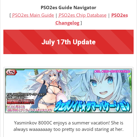
PSO2es Guide Navigator
[
PSO2es Main Guide
|
PSO2es Chip Database
|
PSO2es
Changelog
]
July 17th Update
Yasminkov 8000C enjoys a summer vacation! She is
always waaaaaaay too pretty so avoid staring at her.