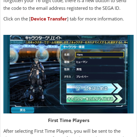
forgotten your 16 digit code, there is a new button to send
the code to the email address registered to the SEGA ID.
Click on the [
Device Transfer
] tab for more information.
First Time Players
After selecting First Time Players, you will be sent to the