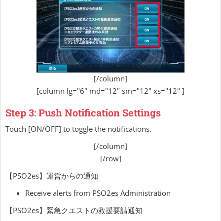
[/column]
[column lg="6" md="12" sm="12" xs="12" ]
Step 3: Push Notification Settings
Touch [ON/OFF] to toggle the notifications.
[/column]
[/row]
【PSO2es】運営からの通知
Receive alerts from PSO2es Administration
【PSO2es】緊急クエストの救援要請通知