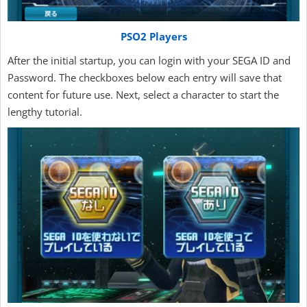
PSO2 Players
After the initial startup, you can login with your SEGA ID and
Password. The checkboxes below each entry will save that
content for future use. Next, select a character to start the
lengthy tutorial.