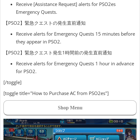
Receive [Assistance Request] alerts for PSO2es
Emergency Quests.
【PSO2】緊急クエストの発生直前通知
Receive alerts for Emergency Quests 15 minutes before
they appear in PSO2.
【PSO2】緊急クエスト発生1時間前の発生直前通知
Receive alerts for Emergency Quests 1 hour in advance
for PSO2.
[/toggle]
[toggle title="How to Purchase AC from PSO2es"]
Shop Menu