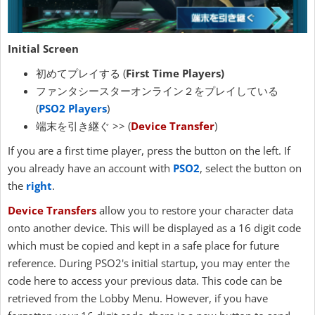
Initial Screen
初めてプレイする (
First Time Players)
ファンタシースターオンライン２をプレイしている
(
PSO2 Players
)
端末を引き継ぐ >> (
Device Transfer
)
If you are a first time player, press the button on the left. If
you already have an account with
PSO2
, select the button on
the
right
.
Device Transfers
allow you to restore your character data
onto another device. This will be displayed as a 16 digit code
which must be copied and kept in a safe place for future
reference. During PSO2's initial startup, you may enter the
code here to access your previous data. This code can be
retrieved from the Lobby Menu. However, if you have