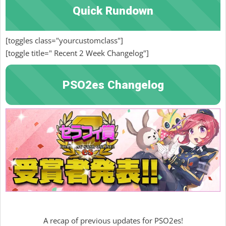
Quick Rundown
[toggles class="yourcustomclass"]
[toggle title=" Recent 2 Week Changelog"]
PSO2es Changelog
A recap of previous updates for PSO2es!