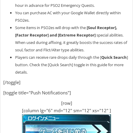
hour in advance for PSO2 Emergency Quests.
You can purchase AC with your Google Wallet directly within
PSO2es.
Some items in PSO2es will drop with the
[Soul Receptor],
[Factor Receptor] and [Extreme Receptor]
special abilities.
When used during affixing, it greatly boosts the success rates of
soul, factor and Flict/Alter type abilities.
Players can receive rare drops daily through the [
Quick Search
]
button. Check the [Quick Search] toggle in this guide for more
details.
[/toggle]
[toggle title="Push Notifications"]
[row]
[column lg="6" md="12" sm="12" xs="12" ]