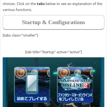
choices. Click on the
tabs
below to see an explanation of the
various functions.
Startup & Configurations
[tabs class="smaller"]
[tab title="Startup" active="active"]