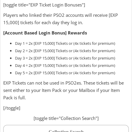
[toggle title="EXP Ticket Login Bonuses"]
Players who linked their PSO2 accounts will receive [EXP
15,000] tickets for each day they log in.
[Account Based Login Bonus] Rewards
Day 1 = 2x [EXP 15,000] Tickets or (4x tickets for premium)
Day 2 = 2x [EXP 15,000] Tickets or (4x tickets for premium)
Day 3 = 2x [EXP 15,000] Tickets or (4x tickets for premium)
Day 4 = 2x [EXP 15,000] Tickets or (4x tickets for premium)
Day 5 = 2x [EXP 15,000] Tickets or (4x tickets for premium)
EXP Tickets can not be used in PSO2es. These tickets will be
sent either to your Item Pack or your Mailbox if your Item
Pack is full.
[/toggle]
[toggle title="Collection Search"]
Collection Search