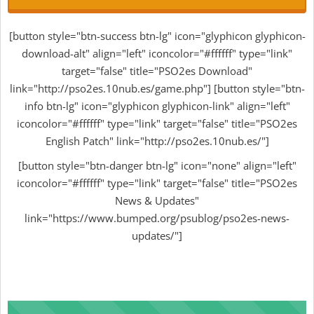
[button style="btn-success btn-lg" icon="glyphicon glyphicon-
download-alt" align="left" iconcolor="#ffffff" type="link"
target="false" title="PSO2es Download"
link="http://pso2es.10nub.es/game.php"] [button style="btn-
info btn-lg" icon="glyphicon glyphicon-link" align="left"
iconcolor="#ffffff" type="link" target="false" title="PSO2es
English Patch" link="http://pso2es.10nub.es/"]
[button style="btn-danger btn-lg" icon="none" align="left"
iconcolor="#ffffff" type="link" target="false" title="PSO2es
News & Updates"
link="https://www.bumped.org/psublog/pso2es-news-
updates/"]