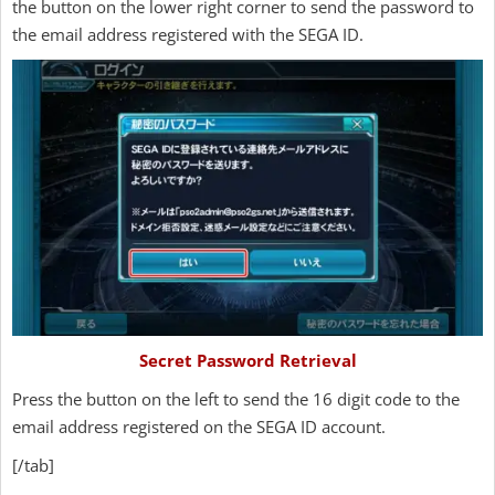
the button on the lower right corner to send the password to
the email address registered with the SEGA ID.
Secret Password Retrieval
Press the button on the left to send the 16 digit code to the
email address registered on the SEGA ID account.
[/tab]