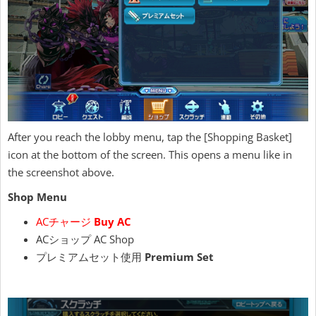
After you reach the lobby menu, tap the [Shopping Basket]
icon at the bottom of the screen. This opens a menu like in
the screenshot above.
Shop Menu
ACチャージ
Buy AC
ACショップ AC Shop
プレミアムセット使用
Premium Set