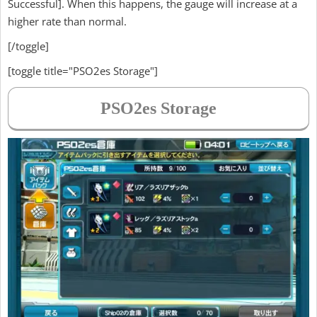
Successful]. When this happens, the gauge will increase at a
higher rate than normal.
[/toggle]
[toggle title="PSO2es Storage"]
PSO2es Storage