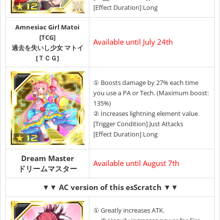
[Effect Duration] Long
Amnesiac Girl Matoi
[TCG]
Available until July 24th
過去を失いし少女 マトイ
[ＴＣＧ]
① Boosts damage by 27% each time
you use a PA or Tech. (Maximum boost:
135%)
② Increases lightning element value.
[Trigger Condition] Just Attacks
[Effect Duration] Long
Dream Master
Available until August 7th
ドリームマスター
▼▼ AC version of this esScratch ▼▼
① Greatly increases ATK.