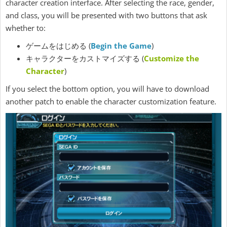
character creation interface. After selecting the race, gender,
and class, you will be presented with two buttons that ask
whether to:
ゲームをはじめる (
Begin the Game
)
キャラクターをカストマイズする (
Customize the
Character
)
If you select the bottom option, you will have to download
another patch to enable the character customization feature.