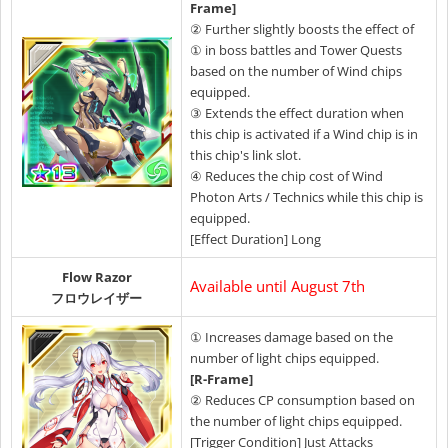
Frame]
② Further slightly boosts the effect of
① in boss battles and Tower Quests
based on the number of Wind chips
equipped.
③ Extends the effect duration when
this chip is activated if a Wind chip is in
this chip's link slot.
④ Reduces the chip cost of Wind
Photon Arts / Technics while this chip is
equipped.
[Effect Duration] Long
Flow Razor
Available until August 7th
フロウレイザー
① Increases damage based on the
number of light chips equipped.
[R-Frame]
②
Reduces CP consumption based on
the number of light chips equipped.
[Trigger Condition] Just Attacks