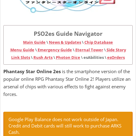
PSO2es Guide Navigator
Main Guide
\
News & Updates
\
Chip Database
Menu Guide
\
Emergency Guide
\
Eternal Tower
\
Side Story
Link Slots
\
Rush Arts
\
Photon Dice
\ esAbilities \
esOrders
Phantasy Star Online 2es
is the smartphone version of the
popular online RPG Phantasy Star Online 2! Players utilize an
arsenal of chips with various effects to fight against enemy
forces.
Google Play Balance does not work outside of Japan.
Credit and Debit cards will still work to purchase ARKS
Cash.