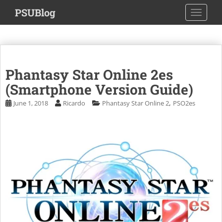
S
PSUBlog
TOGGLE
k
i
p
t
o
Phantasy Star Online 2es
m
a
(Smartphone Version Guide)
i
,
June 1, 2018
Ricardo
Phantasy Star Online 2
PSO2es
n
c
o
n
t
e
n
t