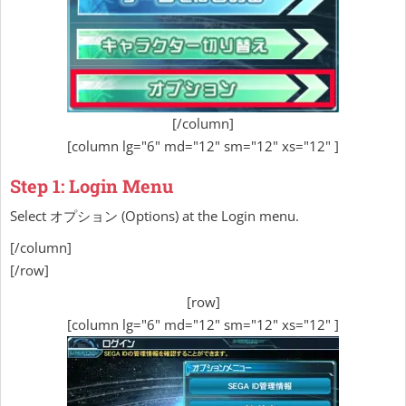
[/column]
[column lg="6" md="12" sm="12" xs="12" ]
Step 1: Login Menu
Select オプション (Options) at the Login menu.
[/column]
[/row]
[row]
[column lg="6" md="12" sm="12" xs="12" ]