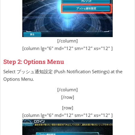
[/column]
[column lg="6" md="12" sm="12" xs="12" ]
Step 2: Options Menu
Select プッシュ通知設定 (Push Notification Settings) at the
Options Menu.
[/column]
[/row]
[row]
[column lg="6" md="12" sm="12" xs="12" ]