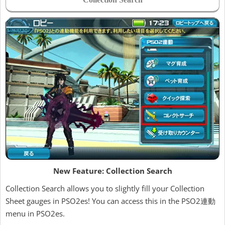
New Feature: Collection Search
Collection Search allows you to slightly fill your Collection
Sheet gauges in PSO2es! You can access this in the PSO2連動
menu in PSO2es.