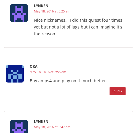
LYNKEN
May 18, 2016 at 5:25 am
Nice nicknames… I did this qu'est four times
yet but not a lot of lags but I can imagine it's
the reason.
OKAI
May 18, 2016 at 2:55 am
Buy an ps4 and play on it much better.
REPLY
LYNKEN
May 18, 2016 at 5:47 am