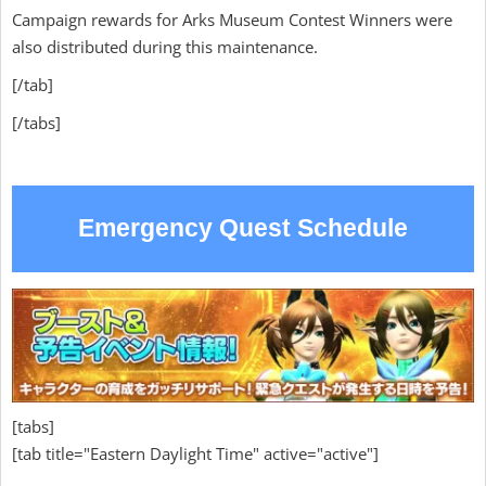
Campaign rewards for Arks Museum Contest Winners were
also distributed during this maintenance.
[/tab]
[/tabs]
Emergency Quest Schedule
[tabs]
[tab title="Eastern Daylight Time" active="active"]