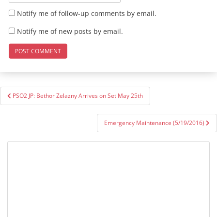
Notify me of follow-up comments by email.
Notify me of new posts by email.
Post
PSO2 JP: Bethor Zelazny Arrives on Set May 25th
navigation
Emergency Maintenance (5/19/2016)