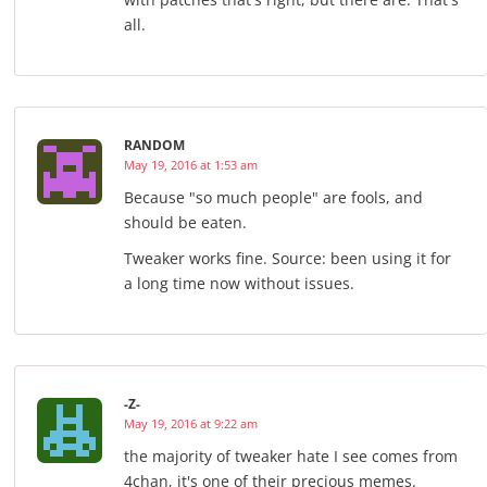
all.
RANDOM
May 19, 2016 at 1:53 am
Because "so much people" are fools, and
should be eaten.
Tweaker works fine. Source: been using it for
a long time now without issues.
-Z-
May 19, 2016 at 9:22 am
the majority of tweaker hate I see comes from
4chan, it's one of their precious memes.