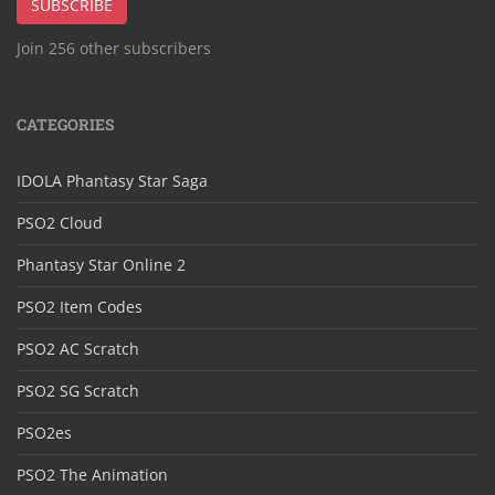
SUBSCRIBE
Join 256 other subscribers
CATEGORIES
IDOLA Phantasy Star Saga
PSO2 Cloud
Phantasy Star Online 2
PSO2 Item Codes
PSO2 AC Scratch
PSO2 SG Scratch
PSO2es
PSO2 The Animation