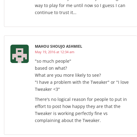
way to play for me until now so I guess I can
continue to trust it…
MAHOU SHOUJO ASHMIEL
May 19, 2016 at 12:34 am
"so much people"
based on what?
What are you more likely to see?
"I have a problem with the Tweaker" or "I love
Tweaker <3"
There's no logical reason for people to put in
effort to post how happy they are that the
Tweaker is working perfectly fine vs
complaining about the Tweaker.