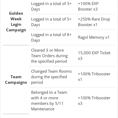
Logged in a total of 3+
+100% EXP
Days
Booster x3
Golden
Week
Logged in a total of 5+
+250% Rare Drop
Login
Days
Booster x1
Campaign
Logged in a total of 8+
Ragol Memory x1
Days
Cleared 3 or More
15,000 EXP Ticket
Team Orders during
x3
the specified period
Changed Team Rooms
+100% Tribooster
Team
during the specified
x1
Campaigns
period
Belonged to a Team
with 4 or more
+100% Tribooster
members by 5/11
x3
Maintenance