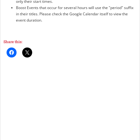
only their start times.
Boost Events that occur for several hours will use the "period" suffix
in their titles. Please check the Google Calendar itself to view the
event duration.
Share this: