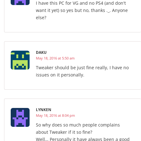
I have this PC for VG and no PS4 (and don't
want it yet) so yes but no, thanks ._. Anyone
else?
DAKU
May 18, 2016 at 5:50 am
Tweaker should be just fine really, I have no
issues on it personally.
LYNKEN
May 18, 2016 at 8:04 pm
So why does so much people complains
about Tweaker if it so fine?
Well… Personally it have always been a good