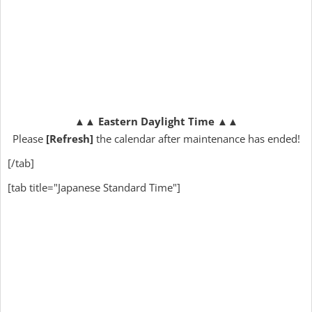
▲▲
Eastern Daylight Time
▲▲
Please
[Refresh]
the calendar after maintenance has ended!
[/tab]
[tab title="Japanese Standard Time"]