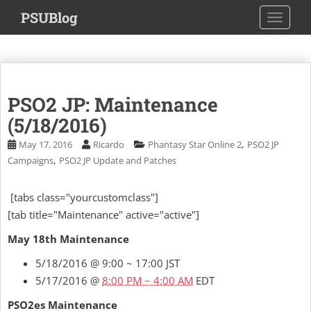
S
PSUBlog
TOGGLE
k
i
p
t
o
PSO2 JP: Maintenance
m
a
(5/18/2016)
i
,
May 17, 2016
Ricardo
Phantasy Star Online 2
PSO2 JP
n
,
Campaigns
PSO2 JP Update and Patches
c
o
[tabs class="yourcustomclass"]
n
[tab title="Maintenance" active="active"]
t
e
May 18th Maintenance
n
t
5/18/2016 @ 9:00 ~ 17:00 JST
5/17/2016 @
8:00 PM ~ 4:00 AM
EDT
PSO2es Maintenance