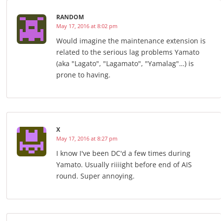
RANDOM
May 17, 2016 at 8:02 pm
Would imagine the maintenance extension is
related to the serious lag problems Yamato
(aka "Lagato", "Lagamato", "Yamalag"…) is
prone to having.
X
May 17, 2016 at 8:27 pm
I know I've been DC'd a few times during
Yamato. Usually riiiight before end of AIS
round. Super annoying.