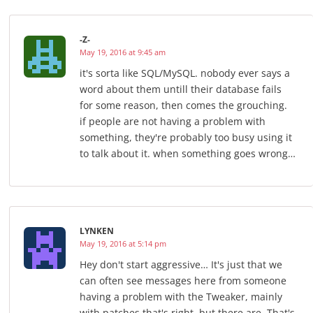
-Z-
May 19, 2016 at 9:45 am
it's sorta like SQL/MySQL. nobody ever says a
word about them untill their database fails
for some reason, then comes the grouching.
if people are not having a problem with
something, they're probably too busy using it
to talk about it. when something goes wrong…
LYNKEN
May 19, 2016 at 5:14 pm
Hey don't start aggressive… It's just that we
can often see messages here from someone
having a problem with the Tweaker, mainly
with patches that's right, but there are. That's