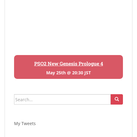
PSO2 New Genesis Prologue 4
May 25th @ 20:30 JST
Search
for:
My Tweets