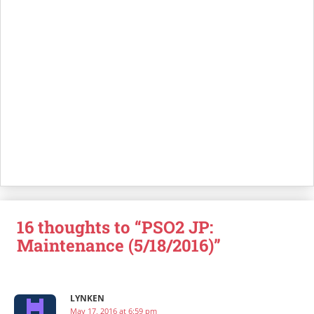
16 thoughts to “PSO2 JP:
Maintenance (5/18/2016)”
LYNKEN
May 17, 2016 at 6:59 pm