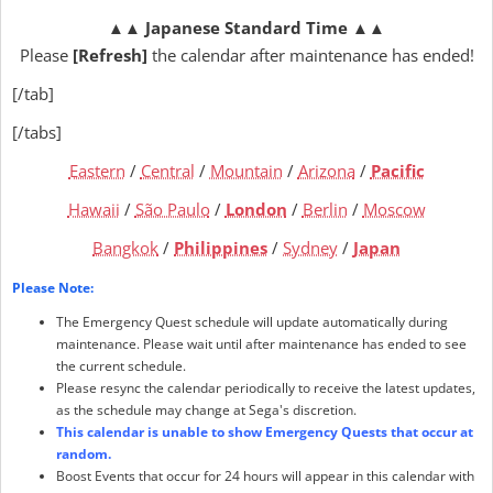
▲▲
Japanese Standard Time
▲▲
Please
[Refresh]
the calendar after maintenance has ended!
[/tab]
[/tabs]
Eastern
/
Central
/
Mountain
/
Arizona
/
Pacific
Hawaii
/
São Paulo
/
London
/
Berlin
/
Moscow
Bangkok
/
Philippines
/
Sydney
/
Japan
Please Note:
The Emergency Quest schedule will update automatically during
maintenance. Please wait until after maintenance has ended to see
the current schedule.
Please resync the calendar periodically to receive the latest updates,
as the schedule may change at Sega's discretion.
This calendar is unable to show Emergency Quests that occur at
random.
Boost Events that occur for 24 hours will appear in this calendar with