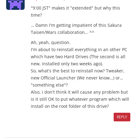
"9:00 JST" makes it "extended" but why this
time?
… Damn I'm getting impatient of this Sakura
Taisen/Wars collaboration… ^^
Ah, yeah, question.
I'm about to reinstall everything in an other PC
which have two Hard Drives (The second is all
new, installed only two weeks ago).
So, what's the best to reinstall now? Tweaker,
new Official Launcher (We never know…) or…
"something else"?
Also, i don't think it will cause any problem but
is it still OK to put whatever program which will
install on the root folder of this drive?
REPLY