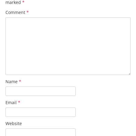
marked
*
Comment
*
Name
*
Email
*
Website