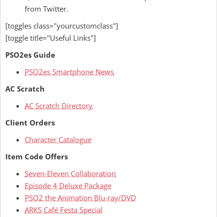
from Twitter.
[toggles class="yourcustomclass"]
[toggle title="Useful Links"]
PSO2es Guide
PSO2es Smartphone News
AC Scratch
AC Scratch Directory
Client Orders
Character Catalogue
Item Code Offers
Seven-Eleven Collaboration
Episode 4 Deluxe Package
PSO2 the Animation Blu-ray/DVD
ARKS Café Festa Special