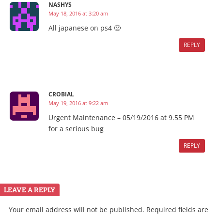
NASHYS
May 18, 2016 at 3:20 am
All japanese on ps4 🙁
REPLY
CROBIAL
May 19, 2016 at 9:22 am
Urgent Maintenance – 05/19/2016 at 9.55 PM
for a serious bug
REPLY
LEAVE A REPLY
Your email address will not be published.
Required fields are