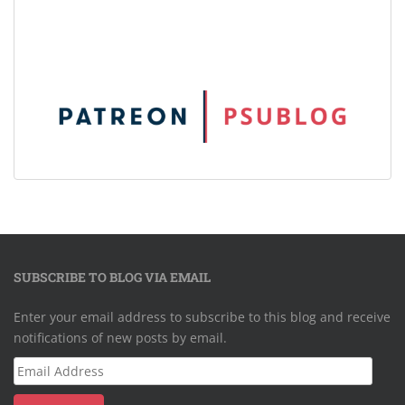
SUBSCRIBE TO BLOG VIA EMAIL
Enter your email address to subscribe to this blog and receive
notifications of new posts by email.
Email
Address