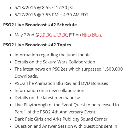
5/18/2016 @ 8:55 ~ 17:30 JST
5/17/2016 @ 7:55 PM ~ 4:30 AM EDT
PSO2 Live Broadcast #42 Schedule
May 22nd @
20:00 – 23:00
JST on
Nico Nico.
PSO2 Live Broadcast #42 Topics
Information regarding the June Update.
Details on the Sakura Wars Collaboration
The latest news on PSO2es which surpassed 1,500,000
Downloads.
PSO2 The Animation Blu-Ray and DVD Bonuses
Information on a new collaboration
Details on the latest merchandise
Live Playthrough of the Event Quest to be released in
Part 1 of the PSO2 4th Anniversary Event.
Dark Falz Girls and Arks Publicity Squad Corner
Question and Answer Session with questions sent in