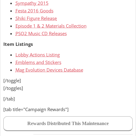
Sympathy 2015
Festa 2016 Goods
Shiki Figure Release
Episode 1 & 2 Materials Collection
PSO2 Music CD Releases
Item Listings
Lobby Actions Listing
Emblems and Stickers
Mag Evolution Devices Database
[/toggle]
[/toggles]
[/tab]
[tab title="Campaign Rewards"]
Rewards Distributed This Maintenance