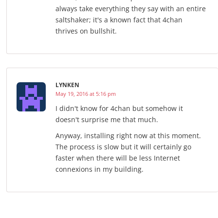
always take everything they say with an entire
saltshaker; it's a known fact that 4chan
thrives on bullshit.
LYNKEN
May 19, 2016 at 5:16 pm
I didn't know for 4chan but somehow it
doesn't surprise me that much.
Anyway, installing right now at this moment.
The process is slow but it will certainly go
faster when there will be less Internet
connexions in my building.